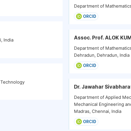
Department of Mathematics, 
ORCID
Assoc. Prof. ALOK K
, India
Department of Mathematics
Dehradun, Dehradun, India
ORCID
f Technology
Dr. Jawahar Sivabhara
Department of Applied Mec
Mechanical Engineering and
Madras, Chennai, India
ORCID