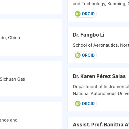
and Technology, Kunming, 
ORCID
Dr. Fangbo Li
gdu, China
School of Aeronautics, Nort
ORCID
Dr. Karen Pérez Salas
Sichuan Gas
Department of Instrumenta
National Autonomous Unive
ORCID
ience and
Assist. Prof. Babitha 