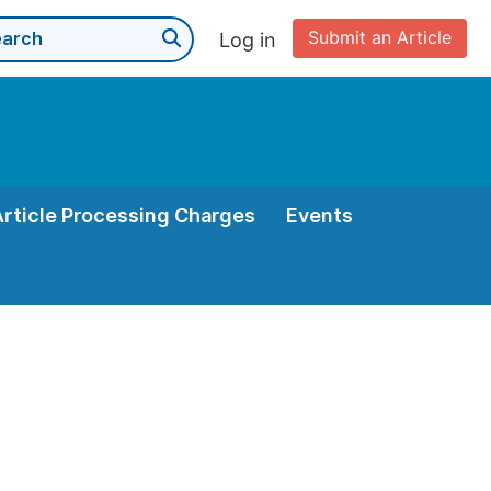
Submit an Article
Log in
Article Processing Charges
Events