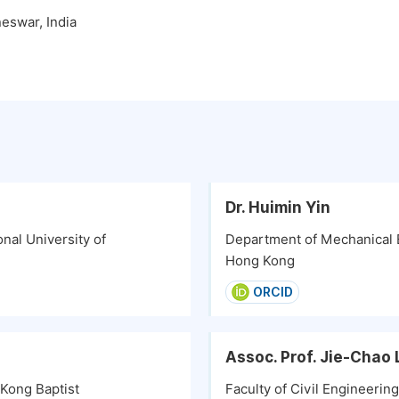
eswar, India
Dr. Huimin Yin
nal University of
Department of Mechanical E
Hong Kong
ORCID
Assoc. Prof. Jie-Chao 
 Kong Baptist
Faculty of Civil Engineeri