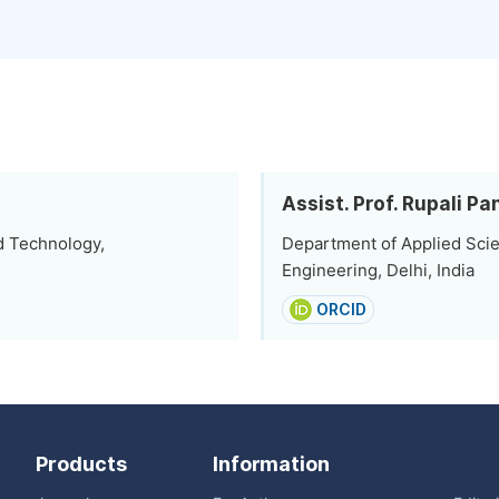
Assist. Prof. Rupali P
d Technology,
Department of Applied Scie
Engineering, Delhi, India
ORCID
Products
Information