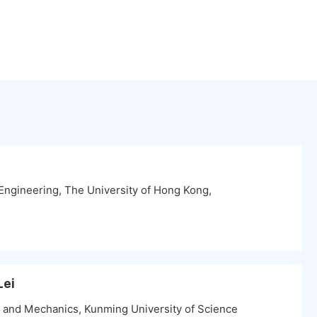
ngineering, The University of Hong Kong,
Lei
ng and Mechanics, Kunming University of Science