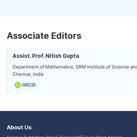
Associate Editors
Assist. Prof. Nitish Gupta
Department of Mathematics, SRM Institute of Science an
Chennai, India
ORCID
About Us