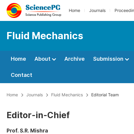
Home
Journals
Proceedi
Fluid Mechanics
Home
About
Archive
Submission
Contact
Home
Journals
Fluid Mechanics
Editorial Team
Editor-in-Chief
Prof. S.R. Mishra