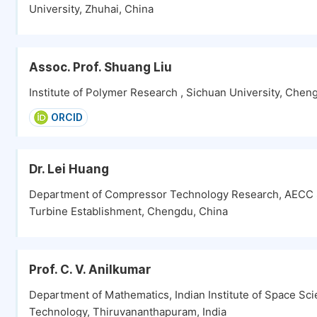
University, Zhuhai, China
Assoc. Prof. Shuang Liu
Institute of Polymer Research , Sichuan University, Chen
ORCID
Dr. Lei Huang
Department of Compressor Technology Research, AECC 
Turbine Establishment, Chengdu, China
Prof. C. V. Anilkumar
Department of Mathematics, Indian Institute of Space Sc
Technology, Thiruvananthapuram, India