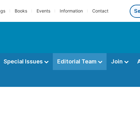
ngs
Books
Events
Information
Contact
Special Issues
Editorial Team
Join