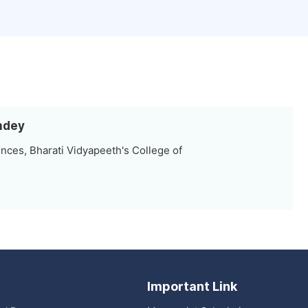
andey
nces, Bharati Vidyapeeth's College of
Important Link