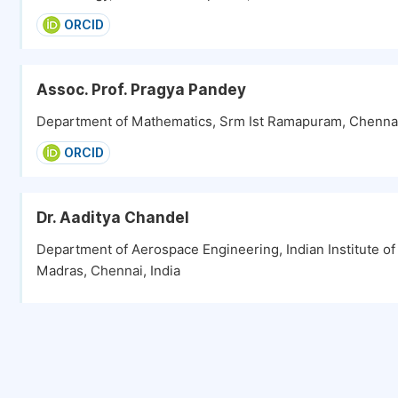
ORCID
Assoc. Prof. Pragya Pandey
Department of Mathematics, Srm Ist Ramapuram, Chennai
ORCID
Dr. Aaditya Chandel
Department of Aerospace Engineering, Indian Institute o
Madras, Chennai, India