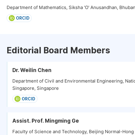
Department of Mathematics, Siksha 'O' Anusandhan, Bhuban
ORCID
Editorial Board Members
Dr. Weilin Chen
Department of Civil and Environmental Engineering, Natio
Singapore, Singapore
ORCID
Assist. Prof. Mingming Ge
Faculty of Science and Technology, Beijing Normal-Hong