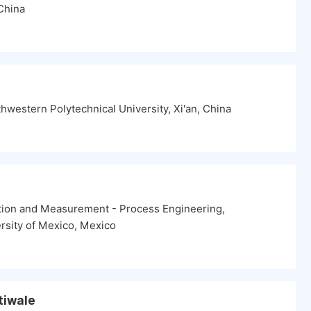
China
hwestern Polytechnical University, Xi'an, China
tion and Measurement - Process Engineering,
rsity of Mexico, Mexico
Atiwale