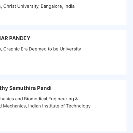
Christ University, Bangalore, India
UMAR PANDEY
, Graphic Era Deemed to be University
thy Samuthira Pandi
hanics and Biomedical Engineering &
 Mechanics, Indian Institute of Technology