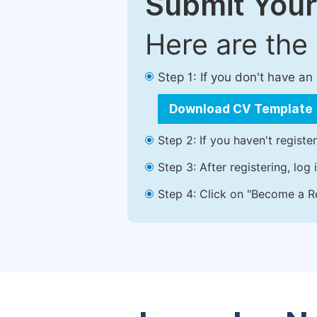
Submit Your
Here are the
Step 1: If you don't have a
Download CV Template
Step 2: If you haven't registe
Step 3: After registering, lo
Step 4: Click on "Become a Re