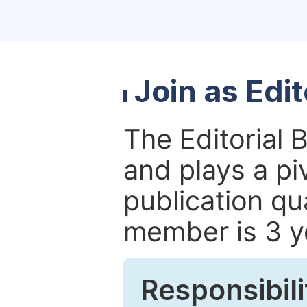
Join as Edi
The Editorial 
and plays a piv
publication qu
member is 3 y
Responsibili