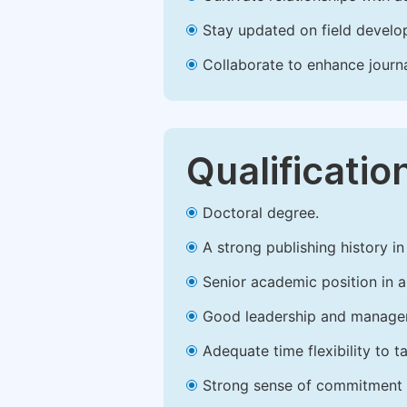
Stay updated on field develop
Collaborate to enhance journ
Qualificatio
Doctoral degree.
A strong publishing history in 
Senior academic position in a 
Good leadership and managem
Adequate time flexibility to t
Strong sense of commitment 