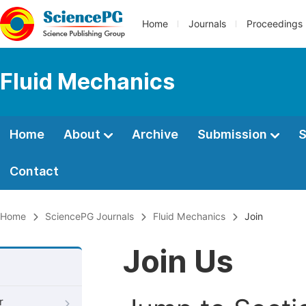
Home
Journals
Proceedings
Fluid Mechanics
Home
About
Archive
Submission
S
Contact
Home
SciencePG Journals
Fluid Mechanics
Join
Join Us
r