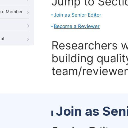
Jump to Secti
oard Member
Join as Senior Editor
Become a Reviewer
al
Researchers 
building qualit
team/reviewer 
Join as Sen