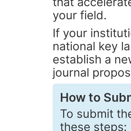
that accelerat
your field.
If your institut
national key la
establish a ne
journal proposa
How to Subm
To submit th
these steps: