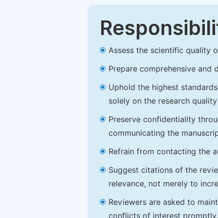
Responsibili
Assess the scientific quality
Prepare comprehensive and de
Uphold the highest standards o
solely on the research qualit
Preserve confidentiality thro
communicating the manuscrip
Refrain from contacting the a
Suggest citations of the revi
relevance, not merely to incre
Reviewers are asked to maintai
conflicts of interest promptly.