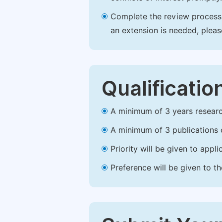
Complete the review process b
an extension is needed, plea
Qualificatio
A minimum of 3 years research 
A minimum of 3 publications o
Priority will be given to app
Preference will be given to t