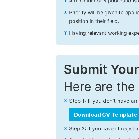
A minimum of 5 publications o
Priority will be given to app
position in their field.
Having relevant working experi
Submit Your
Here are the
Step 1: If you don't have a
Download CV Template
Step 2: If you haven't registe