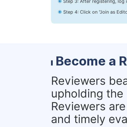
Step 3: After registering, lo
Step 4: Click on "Join as Edit
Become a R
Reviewers bear
upholding the 
Reviewers are 
and timely eva