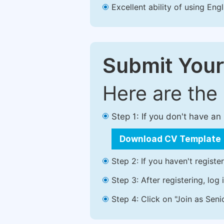
Excellent ability of using Engl
Submit Your
Here are the
Step 1: If you don't have a
Download CV Template
Step 2: If you haven't registe
Step 3: After registering, lo
Step 4: Click on "Join as Seni