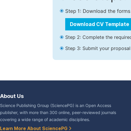
Step 1: Download the forms
Download CV Template
Step 2: Complete the required
Step 3: Submit your proposal
About Us
Science Publishing Group (SciencePG) is an Open Access
publisher, with more than 300 online, peer-reviewed journals
covering a wide range of academic disciplines.
Learn More About SciencePG