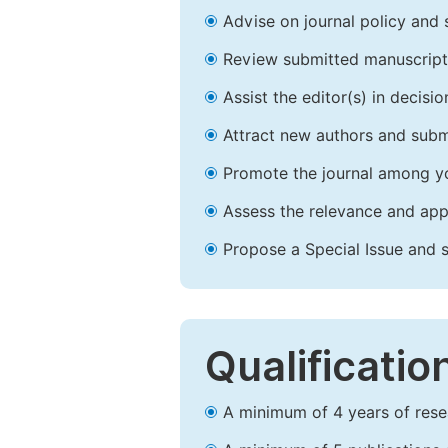
Advise on journal policy and 
Review submitted manuscript
Assist the editor(s) in decis
Attract new authors and subm
Promote the journal among yo
Assess the relevance and appr
Propose a Special Issue and s
Qualificatio
A minimum of 4 years of resear