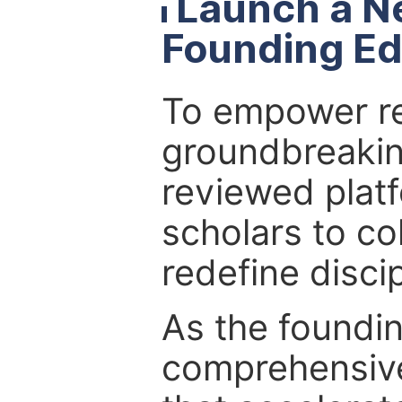
Launch a N
Founding Ed
To empower re
groundbreakin
reviewed platf
scholars to co
redefine discip
As the foundin
comprehensive