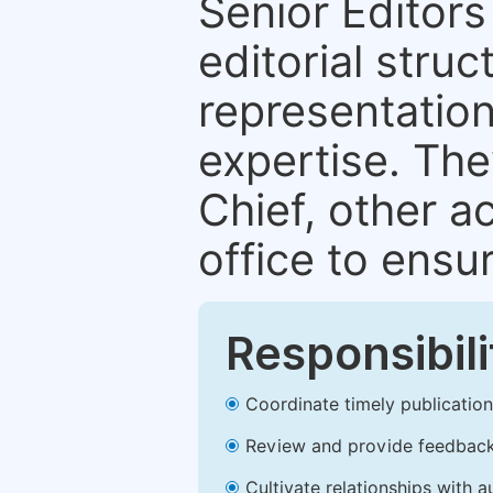
Senior Editors 
editorial stru
representation 
expertise. The
Chief, other a
office to ensur
Responsibili
Coordinate timely publication o
Review and provide feedback
Cultivate relationships with 