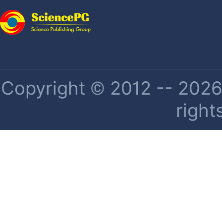
Copyright © 2012 -- 2026 
right