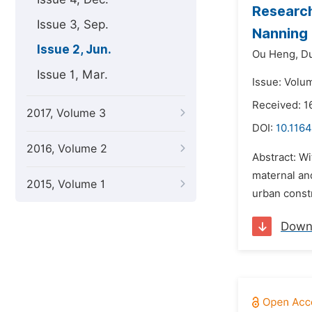
Research
Issue 3, Sep.
Nanning
Issue 2, Jun.
Ou Heng,
D
Issue 1, Mar.
Issue: Volu
Received: 1
2017, Volume 3
DOI:
10.1164
2016, Volume 2
Abstract: Wi
maternal and
2015, Volume 1
urban constr
Down