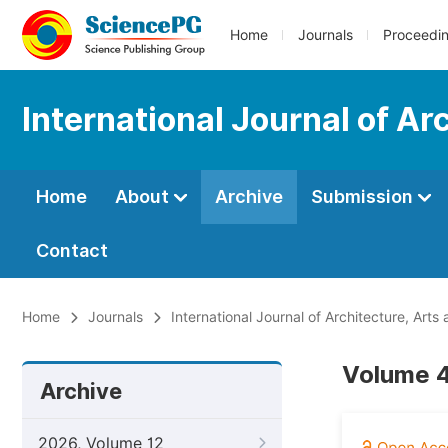
Home
Journals
Proceedi
International Journal of Ar
Home
About
Archive
Submission
Contact
Home
Journals
International Journal of Architecture, Arts
Volume 4
Archive
2026, Volume 12