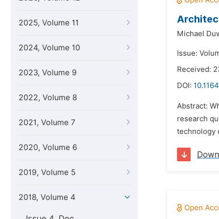
Architec
2025, Volume 11
Michael Duw
2024, Volume 10
Issue: Volu
Received: 
2023, Volume 9
DOI:
10.1164
2022, Volume 8
Abstract: Wh
research que
2021, Volume 7
technology d
2020, Volume 6
Down
2019, Volume 5
2018, Volume 4
Issue 4, Dec.