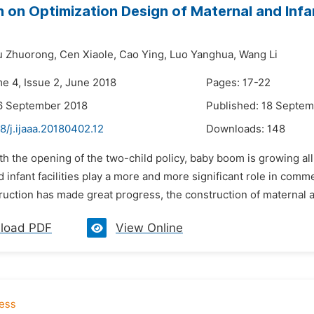
 on Optimization Design of Maternal and Infa
u Zhuorong,
Cen Xiaole,
Cao Ying,
Luo Yanghua,
Wang Li
me 4, Issue 2, June 2018
Pages: 17-22
6 September 2018
Published: 18 Septe
8/j.ijaaa.20180402.12
Downloads:
148
th the opening of the two-child policy, baby boom is growing a
 infant facilities play a more and more significant role in comm
uction has made great progress, the construction of maternal and 
load PDF
View Online