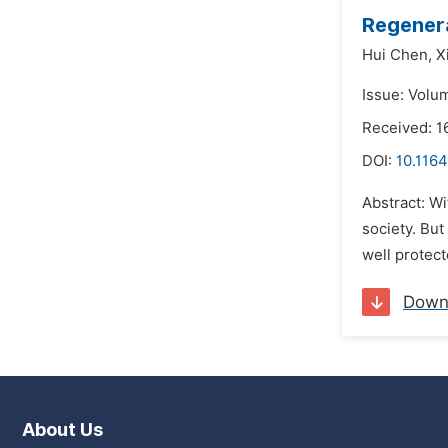
Regenera
Hui Chen,
X
Issue: Volu
Received: 1
DOI:
10.1164
Abstract: Wi
society. But
well protect
Down
About Us