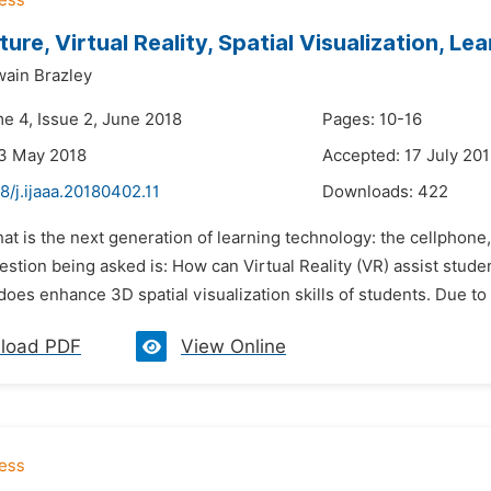
ture, Virtual Reality, Spatial Visualization, L
ain Brazley
me 4, Issue 2, June 2018
Pages: 10-16
23 May 2018
Accepted: 17 July 20
8/j.ijaaa.20180402.11
Downloads:
422
at is the next generation of learning technology: the cellphone, y
stion being asked is: How can Virtual Reality (VR) assist studen
oes enhance 3D spatial visualization skills of students. Due to t
load PDF
View Online