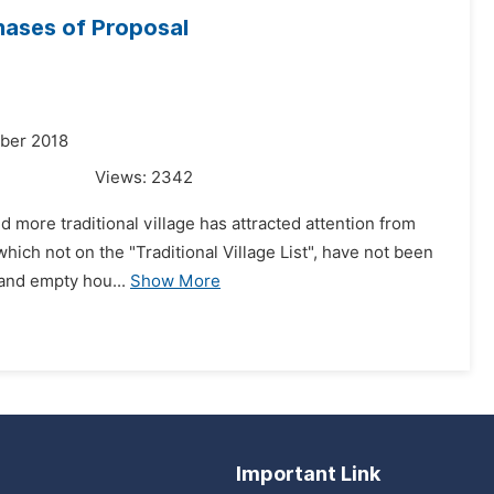
hases of Proposal
mber 2018
Views:
2342
nd more traditional village has attracted attention from
which not on the "Traditional Village List", have not been
 and empty hou...
Show More
Important Link