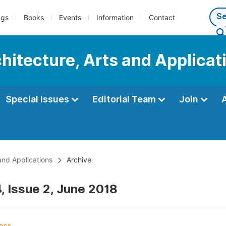
ngs
Books
Events
Information
Contact
chitecture, Arts and Applicat
Special Issues
Editorial Team
Join
 and Applications
Archive
, Issue 2, June 2018