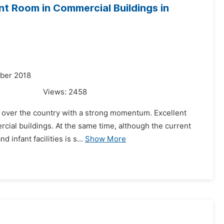
nt Room in Commercial Buildings in
mber 2018
Views:
2458
ll over the country with a strong momentum. Excellent
ercial buildings. At the same time, although the current
infant facilities is s...
Show More