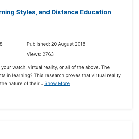
earning Styles, and Distance Education
18
Published: 20 August 2018
Views:
2763
our watch, virtual reality, or all of the above. The
ts in learning? This research proves that virtual reality
he nature of their...
Show More