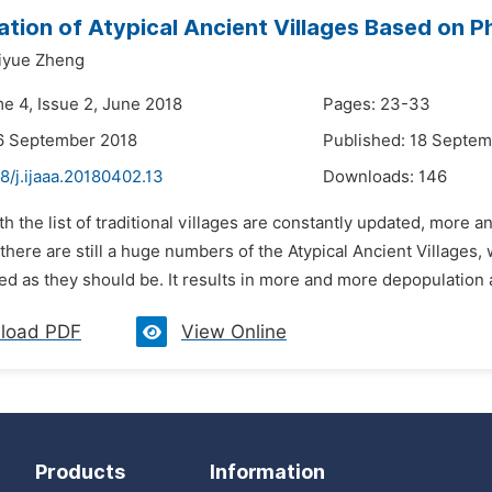
tion of Atypical Ancient Villages Based on P
iyue Zheng
me 4, Issue 2, June 2018
Pages: 23-33
6 September 2018
Published: 18 Septe
8/j.ijaaa.20180402.13
Downloads:
146
th the list of traditional villages are constantly updated, more a
 there are still a huge numbers of the Atypical Ancient Villages, 
ed as they should be. It results in more and more depopulation
load PDF
View Online
Products
Information