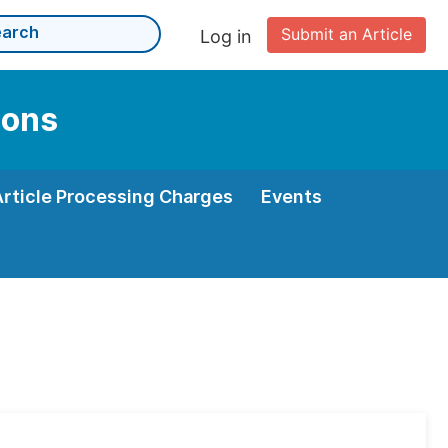
Submit an Article
Log in
ions
Article Processing Charges
Events