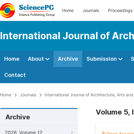
Home
Journals
Proceedings
International Journal of Arc
Home
About
Archive
Submission
S
Contact
Home
Journals
International Journal of Architecture, Arts and
Volume 5, 
Archive
2026, Volume 12