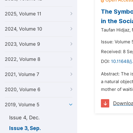
The Symbol
2025, Volume 11
in the Soc
2024, Volume 10
Taufan Hidjaz,
Issue: Volume 
2023, Volume 9
Received: 8 S
2022, Volume 8
DOI:
10.11648/j
Abstract: The i
2021, Volume 7
a natural objec
2020, Volume 6
mother of waiti
Downlo
2019, Volume 5
Issue 4, Dec.
Issue 3, Sep.