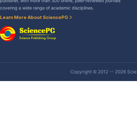
publisher, with more than 300 online, peer-reviewed journals
covering a wide range of academic disciplines.
Learn More About SciencePG
Copyright © 2012 -- 2026 Scien