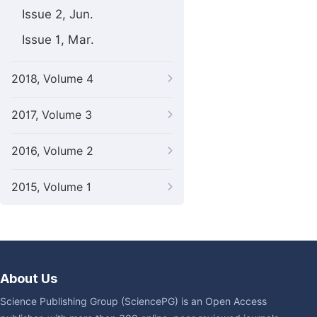
Issue 2, Jun.
Issue 1, Mar.
2018, Volume 4
2017, Volume 3
2016, Volume 2
2015, Volume 1
About Us
Science Publishing Group (SciencePG) is an Open Access