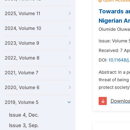
Towards an
2025, Volume 11
Nigerian A
2024, Volume 10
Olumide Oluwa
Issue: Volume 5
2023, Volume 9
Received: 7 Apr
2022, Volume 8
DOI:
10.11648/j
Abstract: In a 
2021, Volume 7
threat of being
2020, Volume 6
protect society
Downlo
2019, Volume 5
Issue 4, Dec.
Issue 3, Sep.