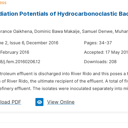
iation Potentials of Hydrocarbonoclastic Bac
rance Oaikhena,
Dominic Bawa Makaije,
Samuel Denwe,
Muham
me 2, Issue 6, December 2016
Pages: 34-37
 February 2016
Accepted: 17 May 20
8/j.fem.20160206.12
Downloads:
208
troleum effluent is discharged into River Rido and this poses a 
f River Rido, the ultimate recipient of the effluent. A total of 
finery effluent. The isolates were inoculated separately into m
load PDF
View Online