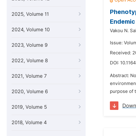
Phenotyp
2025, Volume 11
Endemic 
2024, Volume 10
Vakou N. Sa
Issue: Volu
2023, Volume 9
Received: 2
2022, Volume 8
DOI:
10.1164
Abstract: N
2021, Volume 7
environment 
2020, Volume 6
purpose of t
Down
2019, Volume 5
2018, Volume 4