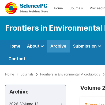
Home
Journals
Proceedi
Frontiers in Environmental
Home
About
Archive
Submission
Contact
Home
Journals
Frontiers in Environmental Microbiology
Volume 2
Archive
2026, Volume 12