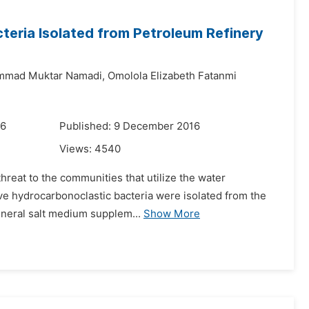
teria Isolated from Petroleum Refinery
mad Muktar Namadi,
Omolola Elizabeth Fatanmi
16
Published: 9 December 2016
Views:
4540
threat to the communities that utilize the water
five hydrocarbonoclastic bacteria were isolated from the
ineral salt medium supplem...
Show More