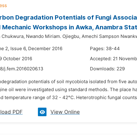
bon Degradation Potentials of Fungi Associa
 Mechanic Workshops in Awka, Anambra State
a Chukwura,
Nwando Miriam. Ojiegbu,
Amechi Sampson Nwank
me 2, Issue 6, December 2016
Pages: 38-44
9 October 2016
Accepted: 21 Novemb
48/j.fem.20160206.13
Downloads:
229
iodegradation potentials of soil mycobiota isolated from five 
ne oil were investigated using standard methods. The place has 
d temperature range of 32 - 42°C. Heterotrophic fungal counts f
load PDF
View Online