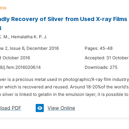
ndly Recovery of Silver from Used X-ray Films
8
. M.,
Hemalatha K. P. J.
me 2, Issue 6, December 2016
Pages: 45-48
3 October 2016
Accepted: 31 October
48/j.fem.20160206.14
Downloads:
275
lver is a precious metal used in photographic/X-ray film industr
lver which is recovered and reused. Around 18-20%of the world's
 silver is linked to gelatin in the emulsion layer, it is possible t
load PDF
View Online