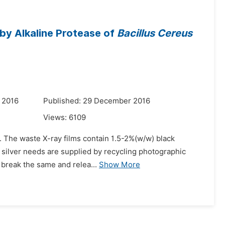
 by Alkaline Protease of
Bacillus Cereus
 2016
Published: 29 December 2016
Views:
6109
y. The waste X-ray films contain 1.5-2%(w/w) black
 silver needs are supplied by recycling photographic
o break the same and relea...
Show More