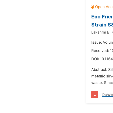
Eco Frie
Strain S
Lakshmi B. K
Issue: Volu
Received: 1
DOI:
10.116
Abstract: Si
metallic si
waste. Since
Down