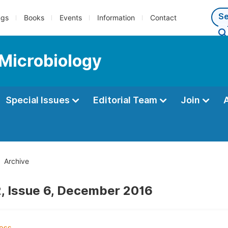
ngs
Books
Events
Information
Contact
 Microbiology
Special Issues
Editorial Team
Join
Archive
, Issue 6, December 2016