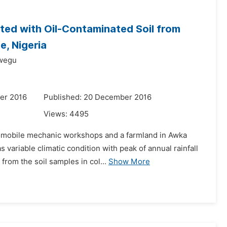
ted with Oil-Contaminated Soil from
, Nigeria
wegu
er 2016
Published: 20 December 2016
Views:
4495
automobile mechanic workshops and a farmland in Awka
variable climatic condition with peak of annual rainfall
rom the soil samples in col...
Show More