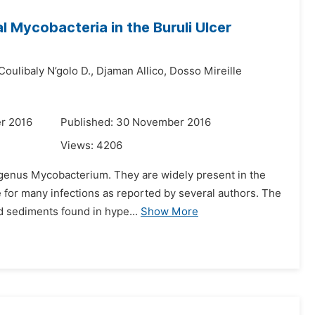
l Mycobacteria in the Buruli Ulcer
Coulibaly N’golo D.,
Djaman Allico,
Dosso Mireille
r 2016
Published: 30 November 2016
Views:
4206
genus Mycobacterium. They are widely present in the
le for many infections as reported by several authors. The
nd sediments found in hype...
Show More