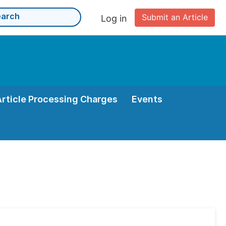
Submit an Article
Log in
Article Processing Charges
Events