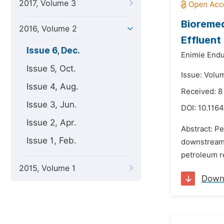
2017, Volume 3
Bioremed
2016, Volume 2
Effluent
Issue 6, Dec.
Enimie Endu
Issue 5, Oct.
Issue: Volu
Issue 4, Aug.
Received: 8
Issue 3, Jun.
DOI:
10.1164
Issue 2, Apr.
Abstract: Pe
Issue 1, Feb.
downstream o
petroleum re
2015, Volume 1
Down