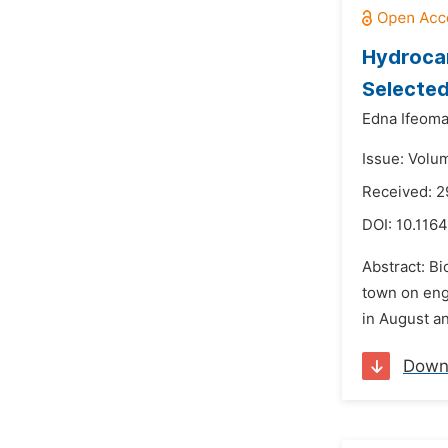
Hydrocar
Selected
Edna Ifeom
Issue: Volu
Received: 2
DOI:
10.116
Abstract: B
town on engi
in August an
Down