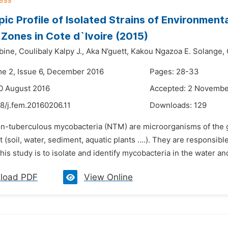
ic Profile of Isolated Strains of Environmenta
Zones in Cote d`Ivoire (2015)
bine,
Coulibaly Kalpy J.,
Aka N’guett,
Kakou Ngazoa E. Solange,
me 2, Issue 6, December 2016
Pages: 28-33
0 August 2016
Accepted: 2 Novembe
8/j.fem.20160206.11
Downloads:
129
on-tuberculous mycobacteria (NTM) are microorganisms of the 
(soil, water, sediment, aquatic plants ....). They are responsib
his study is to isolate and identify mycobacteria in the water a
load PDF
View Online