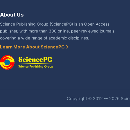
About Us
Science Publishing Group (SciencePG) is an Open Access
publisher, with more than 300 online, peer-reviewed journals
covering a wide range of academic disciplines.
Learn More About SciencePG
Copyright © 2012 -- 2026 Scien