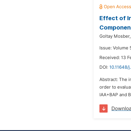
Effect of 
Componen
Goltay Mosber,
Issue: Volume 5
Received: 13 F
DOI:
10.11648/
Abstract: The 
order to evalua
IAA+BAP and BAP
Downlo