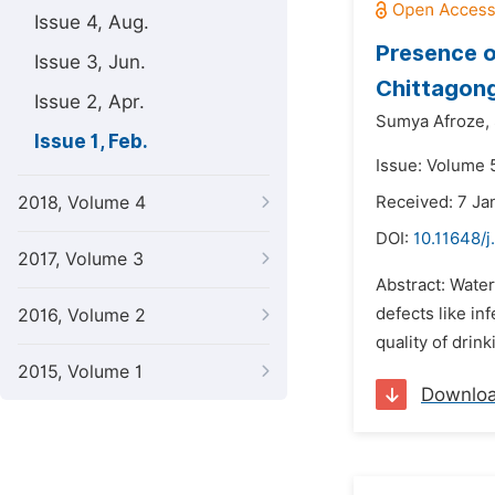
Issue 4, Aug.
Presence o
Issue 3, Jun.
Chittagon
Issue 2, Apr.
Sumya Afroze,
Issue 1, Feb.
Issue: Volume 5
2018, Volume 4
Received: 7 Ja
DOI:
10.11648/j
2017, Volume 3
Abstract: Water
defects like in
2016, Volume 2
quality of drin
2015, Volume 1
Downlo