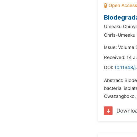
Biodegradat
Umeaku Chinye
Chris-Umeaku 
Issue: Volume 5
Received: 14 J
DOI:
10.11648/
Abstract: Biode
bacterial isola
Owazangboko, Ab
Downlo