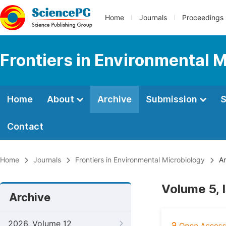
Home
Journals
Proceedings
Frontiers in Environmental 
Home
About
Archive
Submission
S
Contact
Home
Journals
Frontiers in Environmental Microbiology
Ar
Volume 5, 
Archive
2026, Volume 12