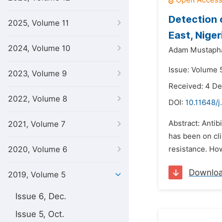
Detection 
2025, Volume 11
East, Niger
2024, Volume 10
Adam Mustaph
Issue: Volume 5
2023, Volume 9
Received: 4 D
2022, Volume 8
DOI:
10.11648/j
Abstract: Antib
2021, Volume 7
has been on cli
2020, Volume 6
resistance. How
Downlo
2019, Volume 5
Issue 6, Dec.
Issue 5, Oct.