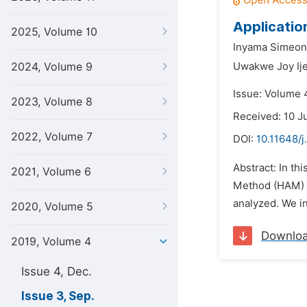
Applicatio
2025, Volume 10
Inyama Simeon
2024, Volume 9
Uwakwe Joy Ij
Issue: Volume 
2023, Volume 8
Received: 10 J
2022, Volume 7
DOI:
10.11648/
Abstract: In t
2021, Volume 6
Method (HAM) i
analyzed. We in
2020, Volume 5
Downlo
2019, Volume 4
Issue 4, Dec.
Issue 3, Sep.