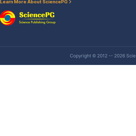
Learn More About SciencePG
Copyright © 2012 -- 2026 Scien