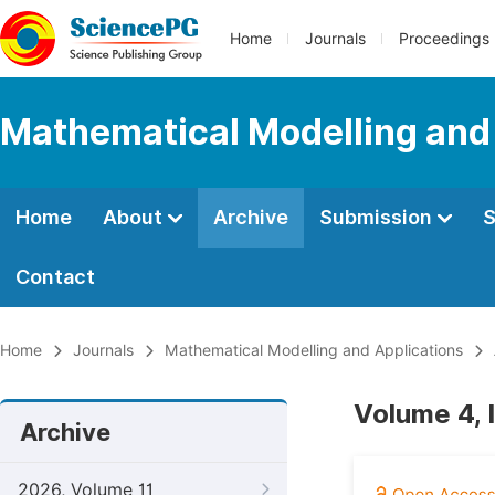
Home
Journals
Proceedings
Mathematical Modelling and
Home
About
Archive
Submission
S
Contact
Home
Journals
Mathematical Modelling and Applications
Volume 4, 
Archive
2026, Volume 11