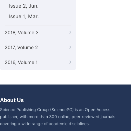
Issue 2, Jun.
Issue 1, Mar.
2018, Volume 3
2017, Volume 2
2016, Volume 1
About Us
Science Publishing Group (SciencePG) is an Open Access
publisher, with more than 300 online, peer-reviewed journals
covering a wide range of academic disciplines.