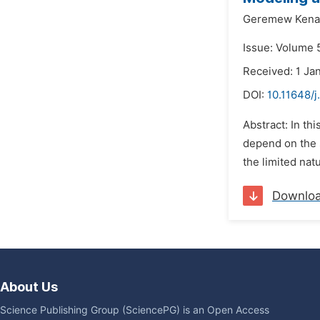
Geremew Kenas
Issue: Volume 
Received: 1 Ja
DOI:
10.11648/
Abstract: In th
depend on the s
the limited nat
Downlo
About Us
Science Publishing Group (SciencePG) is an Open Access