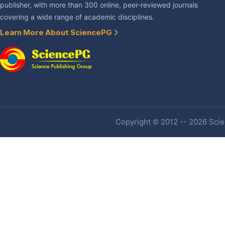
publisher, with more than 300 online, peer-reviewed journals
covering a wide range of academic disciplines.
Learn More About SciencePG
Copyright © 2012 -- 2026 Scien