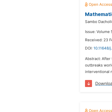
Mathematic
Sambo Dacholl
Issue: Volume 
Received: 23 F
DOI:
10.11648/
Abstract: After
outbreaks world
interventional
Downlo