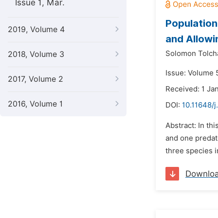
Issue 1, Mar.
Population
2019, Volume 4
and Allowi
Solomon Tolch
2018, Volume 3
Issue: Volume 
2017, Volume 2
Received: 1 Ja
2016, Volume 1
DOI:
10.11648/
Abstract: In th
and one predat
three species i
Downlo