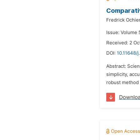
Comparativ
Fredrick Ochi
Issue: Volume 
Received: 2 Oc
DOI:
10.11648/
Abstract: Scien
simplicity, acc
robust method o
Downlo