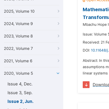
Mathematic
2025, Volume 10
Transform
2024, Volume 9
Mbachu Hope I
Issue: Volume 
2023, Volume 8
Received: 21 F
2022, Volume 7
DOI:
10.11648/
Abstract: In t
2021, Volume 6
assumptions ma
2020, Volume 5
linear systems 
Issue 4, Dec.
Downlo
Issue 3, Sep.
Issue 2, Jun.