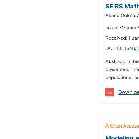
SEIRS Math
Alemu Geleta 
Issue: Volume 
Received: 1 Ja
DOI:
10.11648/
Abstract: In th
presented. The 
populations res
Downlo
Modeling a