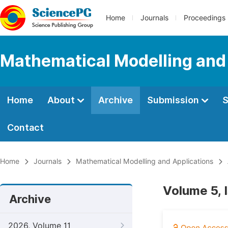
Home
Journals
Proceedings
Mathematical Modelling and
Home
About
Archive
Submission
S
Contact
Home
Journals
Mathematical Modelling and Applications
Volume 5, 
Archive
2026, Volume 11