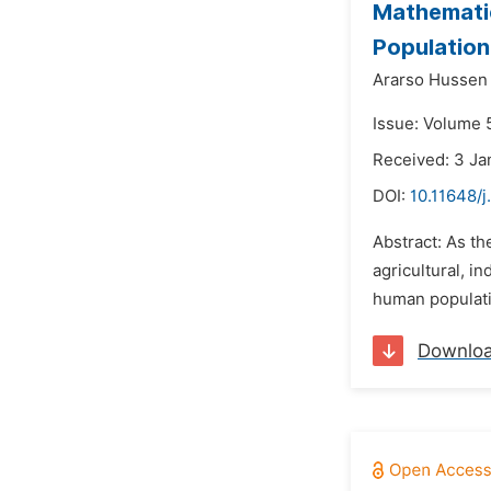
Mathematic
Population
Ararso Hussen 
Issue: Volume 
Received: 3 Ja
DOI:
10.11648/
Abstract: As th
agricultural, i
human populatio
Downlo