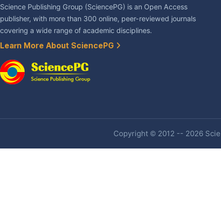
Science Publishing Group (SciencePG) is an Open Access
publisher, with more than 300 online, peer-reviewed journals
covering a wide range of academic disciplines.
Learn More About SciencePG
Copyright © 2012 -- 2026 Scien