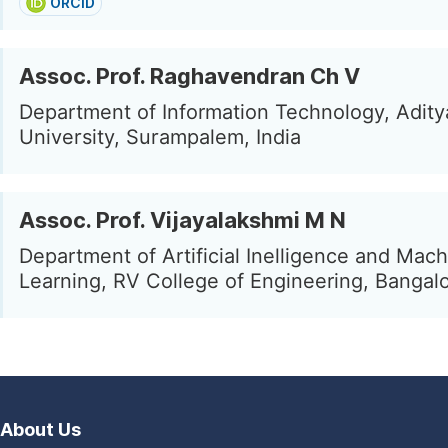
ORCID
Assoc. Prof. Raghavendran Ch V
Department of Information Technology, Adity
University, Surampalem, India
Assoc. Prof. Vijayalakshmi M N
Department of Artificial Inelligence and Mac
Learning, RV College of Engineering, Bangalo
About Us