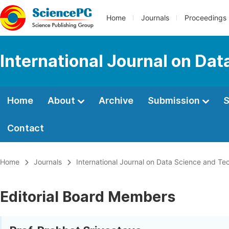
Home
Journals
Proceedings
International Journal on Da
Home
About
Archive
Submission
S
Contact
Home
Journals
International Journal on Data Science and Te
Editorial Board Members