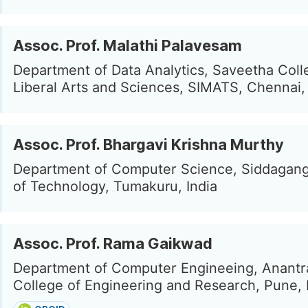
Assoc. Prof. Malathi Palavesam
Department of Data Analytics, Saveetha Coll
Liberal Arts and Sciences, SIMATS, Chennai, 
Assoc. Prof. Bhargavi Krishna Murthy
Department of Computer Science, Siddaganga
of Technology, Tumakuru, India
Assoc. Prof. Rama Gaikwad
Department of Computer Engineeing, Anant
College of Engineering and Research, Pune, 