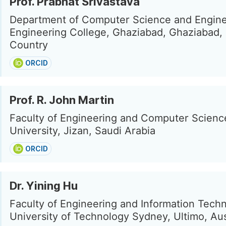
Prof. Prabhat Srivastava
Department of Computer Science and Engine
Engineering College, Ghaziabad, Ghaziabad,
Country
ORCID
Prof. R. John Martin
Faculty of Engineering and Computer Scienc
University, Jizan, Saudi Arabia
ORCID
Dr. Yining Hu
Faculty of Engineering and Information Tech
University of Technology Sydney, Ultimo, Aus