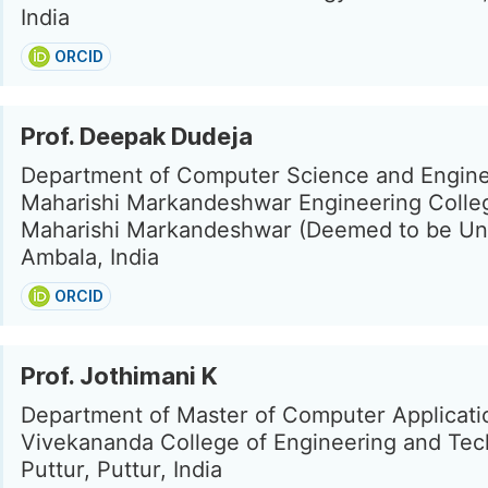
India
ORCID
Prof. Deepak Dudeja
Department of Computer Science and Engine
Maharishi Markandeshwar Engineering Colle
Maharishi Markandeshwar (Deemed to be Uni
Ambala, India
ORCID
Prof. Jothimani K
Department of Master of Computer Applicati
Vivekananda College of Engineering and Tec
Puttur, Puttur, India