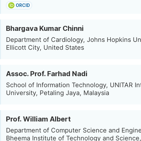
ORCID
Bhargava Kumar Chinni
Department of Cardiology, Johns Hopkins Uni
Ellicott City, United States
Assoc. Prof. Farhad Nadi
School of Information Technology, UNITAR In
University, Petaling Jaya, Malaysia
Prof. William Albert
Department of Computer Science and Engine
Bheema Institute of Technology and Science,