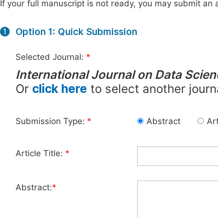
If your full manuscript is not ready, you may submit an a
Option 1: Quick Submission
1
Selected Journal:
*
International Journal on Data Scie
Or
click here
to select another journ
Submission Type:
*
Abstract
Art
Article Title:
*
Abstract:
*