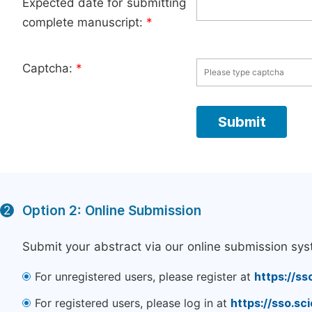
Expected date for submitting
complete manuscript:
*
Captcha:
*
Option 2: Online Submission
2
Submit your abstract via our online submission sys
For unregistered users, please register at
https://ss
For registered users, please log in at
https://sso.s