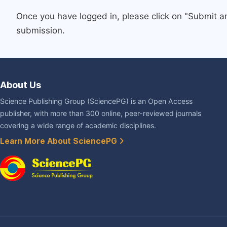
Once you have logged in, please click on "Submit a
submission.
About Us
Science Publishing Group (SciencePG) is an Open Access
publisher, with more than 300 online, peer-reviewed journals
covering a wide range of academic disciplines.
Learn More About SciencePG