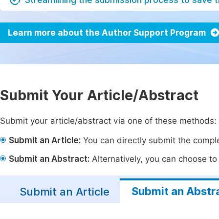
Learn more about the Author Support Program
Submit Your Article/Abstract
Submit your article/abstract via one of these methods:
Submit an Article:
You can directly submit the complet
Submit an Abstract:
Alternatively, you can choose to p
Submit an Abstr
Submit an Article