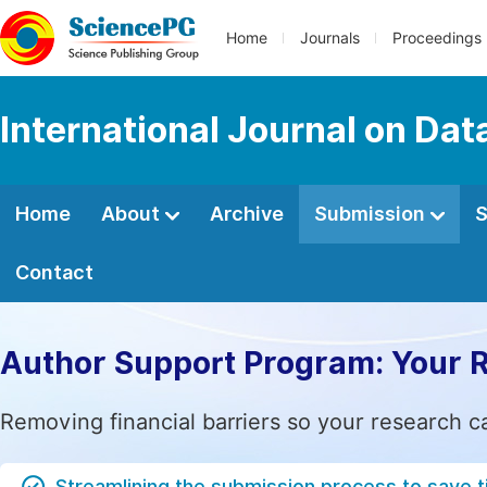
Home
Journals
Proceedings
International Journal on Da
Home
About
Archive
Submission
S
Contact
Author Support Program: Your 
Removing financial barriers so your research c
Streamlining the submission process to save 