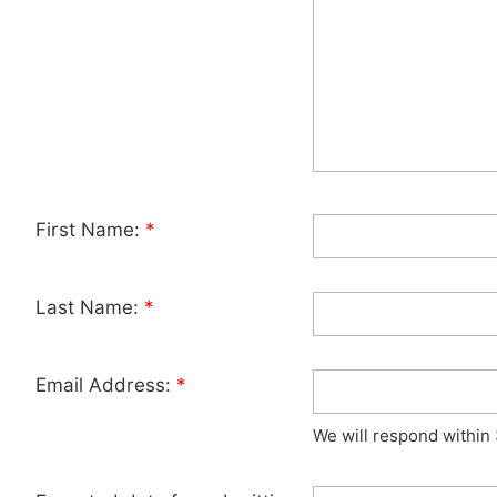
First Name:
*
Last Name:
*
Email Address:
*
We will respond within