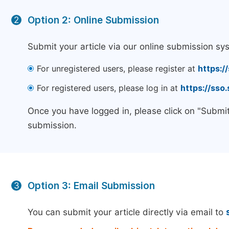
Option 2: Online Submission
2
Submit your article via our online submission sy
For unregistered users, please register at
https:/
For registered users, please log in at
https://sso
Once you have logged in, please click on "Submit
submission.
Option 3: Email Submission
3
You can submit your article directly via email to