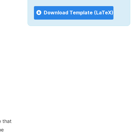
Download Template (LaTeX)
 that
he