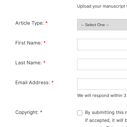
Upload your manuscript (
Article Type:
*
First Name:
*
Last Name:
*
Email Address:
*
We will respond within 3
Copyright:
*
By submitting this 
if accepted, it wil