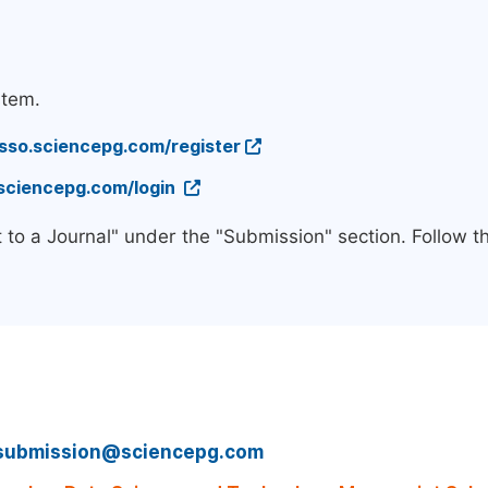
stem.
/sso.sciencepg.com/register
.sciencepg.com/login
 to a Journal" under the "Submission" section. Follow 
submission@sciencepg.com