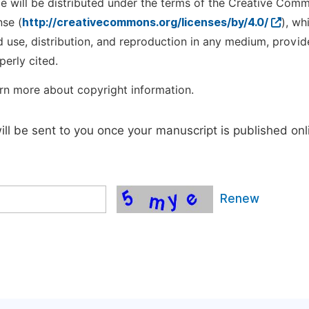
cle will be distributed under the terms of the Creative Com
nse (
http://creativecommons.org/licenses/by/4.0/
), wh
d use, distribution, and reproduction in any medium, provid
perly cited.
rn more about copyright information.
will be sent to you once your manuscript is published onl
Renew