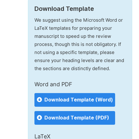
Download Template
We suggest using the Microsoft Word or
LaTeX templates for preparing your
manuscript to speed up the review
process, though this is not obligatory. If
not using a specific template, please
ensure your heading levels are clear and
the sections are distinctly defined.
Word and PDF
Download Template (Word)
Download Template (PDF)
LaTeX