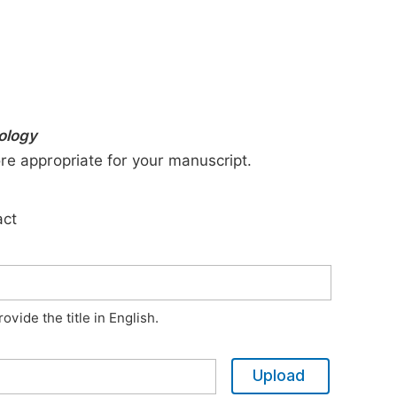
nology
ore appropriate for your manuscript.
act
vide the title in English.
Upload