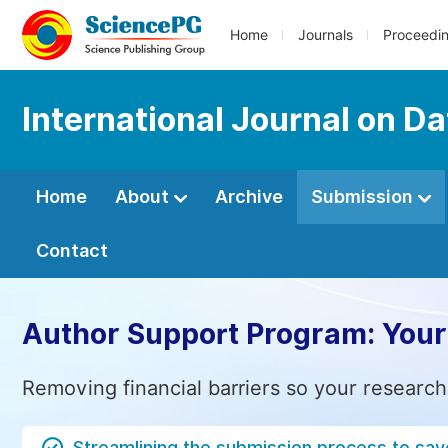
Home
Journals
Proceedi
International Journal on D
Home
About
Archive
Submission
Contact
Author Support Program: Your
Removing financial barriers so your research
Streamlining the submission process to sav