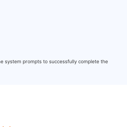
the system prompts to successfully complete the