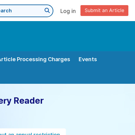
Submit an Article
Log in
Article Processing Charges
Events
ery Reader
ut an annual restriction