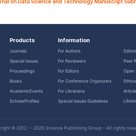
rnal on Data Science and Technology Manuscript Subm
Products
Information
Journals
For Authors
Editor
Special Issues
For Reviewers
Peer 
Proceedings
For Editors
Open 
Books
For Conference Organizers
Ethica
AcademicEvents
For Librarians
Articl
ScholarProfiles
Special Issues Guidelines
Lifeti
ight © 2012 -- 2026 Science Publishing Group – All rights res