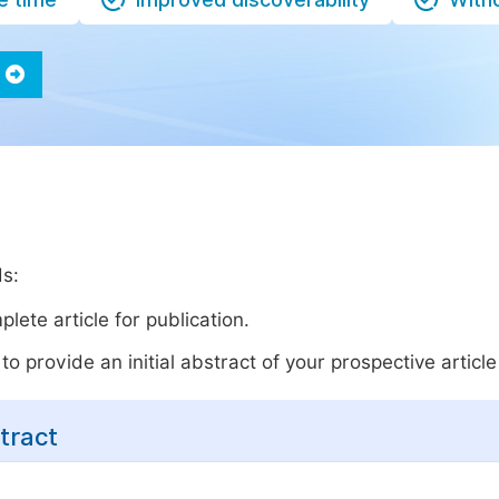
ds:
lete article for publication.
o provide an initial abstract of your prospective article 
tract