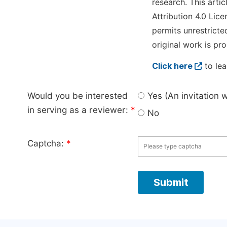
research. This arti
Attribution 4.0 Lice
permits unrestricte
original work is pro
Click here
to lea
Would you be interested
Yes (An invitation 
in serving as a reviewer:
*
No
Captcha:
*