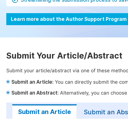
Learn more about the Author Support Program
Submit Your Article/Abstract
Submit your article/abstract via one of these metho
Submit an Article:
You can directly submit the comp
Submit an Abstract:
Alternatively, you can choose t
Submit an Article
Submit an Abs