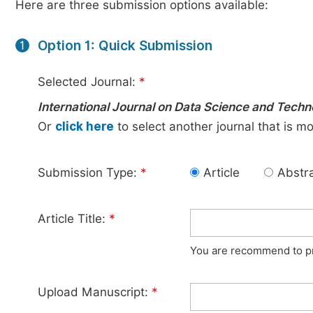
Here are three submission options available:
Option 1: Quick Submission
1
Selected Journal:
*
International Journal on Data Science and Tech
Or
click here
to select another journal that is m
Submission Type:
*
Article
Abstr
Article Title:
*
You are recommend to pro
Upload Manuscript:
*