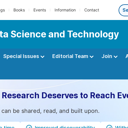
ngs
Books
Events
Information
Contact
ata Science and Technology
Special Issues
Editorial Team
Join
 Research Deserves to Reach Ev
 can be shared, read, and built upon.
e time
Improved discoverability
Witho