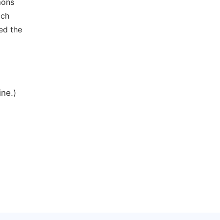
mons
ich
ed the
ine.)