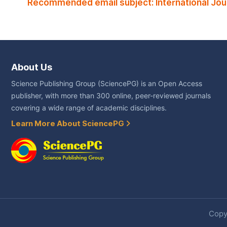
Recommended email subject: International Jou
About Us
Science Publishing Group (SciencePG) is an Open Access
publisher, with more than 300 online, peer-reviewed journals
covering a wide range of academic disciplines.
Learn More About SciencePG
Copyr