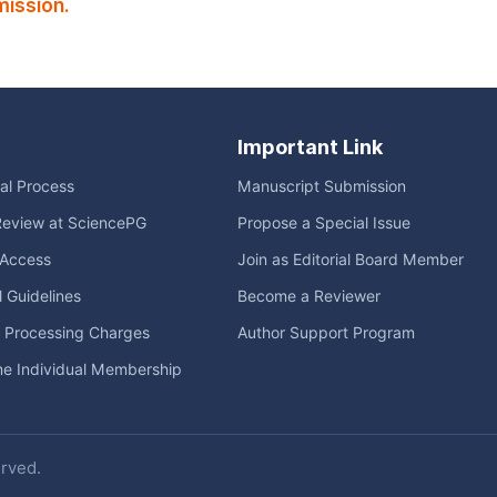
ission.
Important Link
ial Process
Manuscript Submission
Review at SciencePG
Propose a Special Issue
Access
Join as Editorial Board Member
l Guidelines
Become a Reviewer
e Processing Charges
Author Support Program
me Individual Membership
erved.