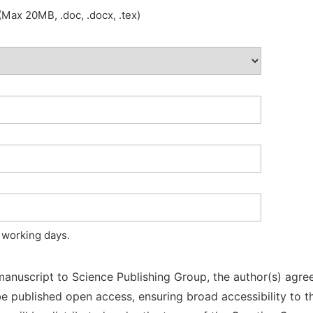
Max 20MB, .doc, .docx, .tex)
 working days.
manuscript to Science Publishing Group, the author(s) agree
l be published open access, ensuring broad accessibility to t