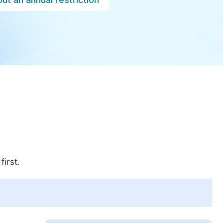
first.