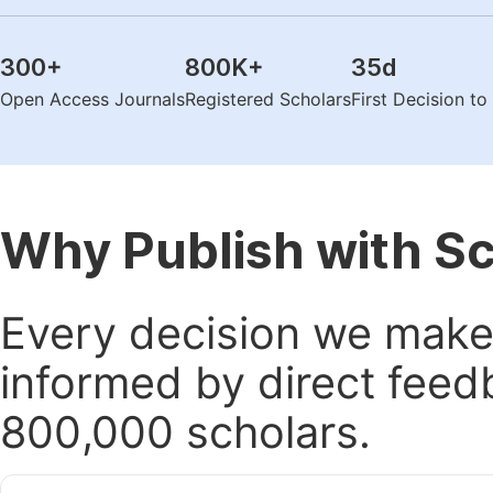
300
+
800K
+
35
d
Open Access Journals
Registered Scholars
First Decision t
Why Publish with S
Every decision we make 
informed by direct feed
800,000 scholars.