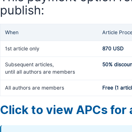
publish:
When
Article Proc
1st article only
870 USD
Subsequent articles,
50% discoun
until all authors are members
All authors are members
Free (1 artic
Click to view APCs for a