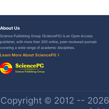
About Us
Science Publishing Group (SciencePG) is an Open Access
publisher, with more than 300 online, peer-reviewed journals
covering a wide range of academic disciplines.
Learn More About SciencePG
Copyright © 2012 -- 2026 