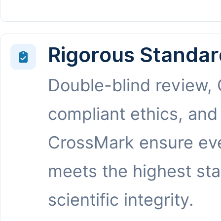
Rigorous Standar
Double-blind review,
compliant ethics, and
CrossMark ensure eve
meets the highest st
scientific integrity.