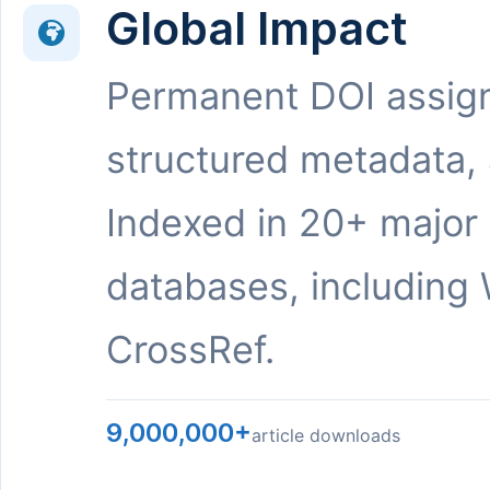
Global Impact
Permanent DOI assig
structured metadata,
Indexed in 20+ major
databases, including 
CrossRef.
9,000,000+
article downloads