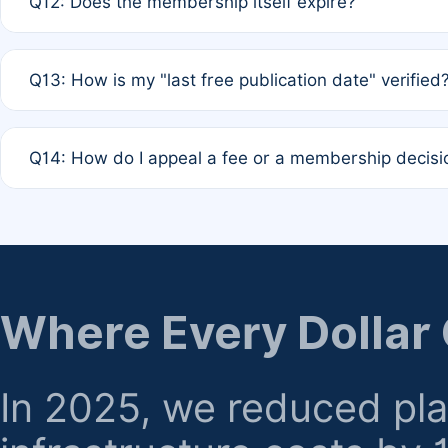
Q12: Does the membership itself expire?
agreement.
A: Based on current policy, membership status does not ex
Q13: How is my "last free publication date" verified
month activity rule.
A: Our system automatically tracks the publication histo
Q14: How do I appeal a fee or a membership decisi
the time of submission; no manual declaration is requir
A: Formal appeal mechanisms are currently under review.
regarding billing or eligibility.
Where Every Dollar
In 2025, we reduced pl