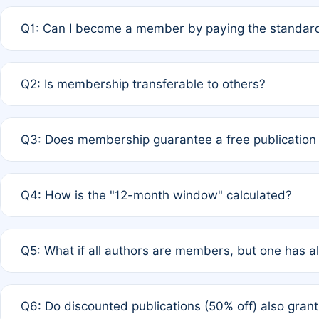
Q1: Can I become a member by paying the standard
A: Yes. If none of the authors are currently members,
Q2: Is membership transferable to others?
payment of the full APC. For solo authors, the members
A: No. Membership is tied to the individual designated 
Q3: Does membership guarantee a free publication
third parties outside of the original author list.
A: A full waiver applies only if all co-authors are memb
Q4: How is the "12-month window" calculated?
12 months. If any co-author is a non-member or has used 
A: It is a rolling 12-month period starting from the publ
Q5: What if all authors are members, but one has al
published for free on March 1, 2025, you are eligible f
for free, you are immediately eligible provided other c
A: Per Rule 4, the article will qualify for a 50% discount
Q6: Do discounted publications (50% off) also gra
full waiver to a half-price APC.