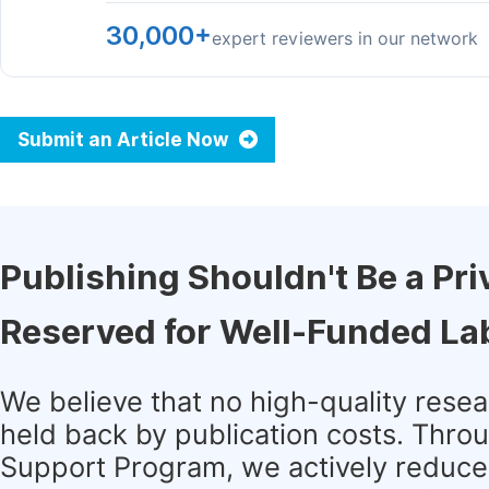
30,000+
expert reviewers in our network
Submit an Article Now
Publishing Shouldn't Be a Pri
Reserved for Well-Funded La
We believe that no high-quality rese
held back by publication costs. Thro
Support Program, we actively reduce 