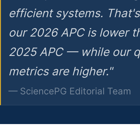
efficient systems. That'
our 2026 APC is lower t
2025 APC — while our q
metrics are higher."
— SciencePG Editorial Team