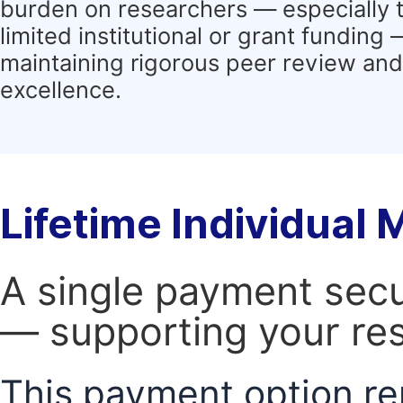
burden on researchers — especially 
limited institutional or grant funding
maintaining rigorous peer review and 
excellence.
Lifetime Individual
A single payment secur
— supporting your res
This payment option re