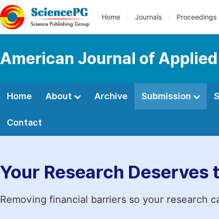
Home
Journals
Proceedings
American Journal of Applied
Home
About
Archive
Submission
S
Contact
Your Research Deserves 
Removing financial barriers so your research c