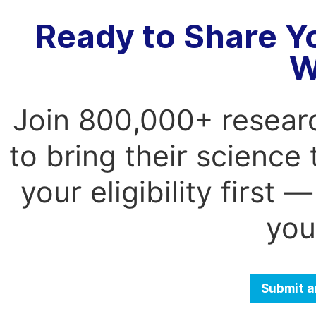
Ready to Share Y
W
Join 800,000+ resear
to bring their science
your eligibility first
you
Submit a