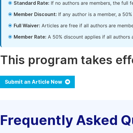
Standard Rate:
If no authors are members, the full 
Member Discount:
If any author is a member, a 50% 
Full Waiver:
Articles are free if all authors are memb
Member Rate:
A 50% discount applies if all authors 
This program takes effe
Submit an Article Now
Frequently Asked Q