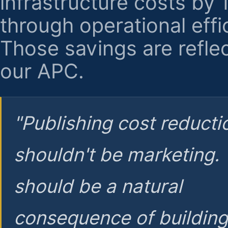
infrastructure costs by
through operational effi
Those savings are reflec
our APC.
"Publishing cost reducti
shouldn't be marketing.
should be a natural
consequence of buildin