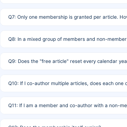
A: New memberships are granted under Rule 1 (Full APC)
Q7: Only one membership is granted per article. Ho
of Rule 4 to confirm if member-only discounted article
A: This is decided entirely by internal consensus amo
Q8: In a mixed group of members and non-members,
authors agree on the recipient prior to submission to a
A: Yes. The 50% discount applies to the total APC for 
Q9: Does the "free article" reset every calendar yea
is at the discretion of the research team.
A: No. It is based on a rolling 12-month cycle from your
Q10: If I co-author multiple articles, does each one
A: Your 12-month "timer" only resets if the article was 
Q11: If I am a member and co-author with a non-m
standard or discounted rate do not affect your waiver el
A: Yes. Under Rule 2, the new membership can be assig