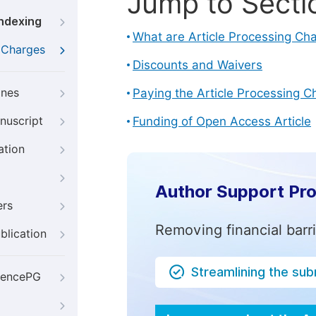
Jump to Secti
Indexing
What are Article Processing Ch
g Charges
Discounts and Waivers
ines
Paying the Article Processing C
nuscript
Funding of Open Access Article
ation
Author Support Pr
ers
Removing financial barr
blication
Streamlining the su
iencePG