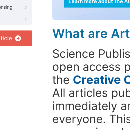
Learn more about the A
ensing
What are Art
ticle
Science Publis
open access p
the
Creative 
All articles pu
immediately a
everyone. This