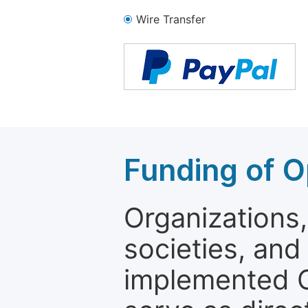
Wire Transfer
Funding of O
Organizations, 
societies, and
implemented 