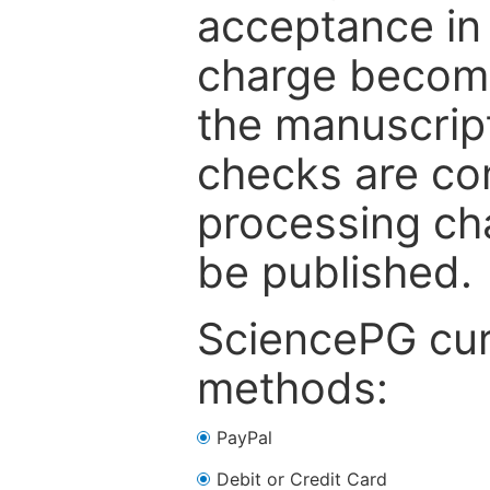
acceptance in 
charge become
the manuscrip
checks are co
processing cha
be published.
SciencePG cur
methods:
PayPal
Debit or Credit Card