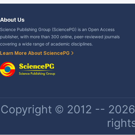
About Us
Science Publishing Group (SciencePG) is an Open Access
publisher, with more than 300 online, peer-reviewed journals
covering a wide range of academic disciplines.
Learn More About SciencePG
Copyright © 2012 -- 2026 
right