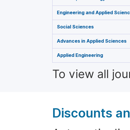
Engineering and Applied Scien
Social Sciences
Advances in Applied Sciences
Applied Engineering
To view all jo
Discounts a