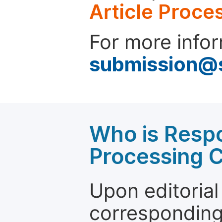
Article Proce
For more infor
submission@
Who is Respo
Processing 
Upon editorial
corresponding 