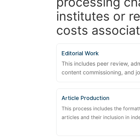
processing ch
institutes or 
costs associat
Editorial Work
This includes peer review, adm
content commissioning, and j
Article Production
This process includes the forma
articles and their inclusion in ind