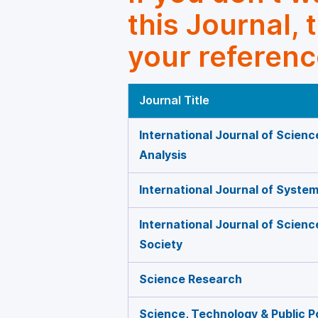
this Journal, 
your referenc
Journal Title
International Journal of Scienc
Analysis
International Journal of Syste
International Journal of Scien
Society
Science Research
Science, Technology & Public P