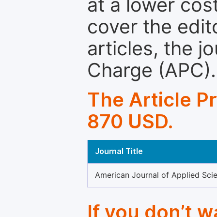
at a lower cos
cover the edit
articles, the 
Charge (APC).
The Article P
870 USD.
Journal Title
American Journal of Applied Scie
If you don’t 