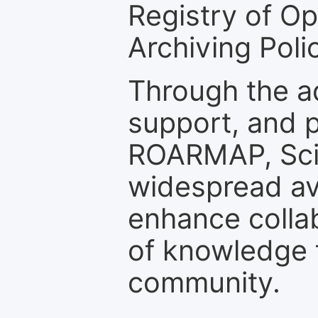
Registry of O
Archiving Polic
Through the a
support, and p
ROARMAP, Scie
widespread ava
enhance colla
of knowledge f
community.