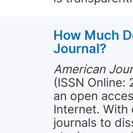
How Much Do
Journal?
American Journ
(ISSN Online: 
an open access
Internet. Wit
journals to d