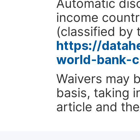
Automatic disc
income countr
(classified by 
https://data
world-bank-c
Waivers may b
basis, taking 
article and the