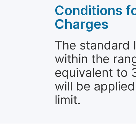
Conditions fo
Charges
The standard le
within the ran
equivalent to 
will be applie
limit.