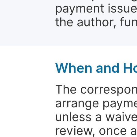
payment issue.
the author, fun
When and Ho
The correspon
arrange paymen
unless a waive
review, once a