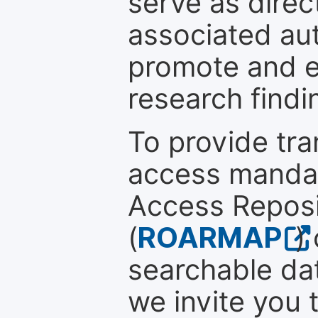
serve as direc
associated au
promote and en
research findi
To provide tr
access mandat
Access Reposi
(
ROARMAP
)
searchable dat
we invite you t