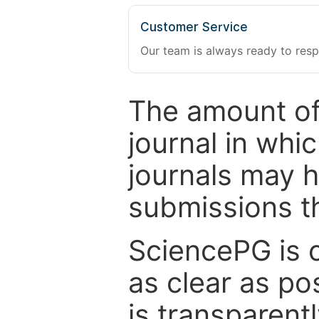
Customer Service
Our team is always ready to resp
The amount of
journal in whi
journals may 
submissions t
SciencePG is 
as clear as po
is transparent