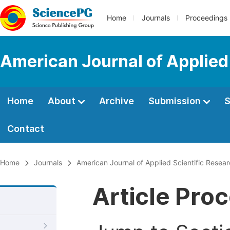
Home
Journals
Proceedings
American Journal of Applied
Home
About
Archive
Submission
S
Contact
Home
Journals
American Journal of Applied Scientific Resea
Article Pro