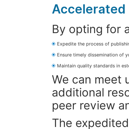
Accelerated 
By opting for 
Expedite the process of publishi
Ensure timely dissemination of y
Maintain quality standards in est
We can meet u
additional res
peer review a
The expedited 