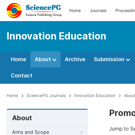
Home
Journals
Proceedi
Innovation Education
Home
About
Archive
Submission
Contact
Home
SciencePG Journals
Innovation Education
Abou
Promo
About
Jump to S
Aims and Scope