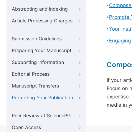
Compose 
Abstracting and Indexing
Promote T
Article Processing Charges
Your Inst
Submission Guidelines
Engaging
Preparing Your Manuscript
Supporting Information
Compos
Editorial Process
If your art
Manuscript Transfers
Focus on n
expertise.
Promoting Your Publication
media in yo
Peer Review at SciencePG
Open Access