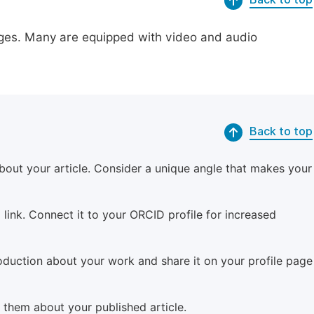
pages. Many are equipped with video and audio
Back to top
bout your article. Consider a unique angle that makes your
 link. Connect it to your ORCID profile for increased
roduction about your work and share it on your profile page
m them about your published article.