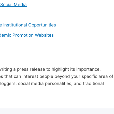
Social Media
e Institutional Opportunities
demic Promotion Websites
riting a press release to highlight its importance.
s that can interest people beyond your specific area of
loggers, social media personalities, and traditional