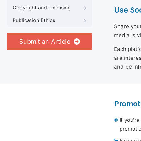
Copyright and Licensing
Use So
Publication Ethics
Share your
media is v
Submit an Article
Each platf
are intere
and be inf
Promot
If you're
promotio
Include a