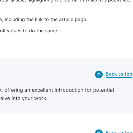
 including the link to the article page.
 colleagues to do the same.
Back to top
 offering an excellent introduction for potential
delve into your work.
Back to top