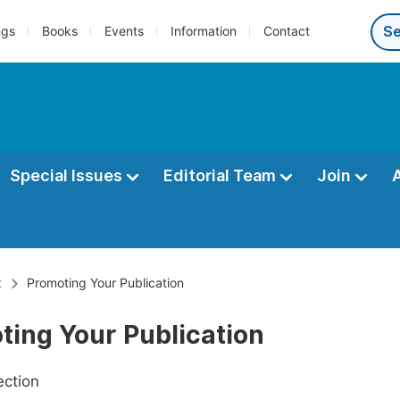
ngs
Books
Events
Information
Contact
Special Issues
Editorial Team
Join
t
Promoting Your Publication
ting Your Publication
ection