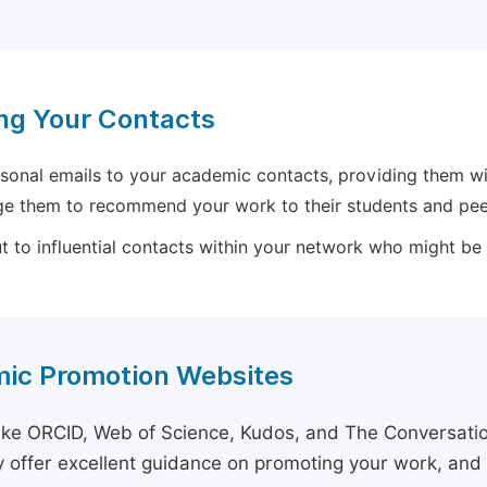
ng Your Contacts
sonal emails to your academic contacts, providing them with
e them to recommend your work to their students and pee
 to influential contacts within your network who might be wi
ic Promotion Websites
ike ORCID, Web of Science, Kudos, and The Conversation 
 offer excellent guidance on promoting your work, and 