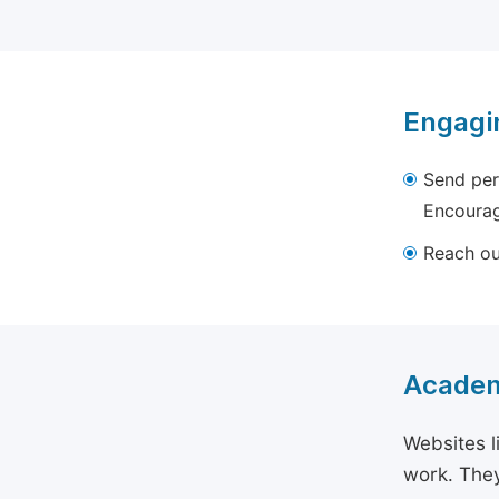
Engagi
Send per
Encourag
Reach out
Academ
Websites l
work. They