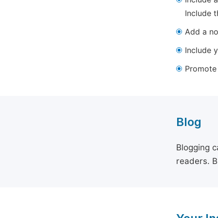
Include t
Add a not
Include y
Promote y
Blog
Blogging c
readers. B