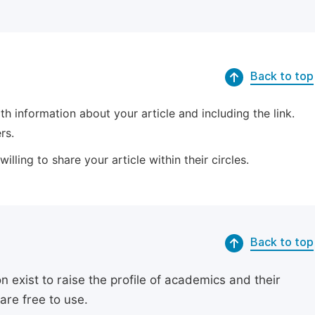
Back to top
 information about your article and including the link.
rs.
lling to share your article within their circles.
Back to top
exist to raise the profile of academics and their
are free to use.