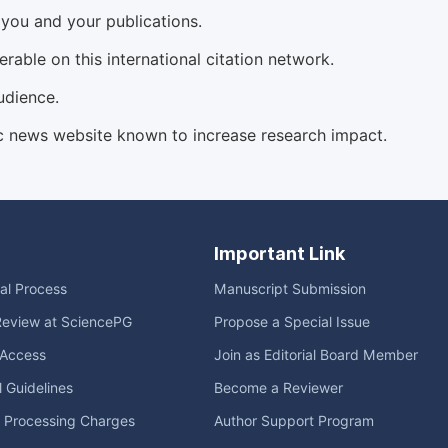
d you and your publications.
able on this international citation network.
udience.
c news website known to increase research impact.
Important Link
ial Process
Manuscript Submission
Review at SciencePG
Propose a Special Issue
Access
Join as Editorial Board Member
l Guidelines
Become a Reviewer
e Processing Charges
Author Support Program