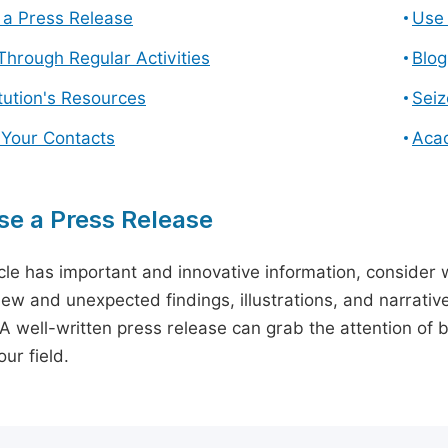
a Press Release
Use 
hrough Regular Activities
Blog
itution's Resources
Seiz
 Your Contacts
Aca
e a Press Release
icle has important and innovative information, consider w
ew and unexpected findings, illustrations, and narrative
 A well-written press release can grab the attention of b
ur field.