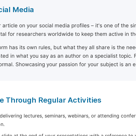
cial Media
 article on your social media profiles – it's one of the 
ital for researchers worldwide to keep them active in the
orm has its own rules, but what they all share is the ne
sted in what you say as an author on a specialist topic. 
ormal. Showcasing your passion for your subject is an 
e Through Regular Activities
 delivering lectures, seminars, webinars, or attending confer
n.
 slide at the end of your presentations with a reference to yo