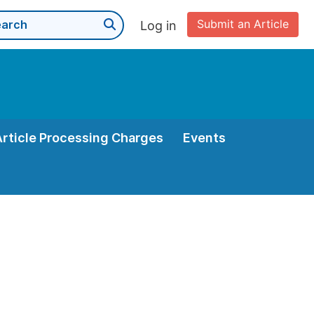
Submit an Article
Log in
Article Processing Charges
Events