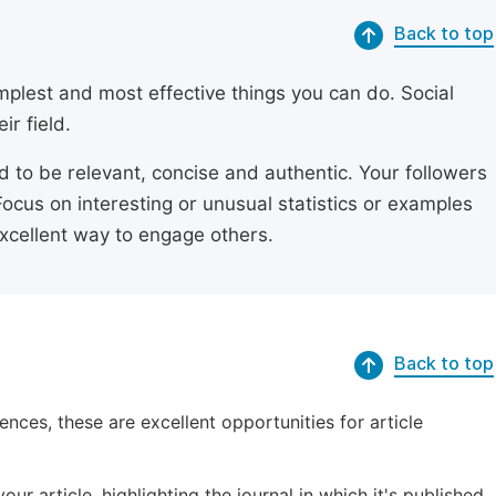
Back to top
simplest and most effective things you can do. Social
ir field.
ed to be relevant, concise and authentic. Your followers
Focus on interesting or unusual statistics or examples
excellent way to engage others.
Back to top
ences, these are excellent opportunities for article
ur article, highlighting the journal in which it's published.