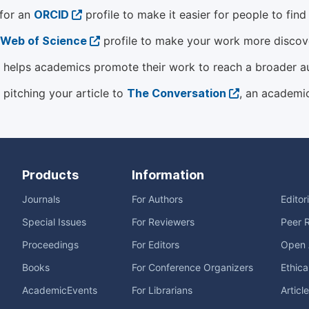
 for an
ORCID
profile to make it easier for people to fin
Web of Science
profile to make your work more discover
helps academics promote their work to reach a broader a
 pitching your article to
The Conversation
, an academi
Products
Information
Journals
For Authors
Editor
Special Issues
For Reviewers
Peer 
Proceedings
For Editors
Open 
Books
For Conference Organizers
Ethica
AcademicEvents
For Librarians
Articl