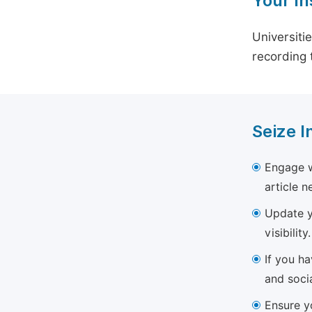
Your In
Universiti
recording 
Seize I
Engage w
article 
Update yo
visibility.
If you h
and soci
Ensure yo