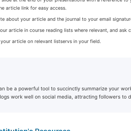
he article link for easy access.
e about your article and the journal to your email signature,
our article in course reading lists where relevant, and ask
our article on relevant listservs in your field.
an be a powerful tool to succinctly summarize your work,
logs work well on social media, attracting followers to 