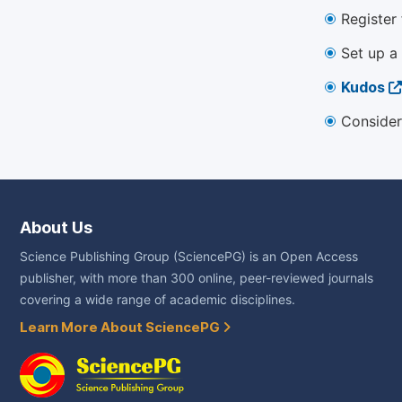
Register
Set up a
Kudos
Consider
About Us
Science Publishing Group (SciencePG) is an Open Access
publisher, with more than 300 online, peer-reviewed journals
covering a wide range of academic disciplines.
Learn More About SciencePG