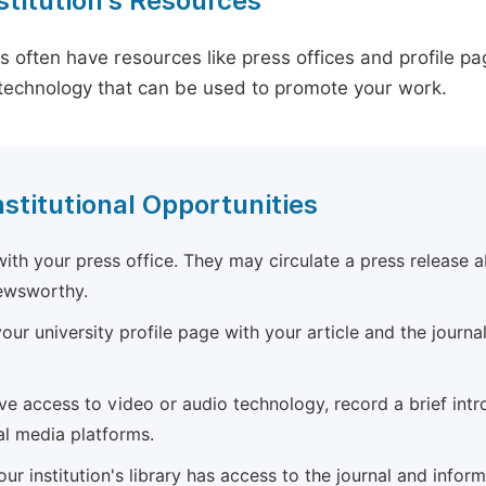
stitution's Resources
es often have resources like press offices and profile 
technology that can be used to promote your work.
nstitutional Opportunities
ith your press office. They may circulate a press release a
newsworthy.
ur university profile page with your article and the journal
ave access to video or audio technology, record a brief int
al media platforms.
ur institution's library has access to the journal and infor