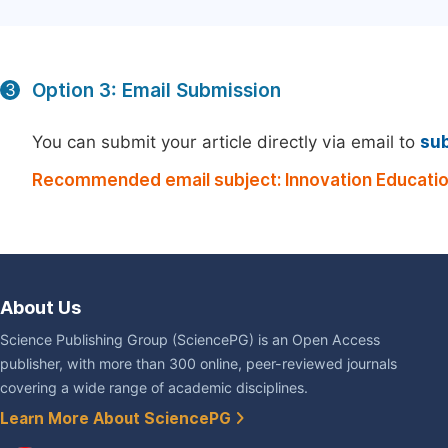
Option 3: Email Submission
3
You can submit your article directly via email to
su
Recommended email subject: Innovation Educatio
About Us
Science Publishing Group (SciencePG) is an Open Access
publisher, with more than 300 online, peer-reviewed journals
covering a wide range of academic disciplines.
Learn More About SciencePG