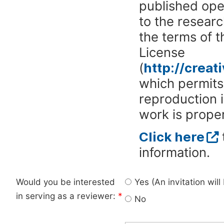
published ope
to the researc
the terms of 
License
(
http://crea
which permits 
reproduction 
work is proper
Click here
information.
Would you be interested
Yes (An invitation wil
in serving as a reviewer:
*
No