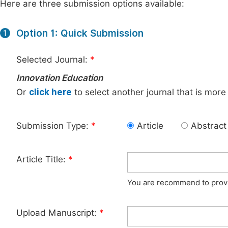
Here are three submission options available:
Option 1: Quick Submission
1
Selected Journal:
*
Innovation Education
Or
click here
to select another journal that is more
Submission Type:
*
Article
Abstract
Article Title:
*
You are recommend to provid
Upload Manuscript:
*