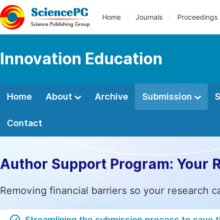
Home
Journals
Proceedings
Innovation Education
Home
About
Archive
Submission
S
Contact
Author Support Program: Your 
Removing financial barriers so your research c
Streamlining the submission process to save 