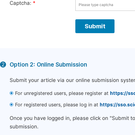
Captcha:
*
Option 2: Online Submission
2
Submit your article via our online submission syste
For unregistered users, please register at
https://ss
For registered users, please log in at
https://sso.s
Once you have logged in, please click on "Submit t
submission.