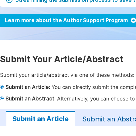
Learn more about the Author Support Program
Submit Your Article/Abstract
Submit your article/abstract via one of these methods:
Submit an Article:
You can directly submit the complet
Submit an Abstract:
Alternatively, you can choose to p
Submit an Article
Submit an Abstr