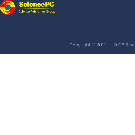
Copyright © 2012 -- 2026 Scien