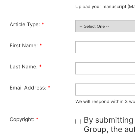
Upload your manuscript (Max
Article Type:
*
First Name:
*
Last Name:
*
Email Address:
*
We will respond within 3 wo
By submitting
Copyright:
*
Group, the aut