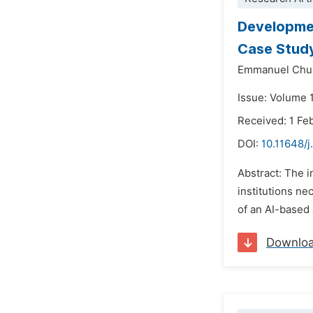
Developmen
Case Study
Emmanuel Chu
Issue: Volume 1
Received: 1 Fe
DOI:
10.11648/j
Abstract: The i
institutions n
of an AI-based 
Downlo