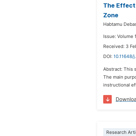
The Effect
Zone
Habtamu Debas
Issue: Volume 1
Received: 3 Fe
DOI:
10.11648/j
Abstract: This 
The main purpo
instructional e
Downlo
Research Arti