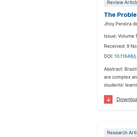
Review Articl
The Proble
Jhoy Pereira d
Issue: Volume 1
Received: 9 N
DOI:
10.11648/j
Abstract: Brazi
are complex an
students' learn
Downlo
Research Arti