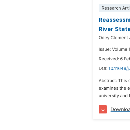
Research Arti
Reassessme
River State
Odey Clement 
Issue: Volume 1
Received: 6 Fe
DOI:
10.11648/j
Abstract: This
examines the ef
university and t
Downlo