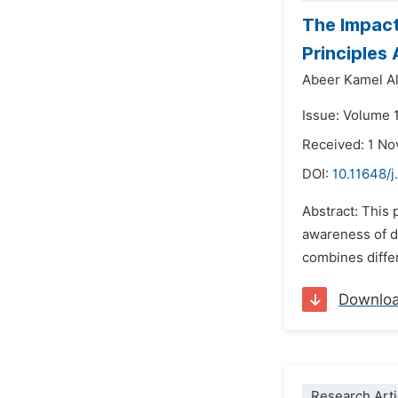
The Impact
Principles
Abeer Kamel Al
Issue: Volume 1
Received: 1 N
DOI:
10.11648/j
Abstract: This 
awareness of di
combines differ
Downlo
Research Arti