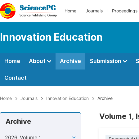
Home
Journals
Proceedings
Innovation Education
Home
About
Archive
Submission
S
Contact
Home
Journals
Innovation Education
Archive
Volume 1, 
Archive
2026, Volume 1