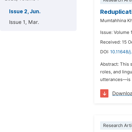
Research Arti
Reduplicat
Issue 2, Jun.
Mumtahhina K
Issue 1, Mar.
Issue: Volume 1
Received: 15 O
DOI:
10.11648/j
Abstract: This 
roles, and ling
utterances—is a
Downlo
Research Arti