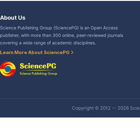
About Us
Science Publishing Group (SciencePG) is an Open Access
publisher, with more than 300 online, peer-reviewed journals
covering a wide range of academic disciplines.
Learn More About SciencePG
Copyright © 2012 -- 2026 Scien