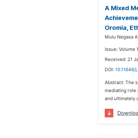
A Mixed Me
Achievemen
Oromia, Et
Mulu Negasa 
Issue: Volume 1
Received: 21 J
DOI:
10.11648/j
Abstract: The s
mediating role 
and ultimately
Downlo