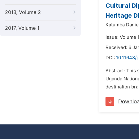
Cultural D
2018, Volume 2
Heritage D
Katumba Daniel
2017, Volume 1
Issue: Volume 1
Received: 6 Ja
DOI:
10.11648/j
Abstract: This 
Uganda National
destination bra
Downlo