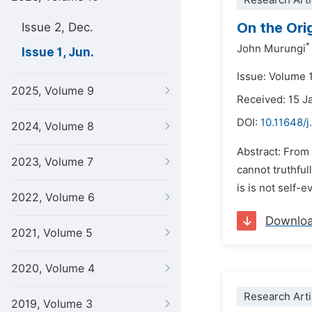
Research Arti
On the Orig
Issue 2, Dec.
*
John Murungi
Issue 1, Jun.
Issue: Volume 1
2025, Volume 9
Received: 15 J
DOI:
10.11648/j
2024, Volume 8
Abstract: From 
2023, Volume 7
cannot truthfu
is is not self-e
2022, Volume 6
Downlo
2021, Volume 5
2020, Volume 4
Research Arti
2019, Volume 3