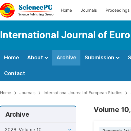
Home
Journals
Proceedings
International Journal of Eur
Home
About
Archive
Submission
S
Contact
Home
Journals
International Journal of European Studies
Volume 10,
Archive
2026, Volume 10