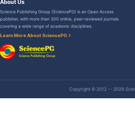
About Us
Science Publishing Group (SciencePG) is an Open Access
publisher, with more than 300 online, peer-reviewed journals
covering a wide range of academic disciplines.
Learn More About SciencePG
Copyright © 2012 -- 2026 Scien