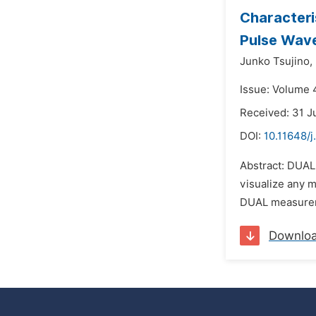
Characteri
Pulse Wav
Junko Tsujino,
Issue: Volume 
Received: 31 J
DOI:
10.11648/j
Abstract: DUAL 
visualize any m
DUAL measureme
Downlo