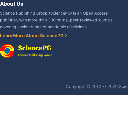
About Us
Science Publishing Group (SciencePG) is an Open Access
publisher, with more than 300 online, peer-reviewed journals
covering a wide range of academic disciplines.
Learn More About SciencePG
Copyright © 2012 -- 2026 Scien