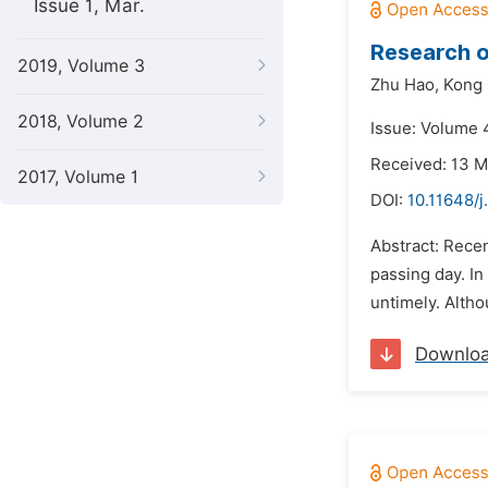
Issue 1, Mar.
Research o
2019, Volume 3
Zhu Hao,
Kong 
2018, Volume 2
Issue: Volume 
Received: 13 
2017, Volume 1
DOI:
10.11648/j
Abstract: Rece
passing day. In
untimely. Altho
Downlo