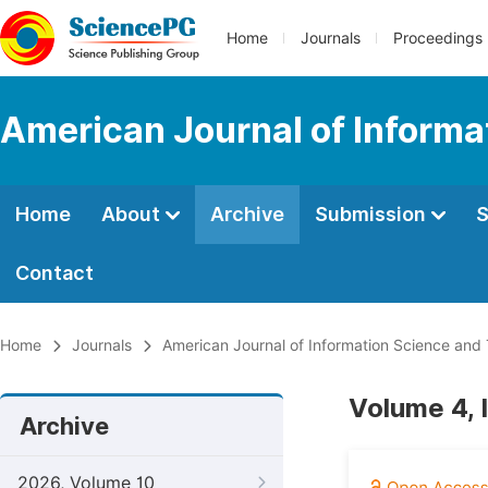
Home
Journals
Proceedings
American Journal of Informa
Home
About
Archive
Submission
S
Contact
Home
Journals
American Journal of Information Science and
Volume 4, 
Archive
2026, Volume 10