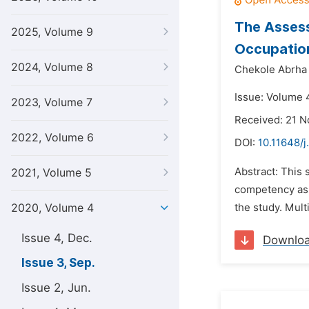
The Assess
2025, Volume 9
Occupatio
2024, Volume 8
Chekole Abrha
Issue: Volume 
2023, Volume 7
Received: 21 
2022, Volume 6
DOI:
10.11648/j
Abstract: This 
2021, Volume 5
competency ass
2020, Volume 4
the study. Mult
Issue 4, Dec.
Downlo
Issue 3, Sep.
Issue 2, Jun.