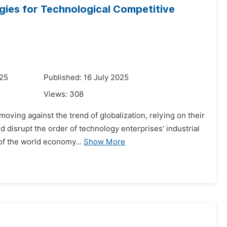
gies for Technological Competitive
025
Published: 16 July 2025
Views:
308
oving against the trend of globalization, relying on their
d disrupt the order of technology enterprises' industrial
of the world economy...
Show More