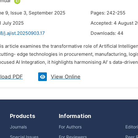
umdar
me 9, Issue 3, September 2025
Pages: 242-255
1 July 2025
Accepted: 4 August 
8/j.ajist.20250903.17
Downloads:
44
is article examines the transformative role of Artificial Intelligen
cutting- edge technologies in procurement, manufacturing, logis
cused AI Integration, it highlights harmonising AI' s data-drive
load PDF
View Online
Products
Information
Journals
For Authors
Editor
Special Issues
For Reviewers
Peer 