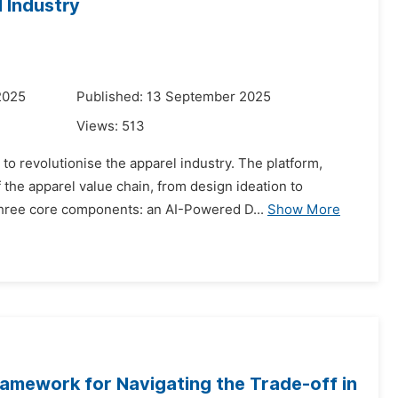
l Industry
2025
Published: 13 September 2025
Views:
513
to revolutionise the apparel industry. The platform,
he apparel value chain, from design ideation to
three core components: an AI-Powered D...
Show More
ramework for Navigating the Trade-off in