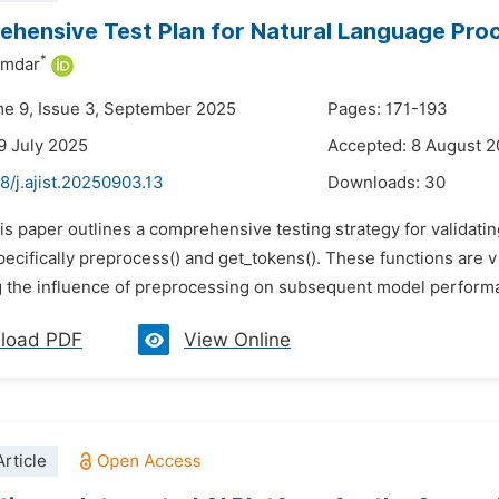
hensive Test Plan for Natural Language Pro
*
umdar
me 9, Issue 3, September 2025
Pages: 171-193
9 July 2025
Accepted: 8 August 
8/j.ajist.20250903.13
Downloads:
30
his paper outlines a comprehensive testing strategy for validat
pecifically preprocess() and get_tokens(). These functions are v
 the influence of preprocessing on subsequent model performan
load PDF
View Online
rticle