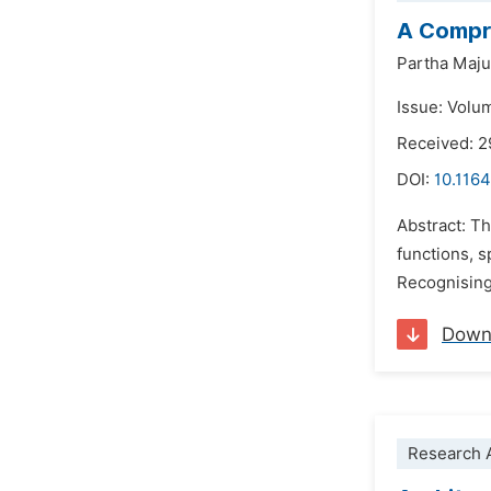
A Compre
Partha Maj
Issue: Volu
Received: 2
DOI:
10.1164
Abstract: T
functions, s
Recognising
Down
Research A