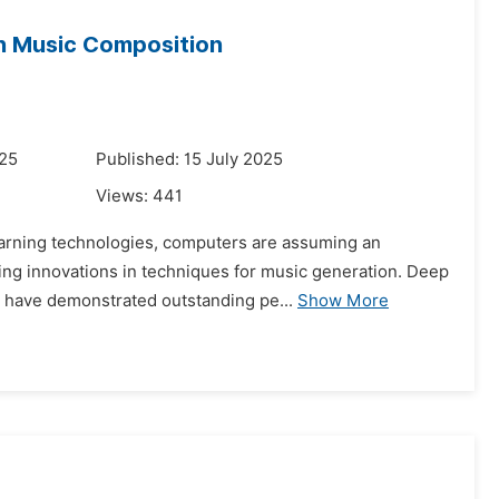
in Music Composition
025
Published: 15 July 2025
Views:
441
 learning technologies, computers are assuming an
ling innovations in techniques for music generation. Deep
 have demonstrated outstanding pe...
Show More