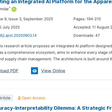
ting an Integrated AI Platform for the Appare
*
umdar
me 9, Issue 3, September 2025
Pages: 194-210
5 July 2025
Accepted: 11 August 
8/j.ajist.20250903.14
Downloads:
47
is research article proposes an integrated AI platform designed 
as a comprehensive ecosystem, aims to enhance every stage of t
nd supply chain management. The architecture is built around 
load PDF
View Online
rticle
racy-Interpretability Dilemma: A Strategic F