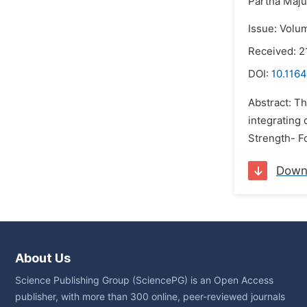
Partha Maj
Issue: Volu
Received: 2
DOI:
10.1164
Abstract: Th
integrating 
Strength- Fo
Down
About Us
Science Publishing Group (SciencePG) is an Open Access
publisher, with more than 300 online, peer-reviewed journals