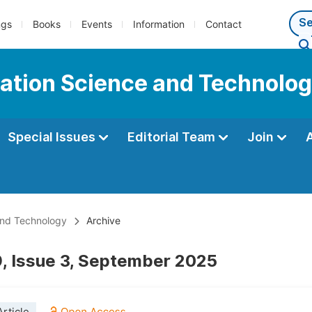
ngs
Books
Events
Information
Contact
mation Science and Technolo
Special Issues
Editorial Team
Join
and Technology
Archive
, Issue 3, September 2025