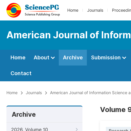
Home
Journals
Proceedi
American Journal of Infor
Home
About
Archive
Submission
Contact
Home
Journals
American Journal of Information Science 
Volume 9
Archive
2026, Volume 10