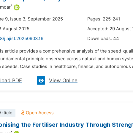
*
umdar
me 9, Issue 3, September 2025
Pages: 225-241
3 August 2025
Accepted: 29 August
8/j.ajist.20250903.16
Downloads:
44
is article provides a comprehensive analysis of the speed-quali
 fundamental principle observed across natural and human systems,
speeds. Case studies in healthcare, finance, and autonomous sy
load PDF
View Online
rticle
onising the Fertiliser Industry Through Stren
*