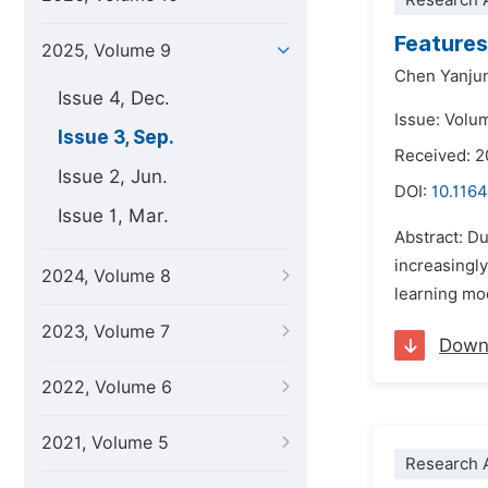
Research A
Features
2025, Volume 9
Chen Yanju
Issue 4, Dec.
Issue: Volu
Issue 3, Sep.
Received: 2
Issue 2, Jun.
DOI:
10.1164
Issue 1, Mar.
Abstract: Du
increasingly
2024, Volume 8
learning mo
2023, Volume 7
Down
2022, Volume 6
2021, Volume 5
Research A