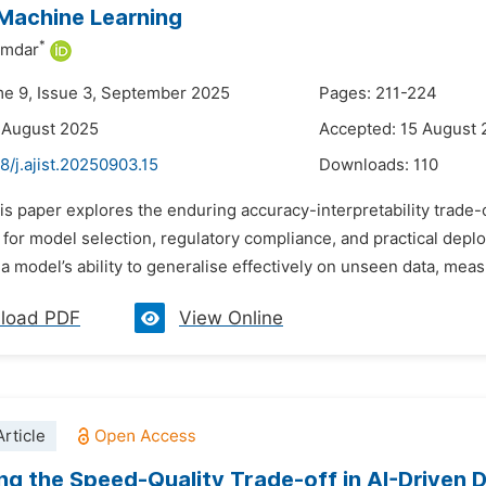
Machine Learning
*
umdar
me 9, Issue 3, September 2025
Pages: 211-224
 August 2025
Accepted: 15 August
8/j.ajist.20250903.15
Downloads:
110
is paper explores the enduring accuracy-interpretability trade-o
 for model selection, regulatory compliance, and practical deplo
a model’s ability to generalise effectively on unseen data, meas
load PDF
View Online
rticle
ng the Speed-Quality Trade-off in AI-Driven 