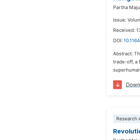
Partha Maj
Issue: Volu
Received: 1
DOI:
10.1164
Abstract: Th
trade-off, a
superhuman 
Down
Research A
Revoluti