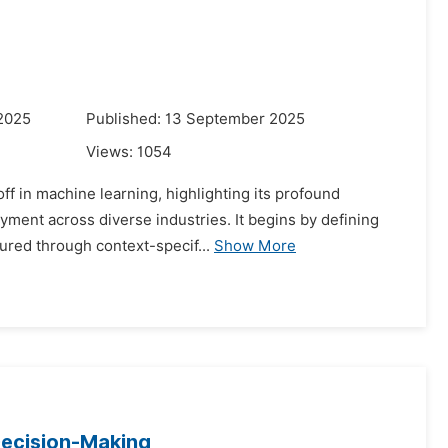
 2025
Published: 13 September 2025
Views:
1054
ff in machine learning, highlighting its profound
yment across diverse industries. It begins by defining
ured through context-specif...
Show More
Decision-Making