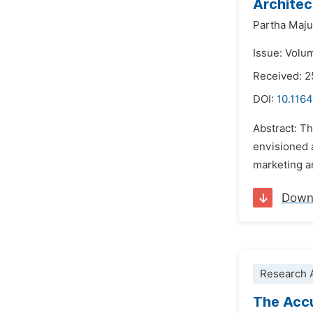
Architec
Partha Maj
Issue: Volu
Received: 2
DOI:
10.1164
Abstract: Th
envisioned 
marketing a
Down
Research A
The Accu