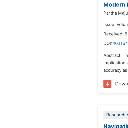
Modern 
Partha Maj
Issue: Volu
Received: 6
DOI:
10.1164
Abstract: Th
implications
accuracy as 
Down
Research A
Navigati