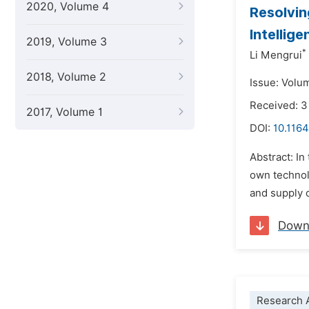
2020, Volume 4
Resolvin
Intellig
2019, Volume 3
*
Li Mengrui
2018, Volume 2
Issue: Volu
Received: 3
2017, Volume 1
DOI:
10.1164
Abstract: In
own technolo
and supply 
Down
Research A