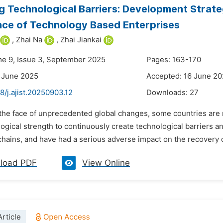
g Technological Barriers: Development Strate
ence of Technology Based Enterprises
,
Zhai Na
,
Zhai Jiankai
me 9, Issue 3, September 2025
Pages: 163-170
 June 2025
Accepted: 16 June 2
8/j.ajist.20250903.12
Downloads:
27
 the face of unprecedented global changes, some countries are m
gical strength to continuously create technological barriers an
chains, and have had a serious adverse impact on the recovery 
load PDF
View Online
rticle