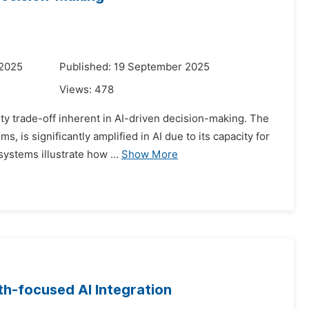
 2025
Published: 19 September 2025
Views:
478
ty trade-off inherent in AI-driven decision-making. The
 is significantly amplified in AI due to its capacity for
stems illustrate how ...
Show More
gth-focused AI Integration