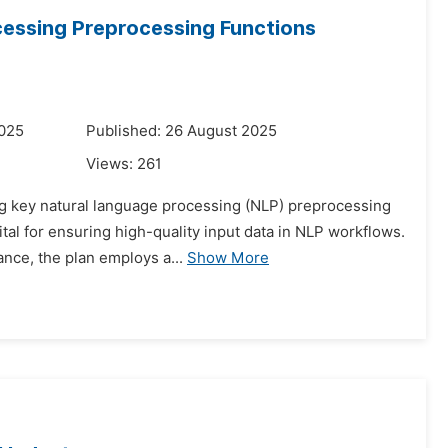
cessing Preprocessing Functions
2025
Published: 26 August 2025
Views:
261
ing key natural language processing (NLP) preprocessing
ital for ensuring high-quality input data in NLP workflows.
ce, the plan employs a...
Show More