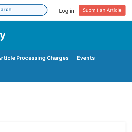
Submit an Article
Log in
gy
Article Processing Charges
Events