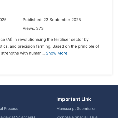
2025
Published: 23 September 2025
Views:
373
ce (AI) in revolutionising the fertiliser sector by
tics, and precision farming. Based on the principle of
n strengths with human...
Show More
Important Link
ial Process
Manuscript Submission
Review at SciencePG
Propose a Special Issue