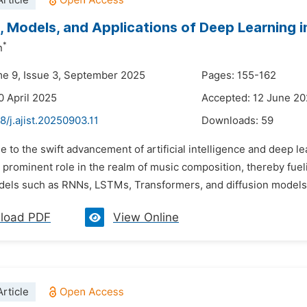
rticle
, Models, and Applications of Deep Learning 
*
n
me 9, Issue 3, September 2025
Pages: 155-162
0 April 2025
Accepted: 12 June 2
8/j.ajist.20250903.11
Downloads:
59
e to the swift advancement of artificial intelligence and deep
 prominent role in the realm of music composition, thereby fue
dels such as RNNs, LSTMs, Transformers, and diffusion models
load PDF
View Online
rticle