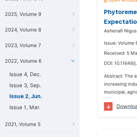
Phytoremed
2025, Volume 9
Expectatio
2024, Volume 8
Ashenafi Nigus
Issue: Volume 
2023, Volume 7
Received: 5 M
2022, Volume 6
DOI:
10.11648/j
Issue 4, Dec.
Abstract: The e
increasing ind
Issue 3, Sep.
municipal, agric
Issue 2, Jun.
Downlo
Issue 1, Mar.
2021, Volume 5