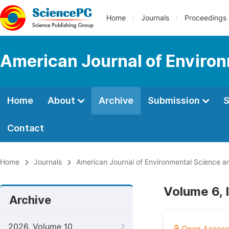
Home
Journals
Proceedings
American Journal of Environ
Home
About
Archive
Submission
S
Contact
Home
Journals
American Journal of Environmental Science a
Volume 6, 
Archive
2026, Volume 10