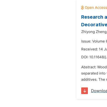
Research a
Decorative
Zhiyong Zheng
Issue: Volume 
Received: 14 
DOI:
10.11648/j
Abstract: Wood
separated into 
additives. The 
Downlo