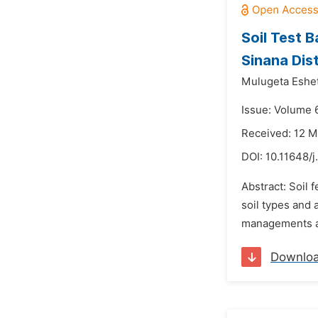
Soil Test 
Sinana Dis
Mulugeta Eshe
Issue: Volume 
Received: 12 
DOI:
10.11648/
Abstract: Soil 
soil types and 
managements an
Downlo