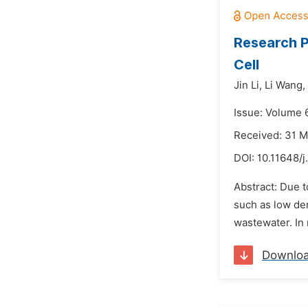
Research P
Cell
Jin Li,
Li Wang,
Issue: Volume 
Received: 31 
DOI:
10.11648/
Abstract: Due t
such as low den
wastewater. In 
Downlo