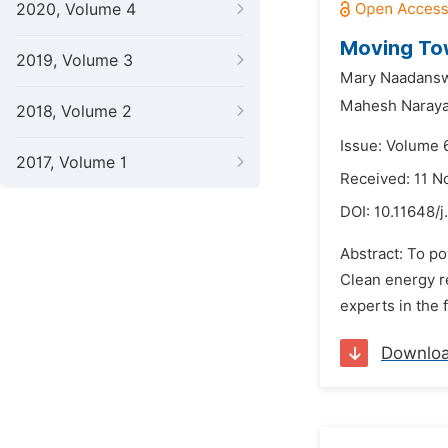
2020, Volume 4
Moving Tow
2019, Volume 3
Mary Naadansw
Mahesh Naray
2018, Volume 2
Issue: Volume 
2017, Volume 1
Received: 11 
DOI:
10.11648/j
Abstract: To po
Clean energy re
experts in the 
Downlo