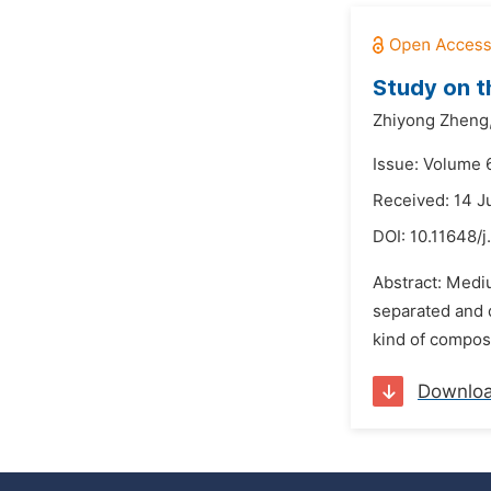
Study on t
Zhiyong Zheng
Issue: Volume 
Received: 14 
DOI:
10.11648/j
Abstract: Mediu
separated and d
kind of composit
Downlo