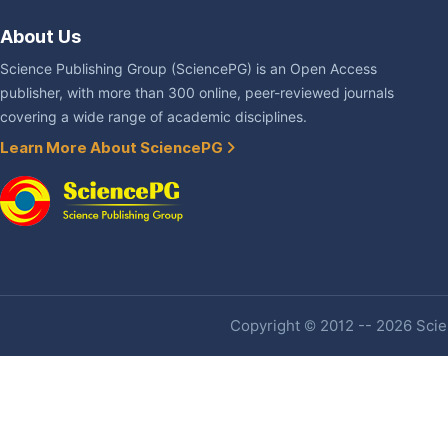
About Us
Science Publishing Group (SciencePG) is an Open Access
publisher, with more than 300 online, peer-reviewed journals
covering a wide range of academic disciplines.
Learn More About SciencePG
Copyright © 2012 -- 2026 Scien