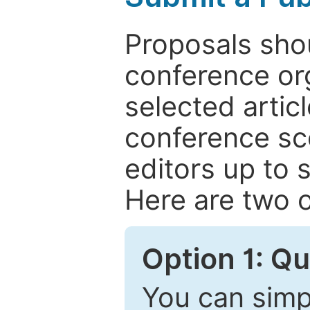
Proposals shou
conference or
selected articl
conference sc
editors up to 
Here are two o
Option 1: Q
You can simpl