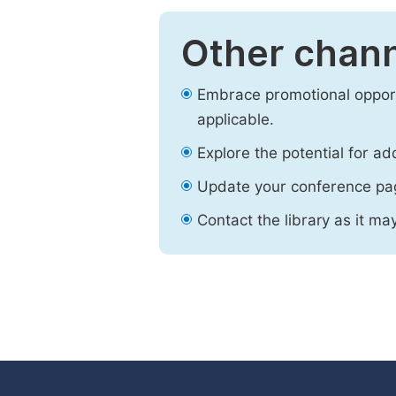
Other chann
Embrace promotional opport
applicable.
Explore the potential for ad
Update your conference pa
Contact the library as it ma