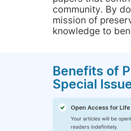
community. By do
mission of preser
knowledge to bene
Benefits of P
Special Issu
Open Access for Life
Your articles will be open
readers indefinitely.