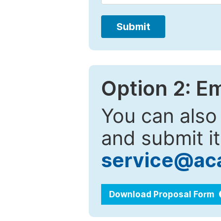
Submit
Option 2: E
You can also
and submit it
service@ac
Download Proposal Form