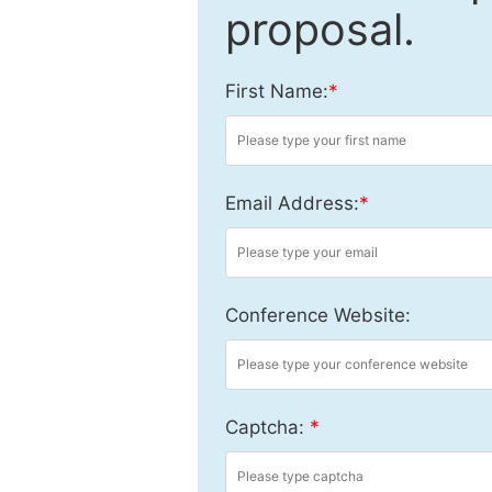
proposal.
First Name:
*
Email Address:
*
Conference Website:
Captcha:
*