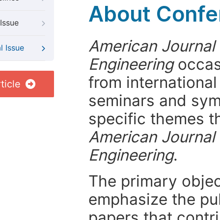
About Confer
Issue
American Journal 
l Issue
Engineering
occasi
from internationa
ticle
seminars and symp
specific themes t
American Journal 
Engineering
.
The primary objecti
emphasize the pub
papers that contri