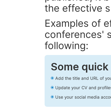
the effective 
Examples of e
conferences' s
following:
Some quick 
Add the title and URL of yo
Update your CV and profile
Use your social media accou