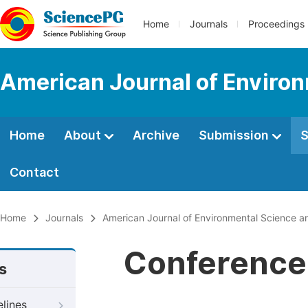
Home
Journals
Proceedings
American Journal of Environ
Home
About
Archive
Submission
S
Contact
Home
Journals
American Journal of Environmental Science a
Conference 
s
elines