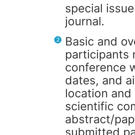
special issue
journal.
Basic and ov
2
participants
conference w
dates, and a
location and 
scientific c
abstract/pap
submitted pa