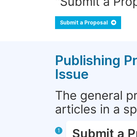
"Submit a Prop
Submit a Proposal
Publishing P
Issue
The general p
articles in a 
Submit a P
1