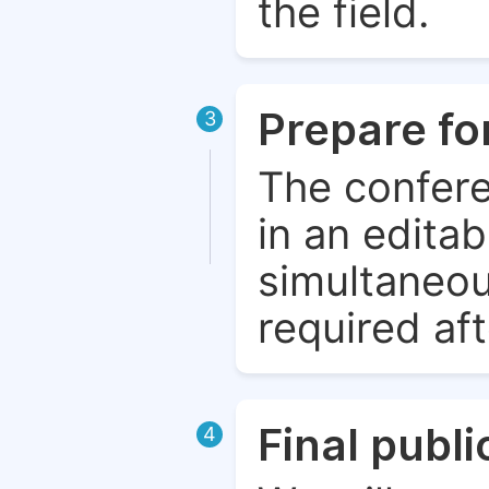
the field.
Prepare fo
3
The confere
in an edita
simultaneou
required aft
Final publ
4