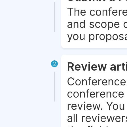
The confere
and scope o
you proposa
Review art
2
Conference 
conference 
review. You 
all reviewer