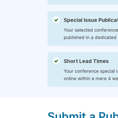
Special Issue Publica
Your selected conference 
published in a dedicated 
Short Lead Times
Your conference special i
online within a mere 4 w
Submit a Pub