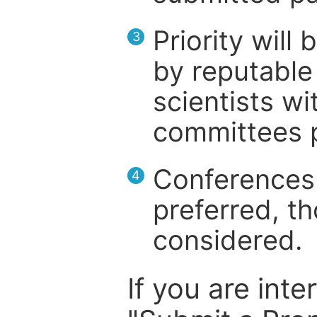
Priority will
3
by reputable 
scientists wit
committees p
Conferences 
4
preferred, th
considered.
If you are inte