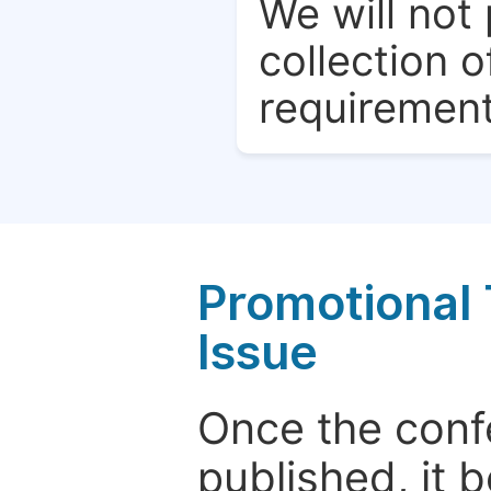
We will not 
collection o
requirement
Promotional 
Issue
Once the conf
published, it 