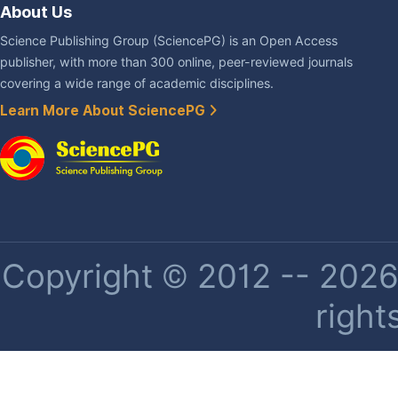
About Us
Science Publishing Group (SciencePG) is an Open Access
publisher, with more than 300 online, peer-reviewed journals
covering a wide range of academic disciplines.
Learn More About SciencePG
Copyright © 2012 -- 2026 
right