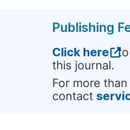
Publishing F
Click here
to
this journal.
For more than 
contact
servi