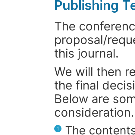
Publishing T
The conference
proposal/reque
this journal.
We will then r
the final deci
Below are som
consideration.
The contents
1