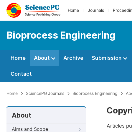
Home
Journals
Proceedi
Bioprocess Engineering
Home
About
Archive
Submission
Contact
Home
SciencePG Journals
Bioprocess Engineering
Ab
Copyr
About
Articles p
Aims and Scope