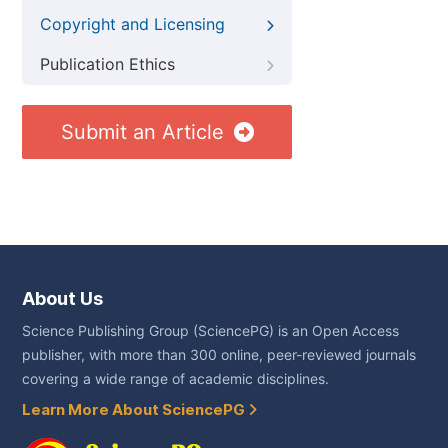
Copyright and Licensing
Publication Ethics
Submit an Article
About Us
Science Publishing Group (SciencePG) is an Open Access
publisher, with more than 300 online, peer-reviewed journals
covering a wide range of academic disciplines.
Learn More About SciencePG