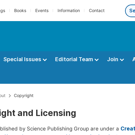
ngs
Books
Events
Information
Contact
Special Issues
Editorial Team
Join
out
Copyright
ight and Licensing
ublished by Science Publishing Group are under a
Creat