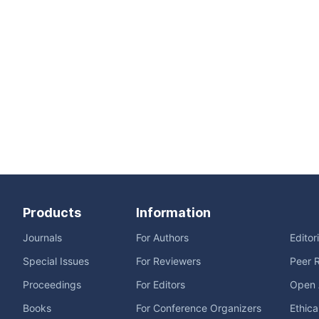
Products
Information
Journals
For Authors
Editor
Special Issues
For Reviewers
Peer 
Proceedings
For Editors
Open 
Books
For Conference Organizers
Ethica