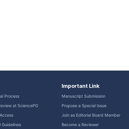
Important Link
ial Process
Manuscript Submission
Review at SciencePG
Propose a Special Issue
Access
Join as Editorial Board Member
l Guidelines
Become a Reviewer