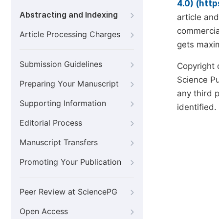
4.0) (htt
Abstracting and Indexing
article an
commercial
Article Processing Charges
gets maxim
Submission Guidelines
Copyright 
Science Pub
Preparing Your Manuscript
any third p
Supporting Information
identified.
Editorial Process
Manuscript Transfers
Promoting Your Publication
Peer Review at SciencePG
Open Access