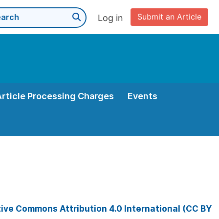
Submit an Article
Log in
Article Processing Charges
Events
ive Commons Attribution 4.0 International (CC BY