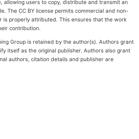
, allowing users to copy, distribute and transmit an
icle. The CC BY license permits commercial and non-
 is properly attributed. This ensures that the work
ir contribution.
ing Group is retained by the author(s). Authors grant
fy itself as the original publisher. Authors also grant
ginal authors, citation details and publisher are