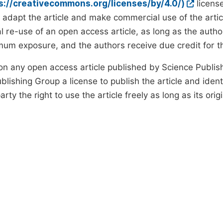
ps://creativecommons.org/licenses/by/4.0/)
license
d adapt the article and make commercial use of the art
 re-use of an open access article, as long as the author
um exposure, and the authors receive due credit for the
on any open access article published by Science Publish
lishing Group a license to publish the article and identi
arty the right to use the article freely as long as its ori