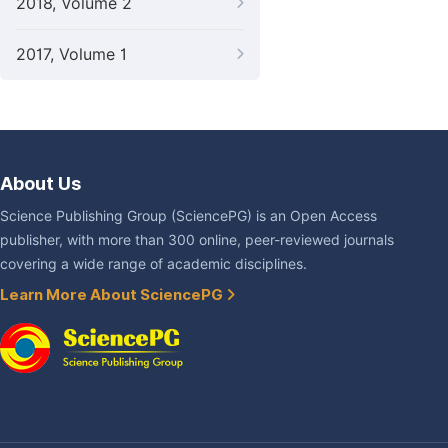
2018, Volume 2
2017, Volume 1
About Us
Science Publishing Group (SciencePG) is an Open Access
publisher, with more than 300 online, peer-reviewed journals
covering a wide range of academic disciplines.
Learn More About SciencePG