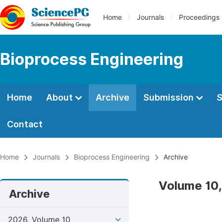
Home
Journals
Proceedings
Bioprocess Engineering
Home
About
Archive
Submission
S
Contact
Home
Journals
Bioprocess Engineering
Archive
Volume 10,
Archive
2026, Volume 10