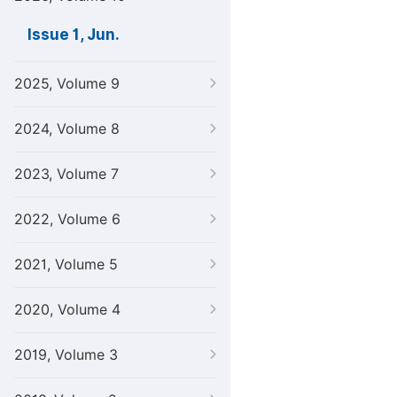
Issue 1, Jun.
2025, Volume 9
2024, Volume 8
2023, Volume 7
2022, Volume 6
2021, Volume 5
2020, Volume 4
2019, Volume 3