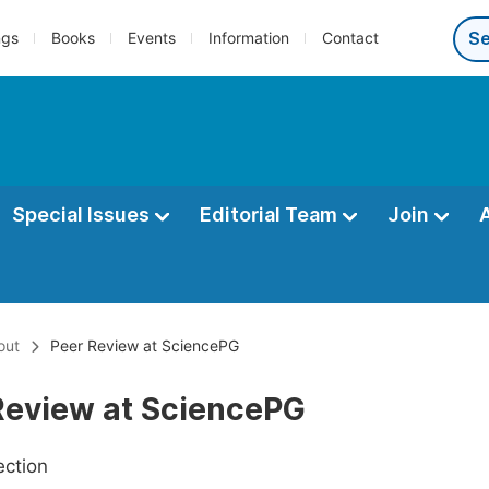
ngs
Books
Events
Information
Contact
Special Issues
Editorial Team
Join
out
Peer Review at SciencePG
Review at SciencePG
ection