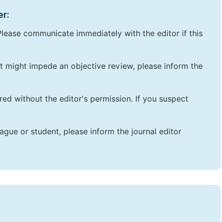
er:
lease communicate immediately with the editor if this
that might impede an objective review, please inform the
red without the editor's permission. If you suspect
ague or student, please inform the journal editor