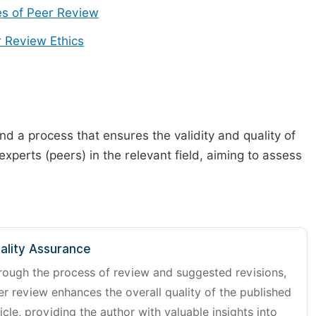
s of Peer Review
 Review Ethics
d a process that ensures the validity and quality of
 experts (peers) in the relevant field, aiming to assess
ality Assurance
rough the process of review and suggested revisions,
er review enhances the overall quality of the published
icle, providing the author with valuable insights into