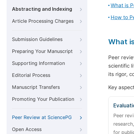
What is 
Abstracting and Indexing
How to P
Article Processing Charges
Submission Guidelines
What i
Preparing Your Manuscript
Peer revie
Supporting Information
scientific 
its rigor,
Editorial Process
Manuscript Transfers
Key aspect
Promoting Your Publication
Evaluati
Peer revi
Peer Review at SciencePG
research,
Open Access
for publi