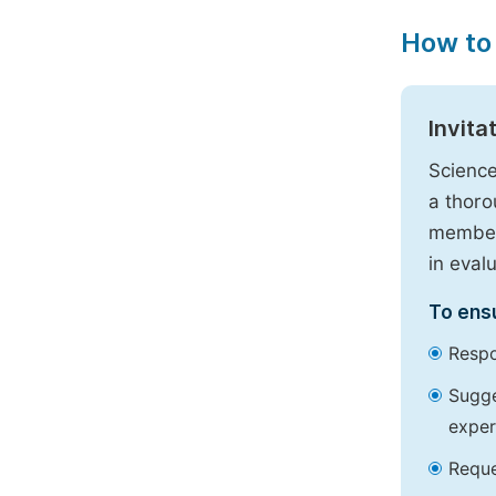
How to
Invita
Science
a thoro
members
in eval
To ensu
Respo
Sugge
exper
Reque