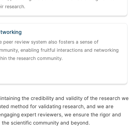
ir research.
tworking
e peer review system also fosters a sense of
mmunity, enabling fruitful interactions and networking
thin the research community.
taining the credibility and validity of the research we
pted method for validating research, and we are
engaging expert reviewers, we ensure the rigor and
n the scientific community and beyond.