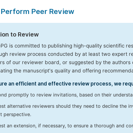
 Perform Peer Review
tion to Review
PG is committed to publishing high-quality scientific 
ugh review process conducted by at least two expert 
 of our reviewer board, or suggested by the authors d
uating the manuscript's quality and offering recommendati
re an efficient and effective review process, we req
nd promptly to review invitations, based on their understan
st alternative reviewers should they need to decline the inv
t perspective.
st an extension, if necessary, to ensure a thorough and c