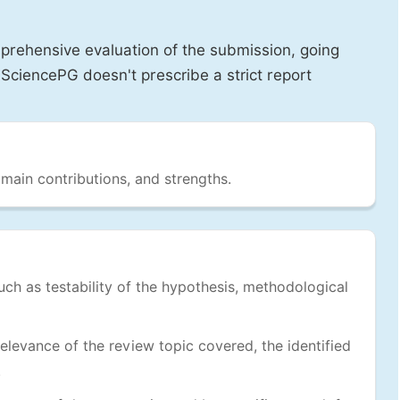
prehensive evaluation of the submission, going
SciencePG doesn't prescribe a strict report
 main contributions, and strengths.
uch as testability of the hypothesis, methodological
levance of the review topic covered, the identified
.