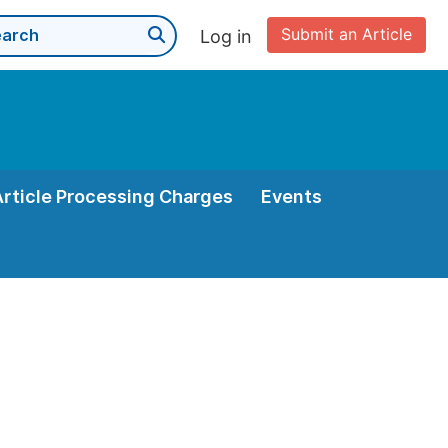
Submit an Article
Log in
Article Processing Charges
Events