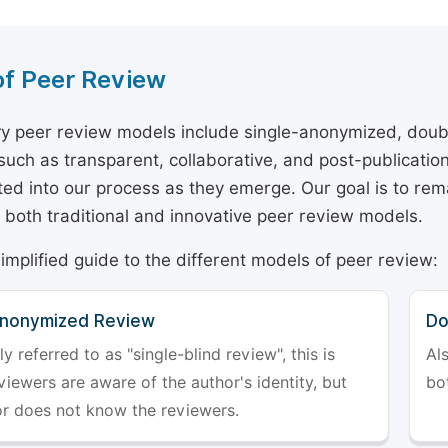
of Peer Review
y peer review models include single-anonymized, doub
 such as transparent, collaborative, and post-publicati
ted into our process as they emerge. Our goal is to rema
both traditional and innovative peer review models.
simplified guide to the different models of peer review:
Anonymized Review
Do
referred to as "single-blind review", this is
Al
iewers are aware of the author's identity, but
bo
or does not know the reviewers.