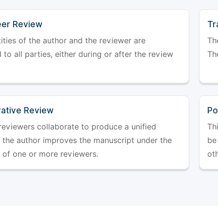
er Review
Tr
ities of the author and the reviewer are
The
 to all parties, either during or after the review
The
rative Review
Po
reviewers collaborate to produce a unified
Th
r the author improves the manuscript under the
be 
 of one or more reviewers.
ot