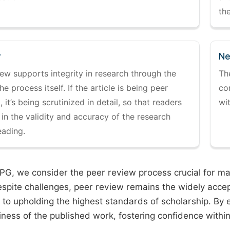
the
y
Ne
ew supports integrity in research through the
Th
the process itself. If the article is being peer
co
 it’s being scrutinized in detail, so that readers
wi
 in the validity and accuracy of the research
eading.
PG, we consider the peer review process crucial for main
espite challenges, peer review remains the widely acce
to upholding the highest standards of scholarship. By 
iness of the published work, fostering confidence withi