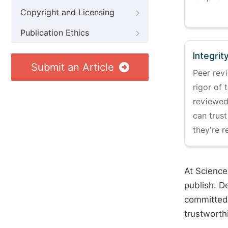
Copyright and Licensing
Publication Ethics
Integrit
Submit an Article
Peer revi
rigor of 
reviewed,
can trust
they're r
At Science
publish. D
committed 
trustworth