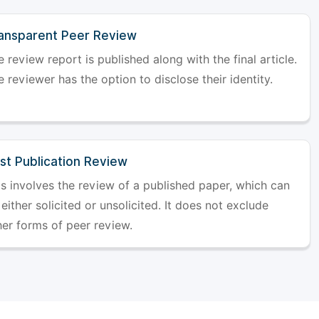
ansparent Peer Review
 review report is published along with the final article.
 reviewer has the option to disclose their identity.
st Publication Review
is involves the review of a published paper, which can
either solicited or unsolicited. It does not exclude
her forms of peer review.