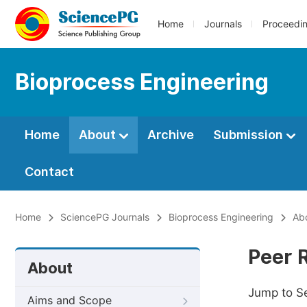
Home
Journals
Proceedi
Bioprocess Engineering
Home
About
Archive
Submission
Contact
Home
SciencePG Journals
Bioprocess Engineering
Ab
Peer 
About
Jump to S
Aims and Scope