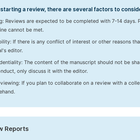
starting a review, there are several factors to consid
g: Reviews are expected to be completed with 7-14 days. P
ine cannot be met.
bility: If there is any conflict of interest or other reasons 
l's editor.
dentiality: The content of the manuscript should not be sha
nduct, only discuss it with the editor.
viewing: If you plan to collaborate on a review with a colle
ehand.
w Reports