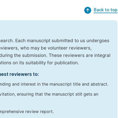
Back to top
research. Each manuscript submitted to us undergoes
reviewers, who may be volunteer reviewers,
uring the submission. These reviewers are integral
ons on its suitability for publication.
uest reviewers to:
ding and interest in the manuscript title and abstract.
itation, ensuring that the manuscript still gets an
omprehensive review report.