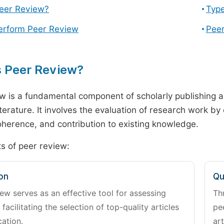
Peer Review?
Type
erform Peer Review
Peer
s Peer Review?
w is a fundamental component of scholarly publishing an
literature. It involves the evaluation of research work by
 coherence, and contribution to existing knowledge.
s of peer review:
on
Qu
ew serves as an effective tool for assessing
Th
 facilitating the selection of top-quality articles
pe
cation.
art