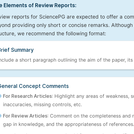
e Elements of Review Reports:
view reports for SciencePG are expected to offer a com
ond providing only short or concise remarks. Although 
ructure, we recommend the following format:
Brief Summary
nclude a short paragraph outlining the aim of the paper, its
General Concept Comments
For Research Articles
: Highlight any areas of weakness, s
inaccuracies, missing controls, etc.
For Review Articles
: Comment on the completeness and re
gap in knowledge, and the appropriateness of references