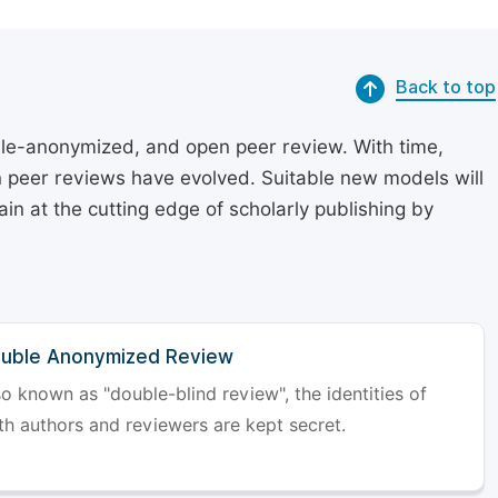
Back to top
le-anonymized, and open peer review. With time,
on peer reviews have evolved. Suitable new models will
in at the cutting edge of scholarly publishing by
uble Anonymized Review
so known as "double-blind review", the identities of
th authors and reviewers are kept secret.