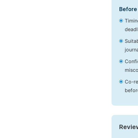
Before 
Timin
deadl
Suita
journa
Confi
misco
Co-re
befor
Revie