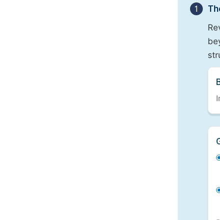
1
Th
Re
bey
st
I