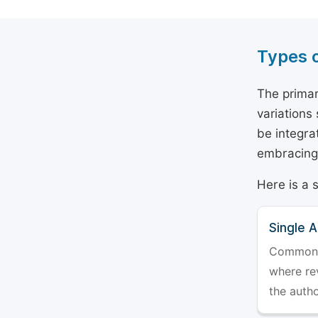
Types 
The primar
variations
be integra
embracing 
Here is a 
Single 
Commonly 
where rev
the auth