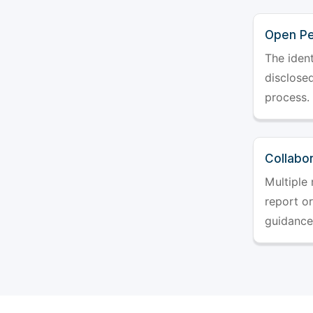
Open Pe
The ident
disclosed
process.
Collabo
Multiple 
report o
guidance