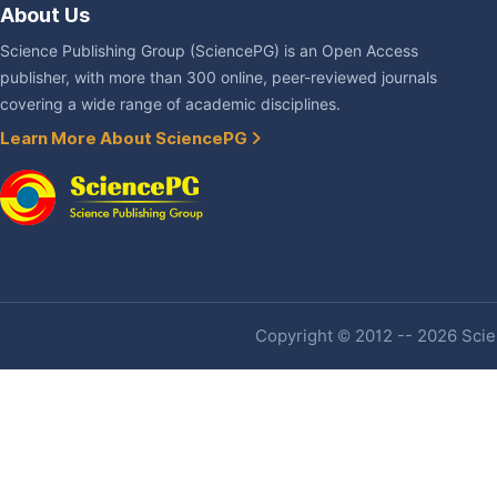
About Us
Science Publishing Group (SciencePG) is an Open Access
publisher, with more than 300 online, peer-reviewed journals
covering a wide range of academic disciplines.
Learn More About SciencePG
Copyright © 2012 -- 2026 Scien