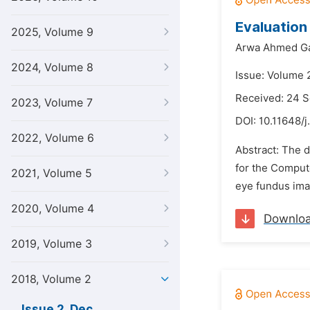
Evaluation 
2025, Volume 9
Arwa Ahmed Ga
2024, Volume 8
Issue: Volume 
Received: 24 
2023, Volume 7
DOI:
10.11648/j
2022, Volume 6
Abstract: The d
for the Compute
2021, Volume 5
eye fundus imag
2020, Volume 4
Downlo
2019, Volume 3
2018, Volume 2
Issue 2, Dec.