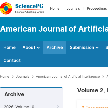
Home
Journals
Proceedings
American Journal of Artificia
Home
About
Archive
Submission
S
Contact
Home
Journals
American Journal of Artificial Intelligence
A
Volume 2, 
Archive
2026, Volume 10