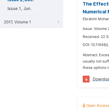
The Effect
Issue 1, Jun.
Numerical 
Ebrahim Moha
2017, Volume 1
Issue: Volume 
Received: 22 
DOI:
10.11648/j
Abstract: Exces
usually not suf
these options 
Downlo