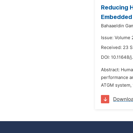
Reducing H
Embedded 
Bahaaeldin Gam
Issue: Volume 
Received: 23 
DOI:
10.11648/j
Abstract: Human
performance an
ATGM system, th
Downlo