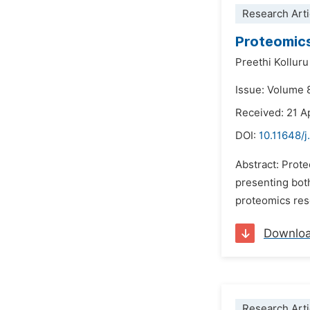
Research Arti
Proteomics
Preethi Kollur
Issue: Volume 8
Received: 21 A
DOI:
10.11648/j
Abstract: Prote
presenting both
proteomics rese
Downlo
Research Arti