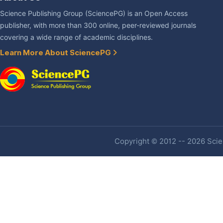
Science Publishing Group (SciencePG) is an Open Access
publisher, with more than 300 online, peer-reviewed journals
covering a wide range of academic disciplines.
Learn More About SciencePG
Copyright © 2012 -- 2026 Scien