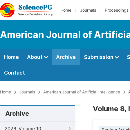
Home
Journals
Proceedings
American Journal of Artificia
Home
About
Archive
Submission
S
Contact
Home
Journals
American Journal of Artificial Intelligence
A
Volume 8, 
Archive
2026, Volume 10