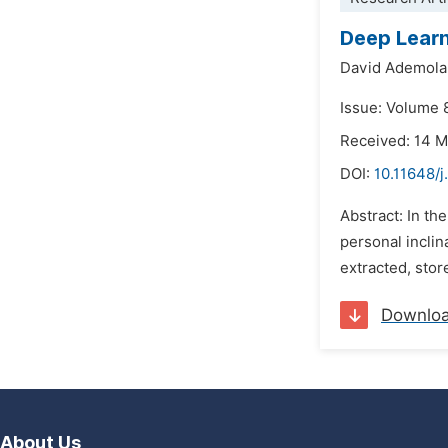
Deep Learn
David Ademol
Issue: Volume 8
Received: 14 
DOI:
10.11648/j
Abstract: In t
personal inclin
extracted, sto
Downlo
About Us