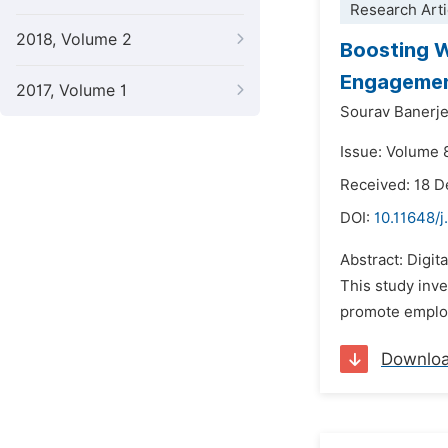
Research Arti
2018, Volume 2
Boosting W
Engagemen
2017, Volume 1
Sourav Banerj
Issue: Volume 8
Received: 18 
DOI:
10.11648/j
Abstract: Digit
This study inve
promote employe
Downlo