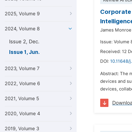
Review Articl
Corporate 
2025, Volume 9
Intelligen
2024, Volume 8
James Monroe
Issue 2, Dec.
Issue: Volume 8
Received: 12 
Issue 1, Jun.
DOI:
10.11648/j
2023, Volume 7
Abstract: The 
devices and sup
2022, Volume 6
devices, collab
2021, Volume 5
Downlo
2020, Volume 4
2019, Volume 3