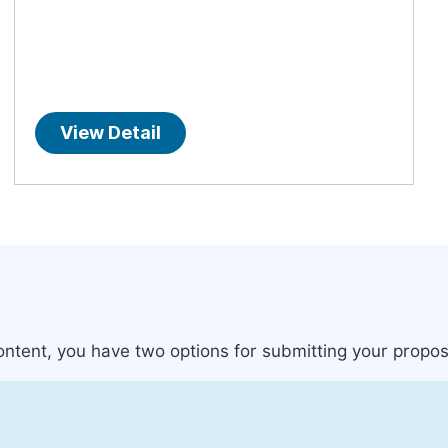
View Detail
content, you have two options for submitting your propos