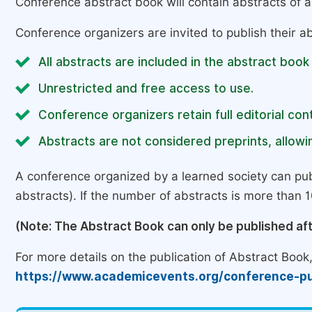
Conference abstract book will contain abstracts of al
Conference organizers are invited to publish their ab
All abstracts are included in the abstract book
Unrestricted and free access to use.
Conference organizers retain full editorial cont
Abstracts are not considered preprints, allowin
A conference organized by a learned society can pub
abstracts). If the number of abstracts is more than 10
(Note: The Abstract Book can only be published af
For more details on the publication of Abstract Book, 
https://www.academicevents.org/conference-pu