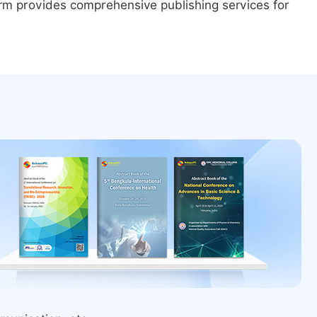
form provides comprehensive publishing services for