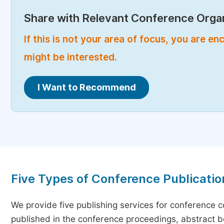
Share with Relevant Conference Organ
If this is not your area of focus, you are 
might be interested.
I Want to Recommend
Five Types of Conference Publicatio
We provide five publishing services for conference 
published in the conference proceedings, abstract bo