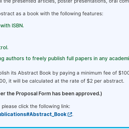
l the presented articles, poster presentations, oral com
stract as a book with the following features:
 with ISBN.
rol.
g authors to freely publish full papers in any academi
lish its Abstract Book by paying a minimum fee of $100
0, it will be calculated at the rate of $2 per abstract.
ter the Proposal Form has been approved.)
please click the following link:
blications#Abstract_Book
.