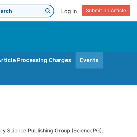
Submit an Article
Log in
Article Processing Charges
Events
 by Science Publishing Group (SciencePG).