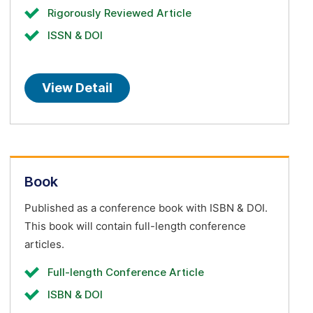
Rigorously Reviewed Article
ISSN & DOI
View Detail
Book
Published as a conference book with ISBN & DOI.
This book will contain full-length conference
articles.
Full-length Conference Article
ISBN & DOI