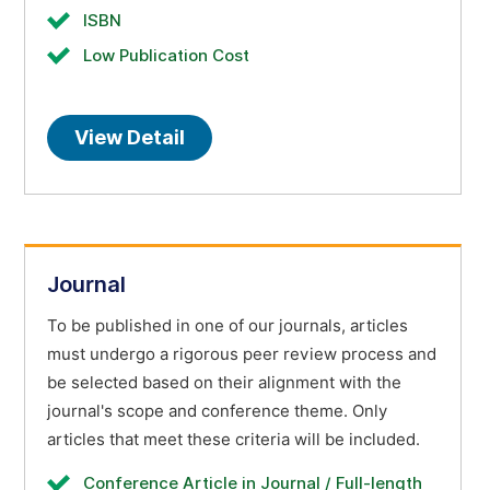
ISBN
Low Publication Cost
View Detail
Journal
To be published in one of our journals, articles
must undergo a rigorous peer review process and
be selected based on their alignment with the
journal's scope and conference theme. Only
articles that meet these criteria will be included.
Conference Article in Journal / Full-length