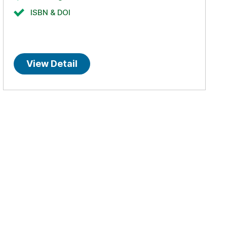
ISBN & DOI
View Detail