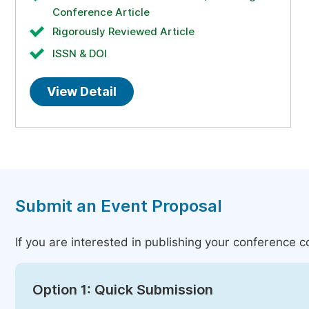
Conference Article
Rigorously Reviewed Article
ISSN & DOI
View Detail
Submit an Event Proposal
If you are interested in publishing your conference 
Option 1: Quick Submission