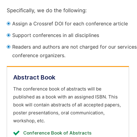
Specifically, we do the following:
Assign a Crossref DOI for each conference article
Support conferences in all disciplines
Readers and authors are not charged for our services
conference organizers.
Abstract Book
The conference book of abstracts will be
published as a book with an assigned ISBN. This
book will contain abstracts of all accepted papers,
poster presentations, oral communication,
workshop, etc.
Conference Book of Abstracts