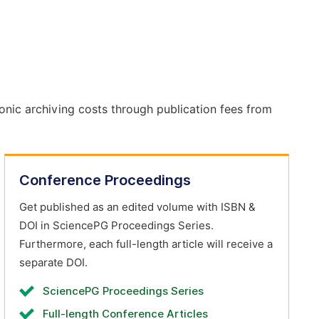
onic archiving costs through publication fees from
Conference Proceedings
Get published as an edited volume with ISBN &
DOI in SciencePG Proceedings Series.
Furthermore, each full-length article will receive a
separate DOI.
SciencePG Proceedings Series
Full-length Conference Articles