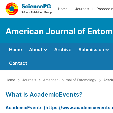
Home
Journals
Proceedi
American Journal of Entom
Home
About
Archive
Submission
Contact
Home
Journals
American Journal of Entomology
Acade
What is AcademicEvents?
AcademicEvents (https://www.academicevents.