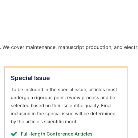
. We cover maintenance, manuscript production, and electr
Special Issue
To be included in the special issue, articles must
undergo a rigorous peer review process and be
selected based on their scientific quality. Final
inclusion in the special issue will be determined
by the article's scientific merit.
Full-length Conference Articles