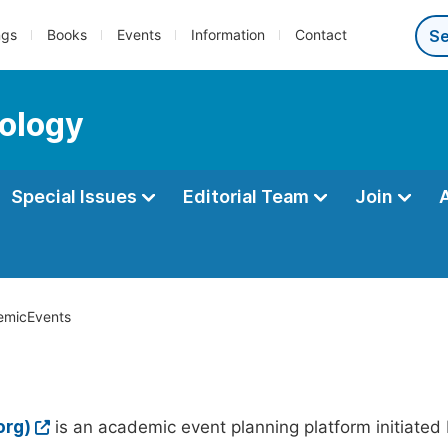
ngs
Books
Events
Information
Contact
ology
Special Issues
Editorial Team
Join
micEvents
org)
is an academic event planning platform initiated