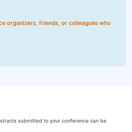
nce organizers, friends, or colleagues who
bstracts submitted to your conference can be