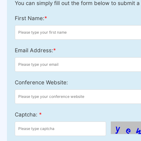
You can simply fill out the form below to submit a
First Name:
*
Email Address:
*
Conference Website:
Captcha:
*