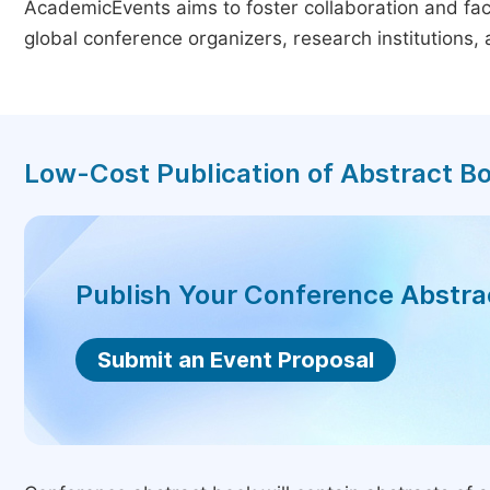
AcademicEvents aims to foster collaboration and faci
global conference organizers, research institutions
Low-Cost Publication of Abstract B
Publish Your Conference Abstr
Submit an Event Proposal