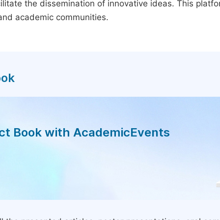
litate the dissemination of innovative ideas. This plat
, and academic communities.
ook
act Book with AcademicEvents