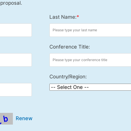
 proposal.
Last Name:
*
Conference Title:
Country/Region:
Renew