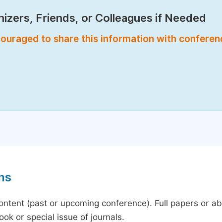
izers, Friends, or Colleagues if Needed
encouraged to share this information with confere
ns
content (past or upcoming conference). Full papers or a
ok or special issue of journals.