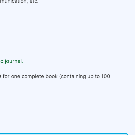
munication, etc.
c journal.
 for one complete book (containing up to 100