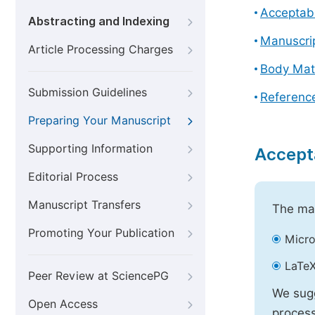
Acceptabl
Abstracting and Indexing
Manuscri
Article Processing Charges
Body Mat
Submission Guidelines
Referenc
Preparing Your Manuscript
Supporting Information
Accept
Editorial Process
Manuscript Transfers
The mai
Promoting Your Publication
Micro
LaTeX
Peer Review at SciencePG
We sugg
Open Access
process