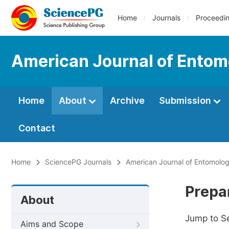
Home
Journals
Proceedi
American Journal of Entom
Home
About
Archive
Submission
Contact
Home
SciencePG Journals
American Journal of Entomolo
Prepa
About
Jump to S
Aims and Scope