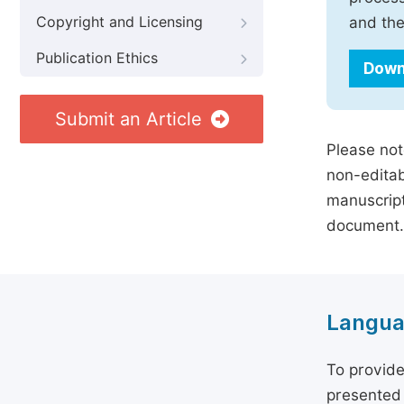
Copyright and Licensing
and the
Publication Ethics
Down
Submit an Article
Please not
non-editab
manuscript
document.
Langua
To provide
presented 