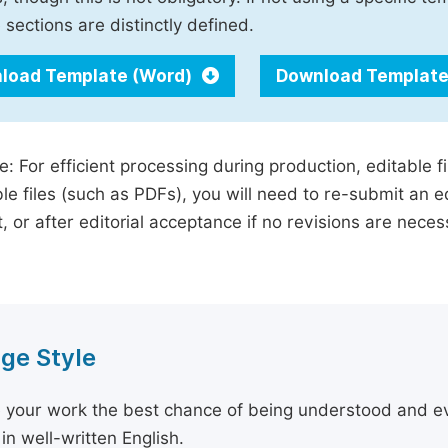
 sections are distinctly defined.
load Template (Word)
Download Template
e: For efficient processing during production, editable f
le files (such as PDFs), you will need to re-submit an e
, or after editorial acceptance if no revisions are nece
ge Style
 your work the best chance of being understood and eval
in well-written English.