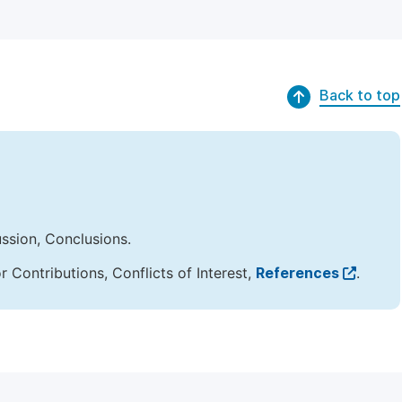
Back to top
ussion, Conclusions.
Contributions, Conflicts of Interest,
References
.