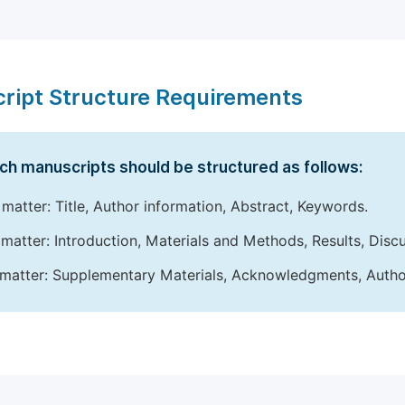
ript Structure Requirements
ch manuscripts should be structured as follows:
 matter: Title, Author information, Abstract, Keywords.
matter: Introduction, Materials and Methods, Results, Disc
matter: Supplementary Materials, Acknowledgments, Author 