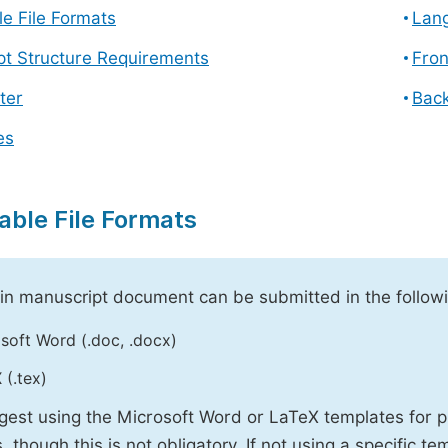
e File Formats
Lang
pt Structure Requirements
Fron
ter
Back
es
able File Formats
n manuscript document can be submitted in the followi
soft Word (.doc, .docx)
 (.tex)
est using the Microsoft Word or LaTeX templates for p
, though this is not obligatory. If not using a specific t