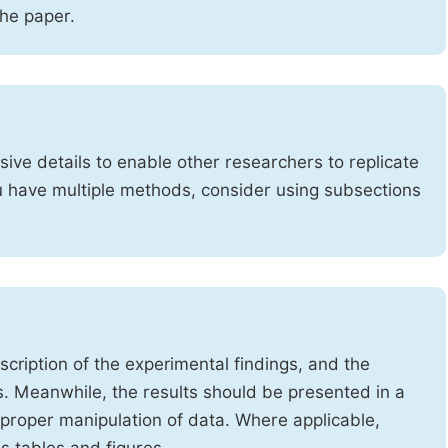
the paper.
ve details to enable other researchers to replicate
ou have multiple methods, consider using subsections
cription of the experimental findings, and the
s. Meanwhile, the results should be presented in a
mproper manipulation of data. Where applicable,