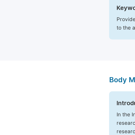
Keywo
Provide
to the 
Body M
Introd
In the 
researc
researc