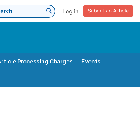
Submit an Article
Log in
Article Processing Charges
Events