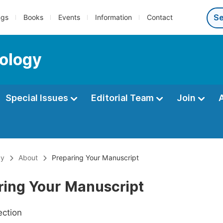
ngs
Books
Events
Information
Contact
ology
Special Issues
Editorial Team
Join
gy
About
Preparing Your Manuscript
ring Your Manuscript
ection