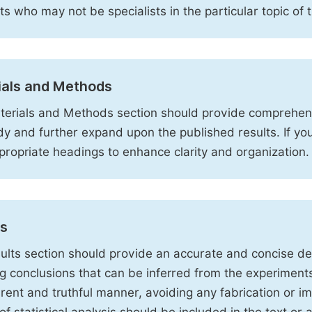
sts who may not be specialists in the particular topic of 
ials and Methods
erials and Methods section should provide comprehensi
dy and further expand upon the published results. If y
propriate headings to enhance clarity and organization.
ts
ults section should provide an accurate and concise des
ng conclusions that can be inferred from the experiment
rent and truthful manner, avoiding any fabrication or i