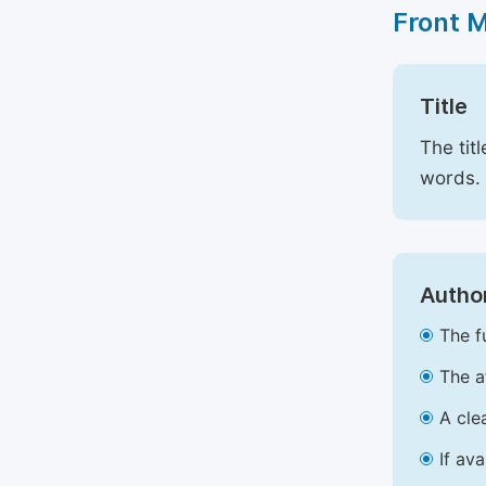
Front 
Title
The tit
words.
Author
The f
The a
A cle
If av