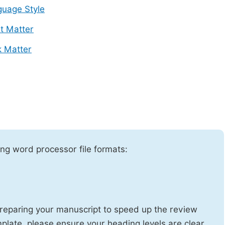
uage Style
t Matter
 Matter
ng word processor file formats:
reparing your manuscript to speed up the review
emplate, please ensure your heading levels are clear