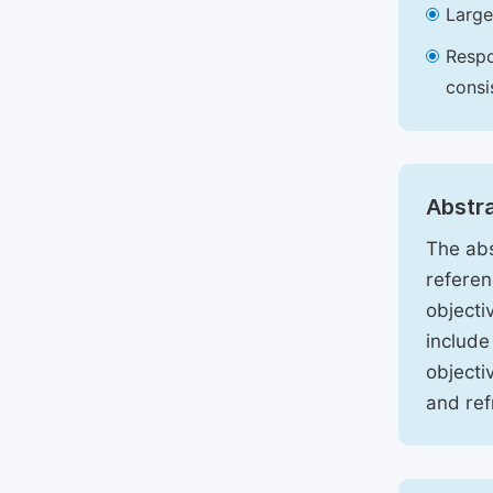
Large
Respo
consi
Abstr
The abs
referen
objecti
include
objecti
and ref