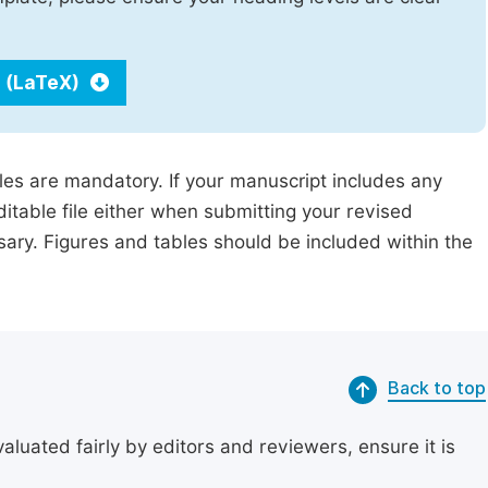
 (LaTeX)
iles are mandatory. If your manuscript includes any
ditable file either when submitting your revised
ssary. Figures and tables should be included within the
Back to top
uated fairly by editors and reviewers, ensure it is