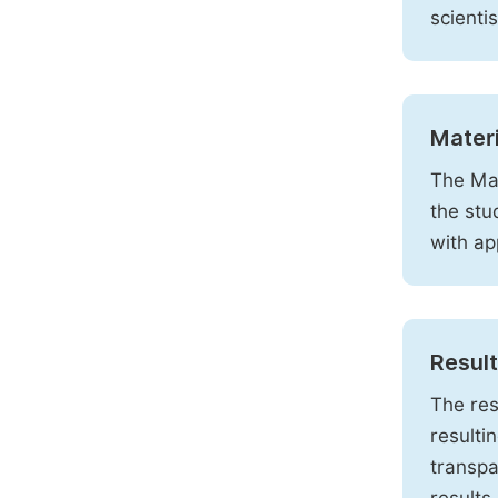
scienti
Mater
The Mat
the stu
with ap
Resul
The res
resulti
transpa