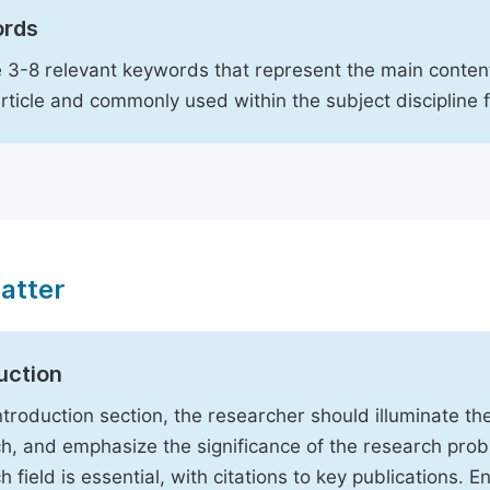
rds
 3-8 relevant keywords that represent the main content
article and commonly used within the subject discipline 
atter
uction
Introduction section, the researcher should illuminate th
h, and emphasize the significance of the research probl
h field is essential, with citations to key publications. 