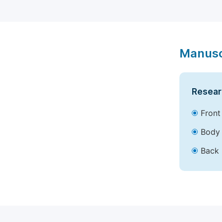
Manusc
Resear
Front
Body 
Back 