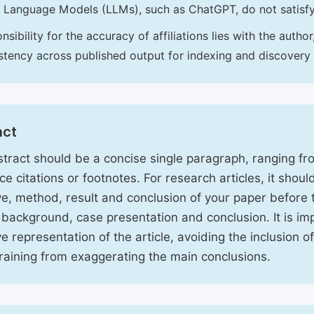
 Language Models (LLMs), such as ChatGPT, do not satisf
nsibility for the accuracy of affiliations lies with the aut
stency across published output for indexing and discovery
act
tract should be a concise single paragraph, ranging f
ce citations or footnotes. For research articles, it shou
ve, method, result and conclusion of your paper before 
 background, case presentation and conclusion. It is im
ve representation of the article, avoiding the inclusion o
raining from exaggerating the main conclusions.