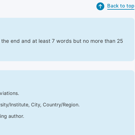
Back to top
t the end and at least 7 words but no more than 25
viations.
sity/Institute, City, Country/Region.
ing author.