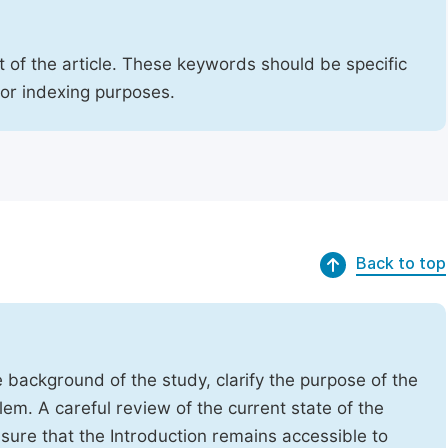
 of the article. These keywords should be specific
for indexing purposes.
Back to top
e background of the study, clarify the purpose of the
em. A careful review of the current state of the
Ensure that the Introduction remains accessible to