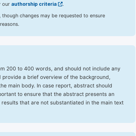
y our
authorship criteria
.
hor, though changes may be requested to ensure
 reasons.
rom 200 to 400 words, and should not include any
ld provide a brief overview of the background,
the main body. In case report, abstract should
portant to ensure that the abstract presents an
f results that are not substantiated in the main text