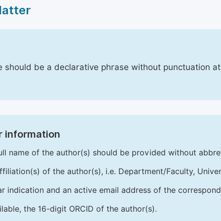
Matter
le should be a declarative phrase without punctuation a
 information
ull name of the author(s) should be provided without abbre
ffiliation(s) of the author(s), i.e. Department/Faculty, Univer
ar indication and an active email address of the correspond
ailable, the 16-digit ORCID of the author(s).