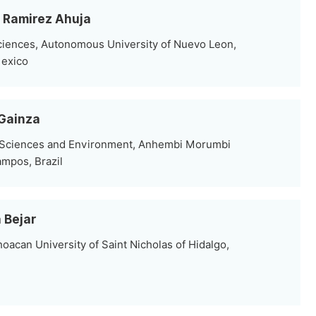
s Ramirez Ahuja
ciences, Autonomous University of Nuevo Leon,
Mexico
 Gainza
l Sciences and Environment, Anhembi Morumbi
ampos, Brazil
 Bejar
oacan University of Saint Nicholas of Hidalgo,