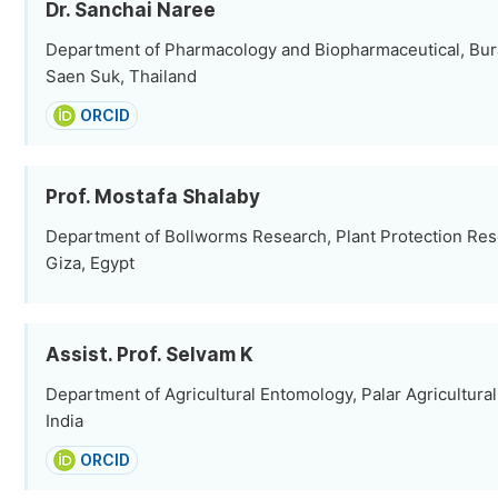
Dr. Sanchai Naree
Department of Pharmacology and Biopharmaceutical, Bura
Saen Suk, Thailand
ORCID
Prof. Mostafa Shalaby
Department of Bollworms Research, Plant Protection Rese
Giza, Egypt
Assist. Prof. Selvam K
Department of Agricultural Entomology, Palar Agricultural
India
ORCID