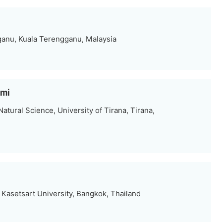
ganu, Kuala Terengganu, Malaysia
imi
tural Science, University of Tirana, Tirana,
Kasetsart University, Bangkok, Thailand