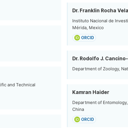
Dr. Franklin Rocha Vel
Instituto Nacional de Inves
Mérida, Mexico
ORCID
Dr. Rodolfo J. Cancino
Department of Zoology, Na
tific and Technical
Kamran Haider
Department of Entomology, 
China
ORCID