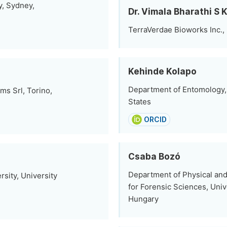
y, Sydney,
Dr. Vimala Bharathi S 
TerraVerdae Bioworks Inc.
Kehinde Kolapo
Department of Entomology, 
ms Srl, Torino,
States
ORCID
Csaba Bozó
Department of Physical and 
sity, University
for Forensic Sciences, Univ
Hungary