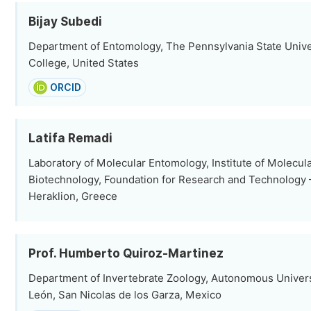
Bijay Subedi
Department of Entomology, The Pennsylvania State Univer
College, United States
ORCID
Latifa Remadi
Laboratory of Molecular Entomology, Institute of Molecul
Biotechnology, Foundation for Research and Technology –
Heraklion, Greece
Prof. Humberto Quiroz-Martinez
Department of Invertebrate Zoology, Autonomous Univers
León, San Nicolas de los Garza, Mexico