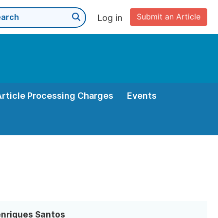
Submit an Article
Log in
Article Processing Charges
Events
enriques Santos