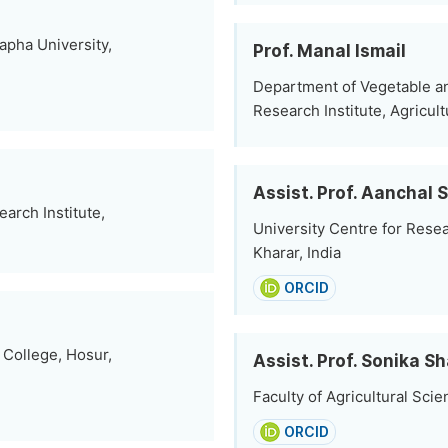
pha University,
Prof. Manal Ismail
Department of Vegetable an
Research Institute, Agricul
Assist. Prof. Aanchal
arch Institute,
University Centre for Rese
Kharar, India
ORCID
 College, Hosur,
Assist. Prof. Sonika S
Faculty of Agricultural Scie
ORCID