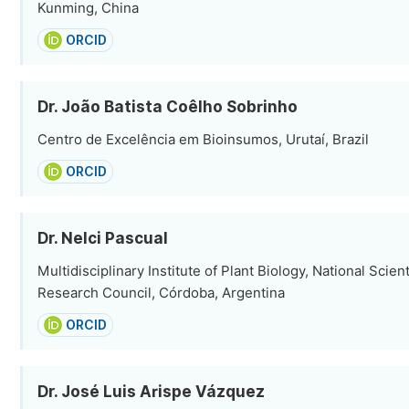
Kunming, China
ORCID
Dr. João Batista Coêlho Sobrinho
Centro de Excelência em Bioinsumos, Urutaí, Brazil
ORCID
Dr. Nelci Pascual
Multidisciplinary Institute of Plant Biology, National Scien
Research Council, Córdoba, Argentina
ORCID
Dr. José Luis Arispe Vázquez