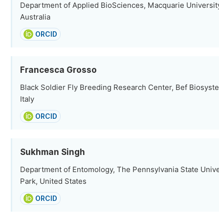
Department of Applied BioSciences, Macquarie Universit
Australia
ORCID
Francesca Grosso
Black Soldier Fly Breeding Research Center, Bef Biosyste
Italy
ORCID
Sukhman Singh
Department of Entomology, The Pennsylvania State Univer
Park, United States
ORCID