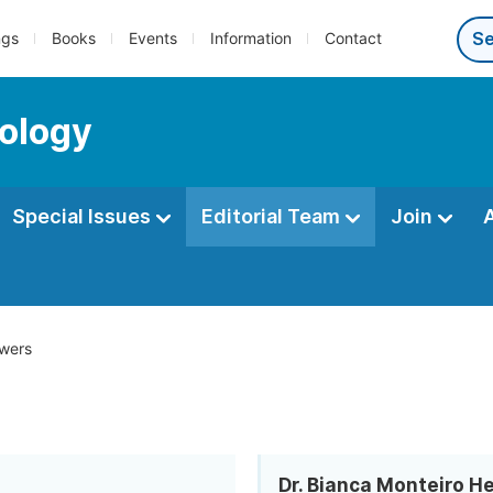
ngs
Books
Events
Information
Contact
ology
Special Issues
Editorial Team
Join
wers
Dr. Bianca Monteiro H