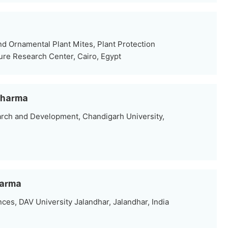
d Ornamental Plant Mites, Plant Protection
ture Research Center, Cairo, Egypt
 Sharma
arch and Development, Chandigarh University,
harma
nces, DAV University Jalandhar, Jalandhar, India