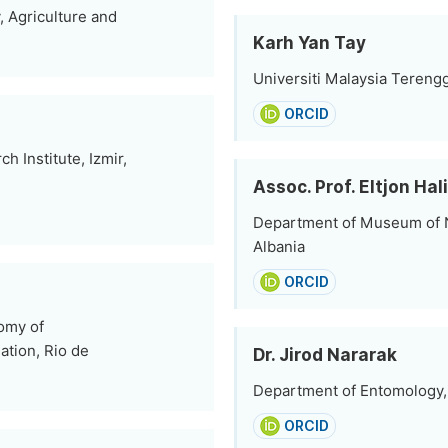
, Agriculture and
Karh Yan Tay
Universiti Malaysia Tereng
ORCID
h Institute, Izmir,
Assoc. Prof. Eltjon Hal
Department of Museum of Na
Albania
ORCID
nomy of
ation, Rio de
Dr. Jirod Nararak
Department of Entomology, 
ORCID