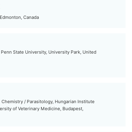
K
, Edmonton, Canada
Penn State University, University Park, United
Chemistry / Parasitology, Hungarian Institute
ersity of Veterinary Medicine, Budapest,