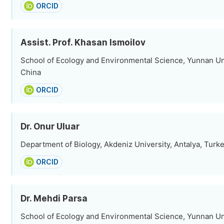
ORCID
Assist. Prof. Khasan Ismoilov
School of Ecology and Environmental Science, Yunnan Un
China
ORCID
Dr. Onur Uluar
Department of Biology, Akdeniz University, Antalya, Turk
ORCID
Dr. Mehdi Parsa
School of Ecology and Environmental Science, Yunnan Un