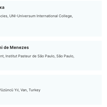
rxa
cies, UNI-Universum International College,
oni de Menezes
t, Institut Pasteur de São Paulo, São Paulo,
 Yüzüncü Yıl, Van, Turkey