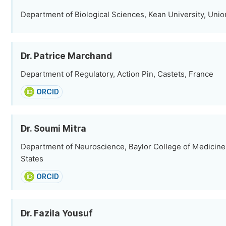
Department of Biological Sciences, Kean University, Unio
Dr. Patrice Marchand
Department of Regulatory, Action Pin, Castets, France
ORCID
Dr. Soumi Mitra
Department of Neuroscience, Baylor College of Medicine
States
ORCID
Dr. Fazila Yousuf