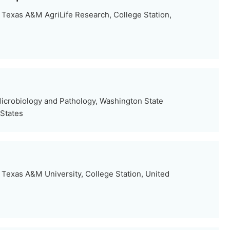
Texas A&M AgriLife Research, College Station,
icrobiology and Pathology, Washington State
 States
Texas A&M University, College Station, United