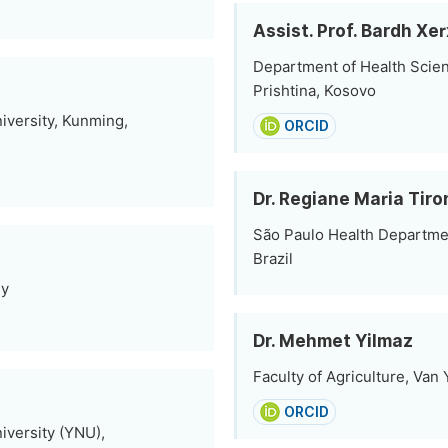
Assist. Prof. Bardh Xe
Department of Health Scien
Prishtina, Kosovo
iversity, Kunming,
ORCID
Dr. Regiane Maria Tir
São Paulo Health Departmen
Brazil
ey
Dr. Mehmet Yilmaz
Faculty of Agriculture, Van
ORCID
iversity (YNU),