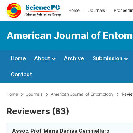
Home
Journals
Proceedi
American Journal of Entom
Home
About
Archive
Submission
Contact
Home
Journals
American Journal of Entomology
Revie
Reviewers (83)
Assoc. Prof. Maria Denise Gemmellaro