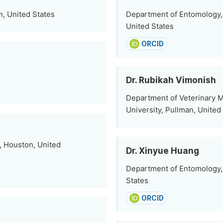
n, United States
Department of Entomology, 
United States
ORCID
Dr. Rubikah Vimonish
Department of Veterinary M
University, Pullman, United
, Houston, United
Dr. Xinyue Huang
Department of Entomology, 
States
ORCID