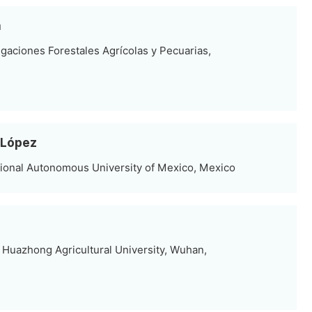
a
tigaciones Forestales Agrícolas y Pecuarias,
-López
tional Autonomous University of Mexico, Mexico
Huazhong Agricultural University, Wuhan,