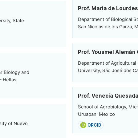
Prof. Maria de Lourde
Department of Biological S
sity, State
San Nicolás de los Garza, 
Prof. Yousmel Alemán
Department of Agricultura
University, São José dos C
ar Biology and
 Hellas,
Prof. Venecia Quesada
School of Agrobiology, Mich
Uruapan, Mexico
ity of Nuevo
ORCID