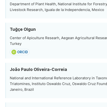
Department of Plant Health, National Institute for Forestry
Livestock Research, Iguala de la Independencia, Mexico
Tuğçe Olgun
Center of Apiculture Researh, Aegean Agricultural Researc
Turkey
ORCID
João Paulo Oliveira-Correia
National and International Reference Laboratory in Taxo
Triatomines, Instituto Oswaldo Cruz, Oswaldo Cruz Found
Janeiro, Brazil