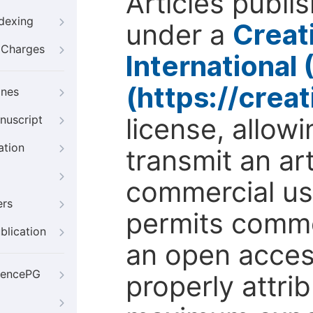
Articles publi
ndexing
under a
Creat
g Charges
International
(https://crea
ines
license, allow
nuscript
ation
transmit an ar
commercial use
ers
permits comme
blication
an open access
iencePG
properly attri