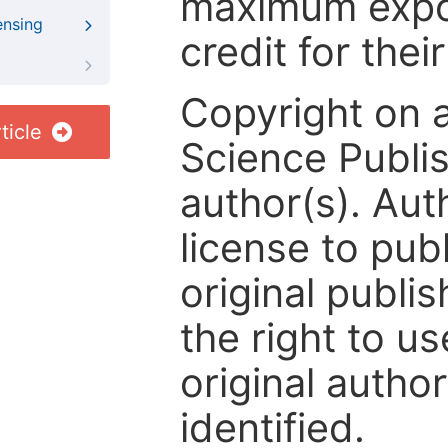
maximum expos
ensing
credit for thei
Copyright on 
ticle
Science Publis
author(s). Aut
license to publ
original publis
the right to us
original author
identified.