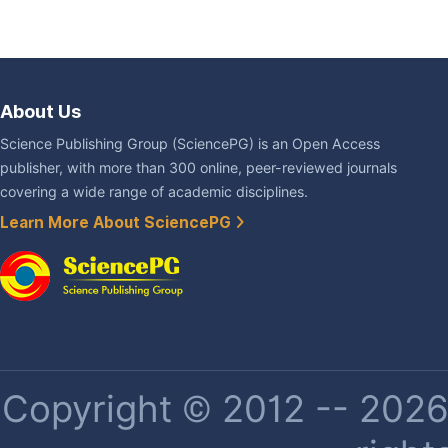
About Us
Science Publishing Group (SciencePG) is an Open Access
publisher, with more than 300 online, peer-reviewed journals
covering a wide range of academic disciplines.
Learn More About SciencePG
Copyright © 2012 -- 2026 