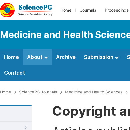
Home
Journals
Proceedings
Medicine and Health Scienc
Home
About
Archive
Submission
S
Contact
Home
SciencePG Journals
Medicine and Health Sciences
Copyright a