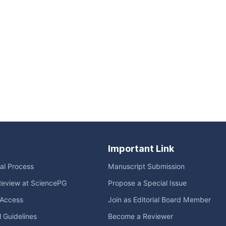
Important Link
ial Process
Manuscript Submission
Review at SciencePG
Propose a Special Issue
Access
Join as Editorial Board Member
l Guidelines
Become a Reviewer