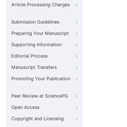
Article Processing Charges
Submission Guidelines
Preparing Your Manuscript
Supporting Information
Editorial Process
Manuscript Transfers
Promoting Your Publication
Peer Review at SciencePG
Open Access
Copyright and Licensing