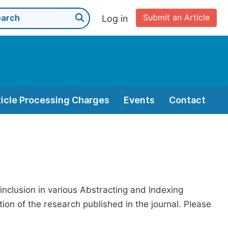
Submit an Article
Log in
ticle Processing Charges
Events
Contact
 inclusion in various Abstracting and Indexing
on of the research published in the journal. Please