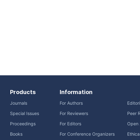
Products
Information
Journals
For Authors
Editor
Special Issues
For Reviewers
Peer 
Proceedings
For Editors
Open 
Books
For Conference Organizers
Ethica