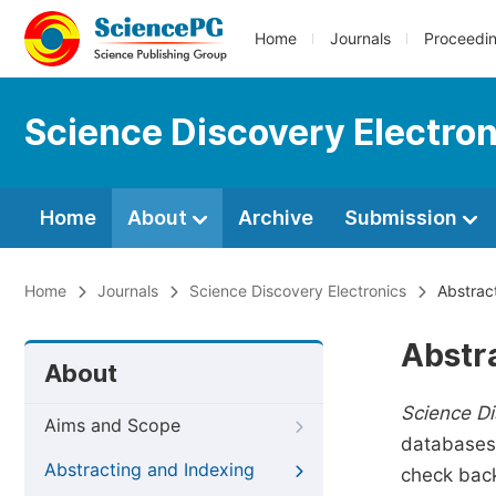
Home
Journals
Proceedi
Science Discovery Electron
Home
About
Archive
Submission
Home
Journals
Science Discovery Electronics
Abstract
Abstr
About
Science Di
Aims and Scope
databases.
Abstracting and Indexing
check back