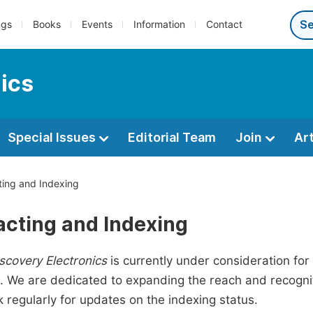
ngs
Books
Events
Information
Contact
ics
Special Issues
Editorial Team
Join
Ar
ing and Indexing
acting and Indexing
scovery Electronics
is currently under consideration for
 We are dedicated to expanding the reach and recogniti
 regularly for updates on the indexing status.