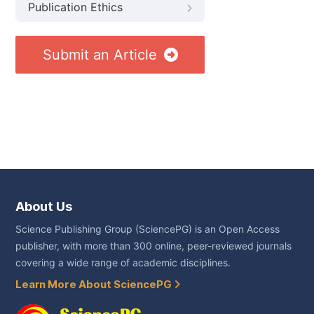
Publication Ethics
Submit an Article
About Us
Science Publishing Group (SciencePG) is an Open Access
publisher, with more than 300 online, peer-reviewed journals
covering a wide range of academic disciplines.
Learn More About SciencePG