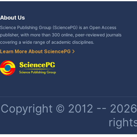
About Us
Science Publishing Group (SciencePG) is an Open Access
publisher, with more than 300 online, peer-reviewed journals
covering a wide range of academic disciplines.
Learn More About SciencePG
Copyright © 2012 -- 2026 
right