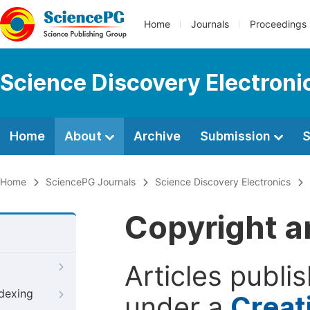
Home
Journals
Proceedings
Science Discovery Electroni
Home
About
Archive
Submission
S
Home
SciencePG Journals
Science Discovery Electronics
Copyright a
Articles publi
ndexing
under a
Creat