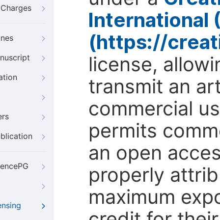
g Charges
International
(https://crea
ines
license, allow
nuscript
ation
transmit an ar
commercial use
ers
permits comme
blication
an open access
iencePG
properly attri
maximum expos
ensing
credit for thei