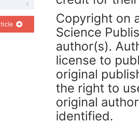
Copyright on 
ticle
Science Publis
author(s). Aut
license to publ
original publis
the right to us
original author
identified.