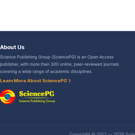
About Us
Science Publishing Group (SciencePG) is an Open Access
publisher, with more than 300 online, peer-reviewed journals
covering a wide range of academic disciplines.
Learn More About SciencePG
Copyright © 2012 -- 2026 Scien