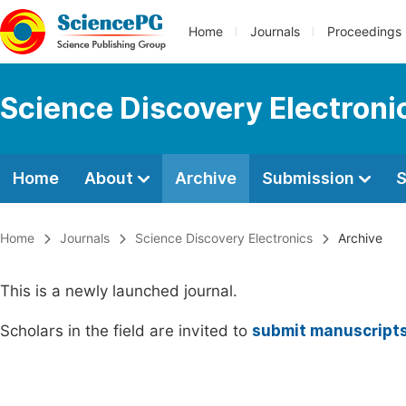
Home
Journals
Proceedings
Science Discovery Electroni
Home
About
Archive
Submission
S
Home
Journals
Science Discovery Electronics
Archive
This is a newly launched journal.
Scholars in the field are invited to
submit manuscript