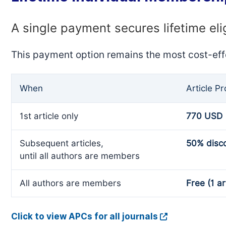
A single payment secures lifetime eli
This payment option remains the most cost-eff
When
Article P
1st article only
770 USD
Subsequent articles,
50% disc
until all authors are members
All authors are members
Free (1 ar
Click to view APCs for all journals