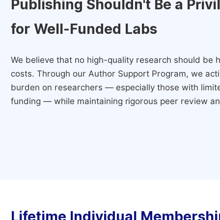
Publishing Shouldn't Be a Priv
for Well-Funded Labs
We believe that no high-quality research should be h
costs. Through our Author Support Program, we activ
burden on researchers — especially those with limited
funding — while maintaining rigorous peer review and
Lifetime Individual Membershi