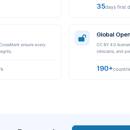
35
days first 
Global Ope
 CrossMark ensure every
CC BY 4.0 licensi
egrity.
clinicians, and p
190+
rk
countri