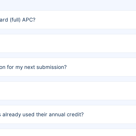
rd (full) APC?
rs, the team may designate one author to receive a member
ership is automatically granted to you.
ed by the author group. Once registered, it cannot be trans
on for my next submission?
embers AND each has not utilized a free publication credit wi
ed their credit recently, the article will be subject to a fe
ublication date of your last waived (free) article. For examp
 already used their annual credit?
e for another waiver starting March 1, 2026. If you have ne
r conditions are met.
unt. You will not be charged the full rate; the status simply 