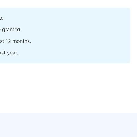
p.
e granted.
ast 12 months.
st year.