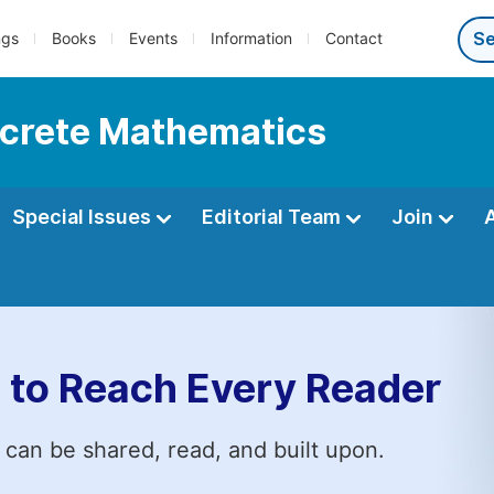
ngs
Books
Events
Information
Contact
iscrete Mathematics
Special Issues
Editorial Team
Join
 to Reach Every Reader
 can be shared, read, and built upon.