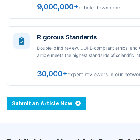
9,000,000+
article downloads
Rigorous Standards
Double-blind review, COPE-compliant ethics, and
article meets the highest standards of scientific int
30,000+
expert reviewers in our netwo
Submit an Article Now