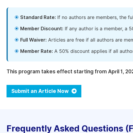
Standard Rate:
If no authors are members, the fu
Member Discount:
If any author is a member, a 5
Full Waiver:
Articles are free if all authors are m
Member Rate:
A 50% discount applies if all autho
This program takes effect starting from April 1, 20
Submit an Article Now
Frequently Asked Questions (