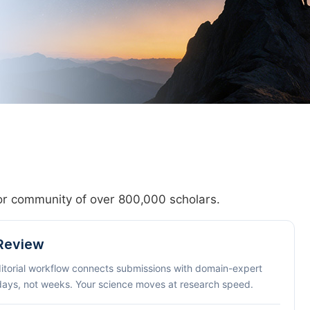
hor community of over 800,000 scholars.
 Review
ditorial workflow connects submissions with domain-expert
 days, not weeks. Your science moves at research speed.