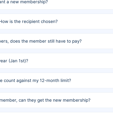
grant a new membership?
PC) and Rule 2 (Mixed Authorship). Please refer to the spe
How is the recipient chosen?
cles trigger additional memberships.
among the author team. The platform does not intervene; w
rs, does the member still have to pay?
o avoid disputes.
or the article. How the remaining costs are split among the
year (Jan 1st)?
our last free publication date. See Q4 for details.
one count against my 12-month limit?
as published under a Full Waiver (Rule 3). Articles published
n-member, can they get the new membership?
 eligibility.