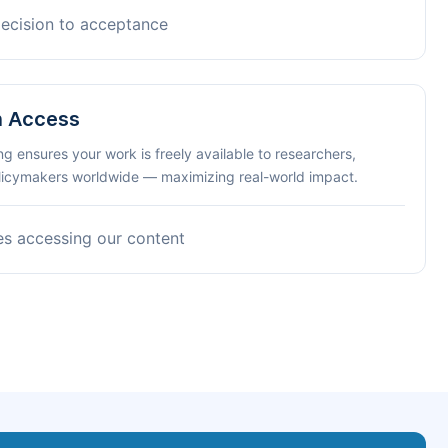
decision to acceptance
n Access
ng ensures your work is freely available to researchers,
olicymakers worldwide — maximizing real-world impact.
es accessing our content