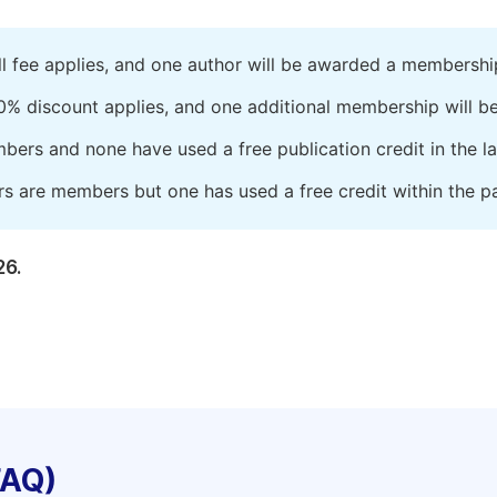
ll fee applies, and one author will be awarded a membershi
0% discount applies, and one additional membership will b
embers and none have used a free publication credit in the l
rs are members but one has used a free credit within the pa
26.
FAQ)