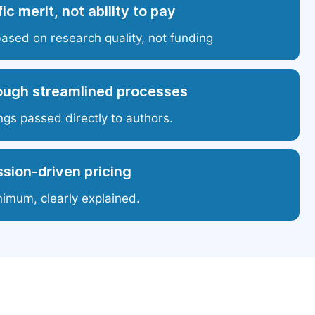
ic merit, not ability to pay
based on research quality, not funding
ough streamlined processes
ngs passed directly to authors.
sion-driven pricing
nimum, clearly explained.