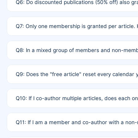
Q6: Do discounted publications (50% off) also 
full waiver to a half-price APC.
A: New memberships are granted under Rule 1 (Full A
Q7: Only one membership is granted per article. 
of Rule 4 to confirm if member-only discounted arti
A: This is decided entirely by internal consensus 
Q8: In a mixed group of members and non-membe
authors agree on the recipient prior to submission t
A: Yes. The 50% discount applies to the total APC f
Q9: Does the "free article" reset every calendar 
is at the discretion of the research team.
A: No. It is based on a rolling 12-month cycle from y
Q10: If I co-author multiple articles, does each 
A: Your 12-month "timer" only resets if the article w
Q11: If I am a member and co-author with a no
standard or discounted rate do not affect your waiver