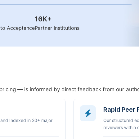
16K
+
n to Acceptance
Partner Institutions
pricing — is informed by direct feedback from our aut
Rapid Peer
 and Indexed in 20+ major
Our structured e
reviewers within