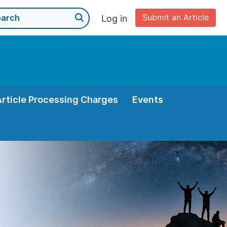
Submit an Article
Log in
Article Processing Charges
Events