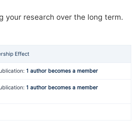
ng your research over the long term.
ship Effect
ublication:
1 author becomes a member
ublication:
1 author becomes a member