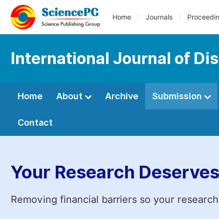
Home
Journals
Proceedi
International Journal of D
Home
About
Archive
Submission
Contact
Your Research Deserves
Removing financial barriers so your research