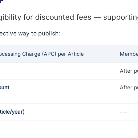
gibility for discounted fees — supporti
ective way to publish:
rocessing Charge (APC) per Article
Member
After p
ount
After p
ticle/year)
---