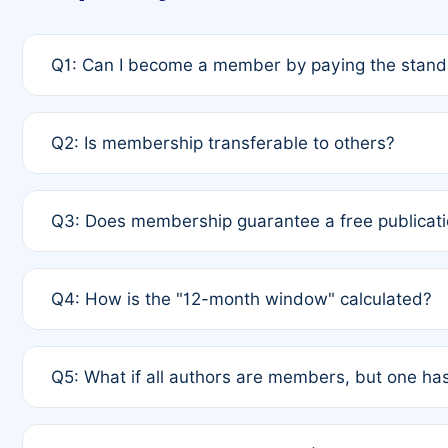
Q1: Can I become a member by paying the standa
A: Yes. If none of the authors are currently membe
Q2: Is membership transferable to others?
payment of the full APC. For solo authors, the memb
A: No. Membership is tied to the individual designat
Q3: Does membership guarantee a free publicati
third parties outside of the original author list.
A: A full waiver applies only if all co-authors are m
Q4: How is the "12-month window" calculated?
12 months. If any co-author is a non-member or has us
A: It is a rolling 12-month period starting from the p
Q5: What if all authors are members, but one has
published for free on March 1, 2025, you are eligibl
for free, you are immediately eligible provided othe
A: Per Rule 4, the article will qualify for a 50% disco