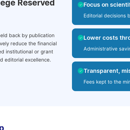
ilege Reserved
Focus on scientif
✓
Editorial decisions 
eld back by publication
Lower costs thr
✓
ely reduce the financial
Administrative savi
 institutional or grant
 editorial excellence.
Transparent, mis
✓
Fees kept to the mi
p