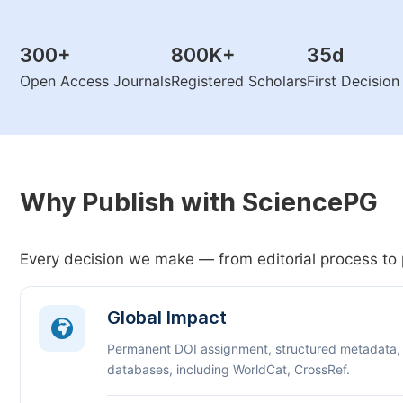
300
+
800K
+
35
d
Open Access Journals
Registered Scholars
First Decisio
Why Publish with SciencePG
Every decision we make — from editorial process to 
Global Impact
Permanent DOI assignment, structured metadata,
databases, including WorldCat, CrossRef.