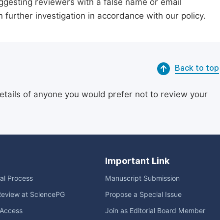
suggesting reviewers with a false name or email
n further investigation in accordance with our policy.
Back to top
etails of anyone you would prefer not to review your
Important Link
ial Process
Manuscript Submission
Review at SciencePG
Propose a Special Issue
Access
Join as Editorial Board Member