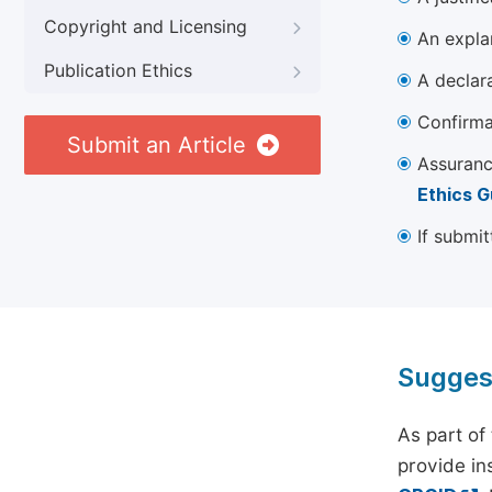
Copyright and Licensing
An explan
Publication Ethics
A declara
Confirma
Submit an Article
Assuranc
Ethics G
If submit
Sugges
As part of
provide ins