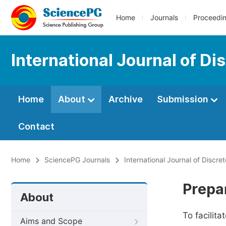
Home
Journals
Proceedi
International Journal of D
Home
About
Archive
Submission
Contact
Home
SciencePG Journals
International Journal of Discr
Prepa
About
To facilit
Aims and Scope