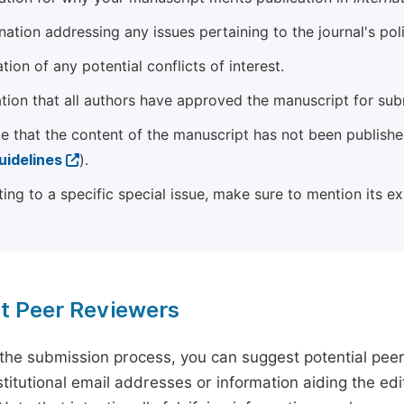
ation addressing any issues pertaining to the journal's poli
tion of any potential conflicts of interest.
tion that all authors have approved the manuscript for sub
e that the content of the manuscript has not been published
uidelines
).
ting to a specific special issue, make sure to mention its e
t Peer Reviewers
 the submission process, you can suggest potential pee
titutional email addresses or information aiding the edit