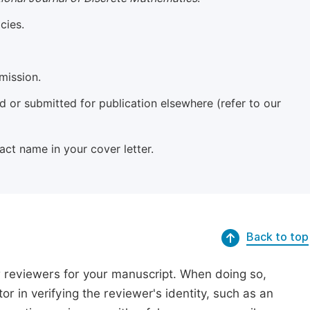
cies.
mission.
 or submitted for publication elsewhere (refer to our
xact name in your cover letter.
Back to top
r reviewers for your manuscript. When doing so,
or in verifying the reviewer's identity, such as an