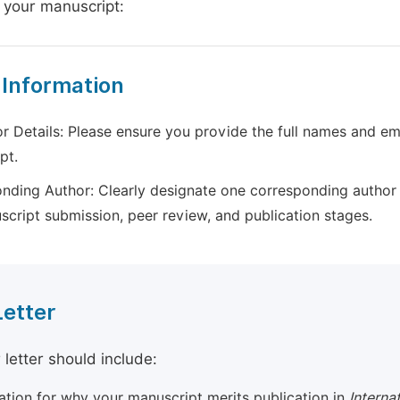
 your manuscript:
 Information
r Details: Please ensure you provide the full names and ema
pt.
nding Author: Clearly designate one corresponding author 
script submission, peer review, and publication stages.
Letter
 letter should include:
cation for why your manuscript merits publication in
Interna