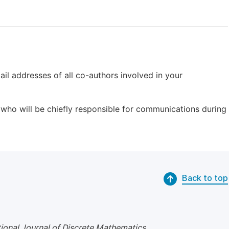
il addresses of all co-authors involved in your
who will be chiefly responsible for communications during
Back to top
tional Journal of Discrete Mathematics
.