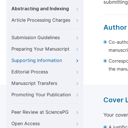
submitting
Abstracting and Indexing
Article Processing Charges
Author
Submission Guidelines
Co-autho
Preparing Your Manuscript
manuscri
Supporting Information
Correspo
the manu
Editorial Process
Manuscript Transfers
Promoting Your Publication
Cover 
Peer Review at SciencePG
Your cover
Open Access
A justifi