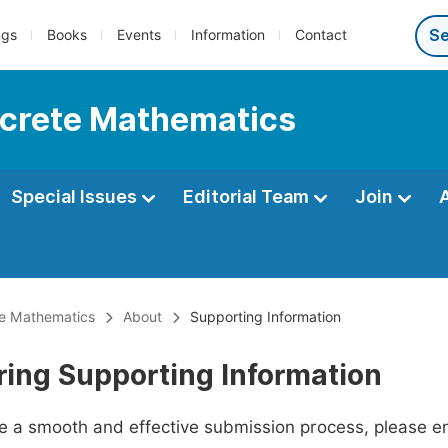
ngs
Books
Events
Information
Contact
iscrete Mathematics
Special Issues
Editorial Team
Join
ete Mathematics
About
Supporting Information
ring Supporting Information
ate a smooth and effective submission process, please e