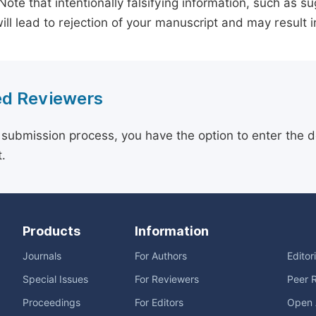
 Note that intentionally falsifying information, such as 
ill lead to rejection of your manuscript and may result i
d Reviewers
 submission process, you have the option to enter the d
.
Products
Information
Journals
For Authors
Editor
Special Issues
For Reviewers
Peer 
Proceedings
For Editors
Open 