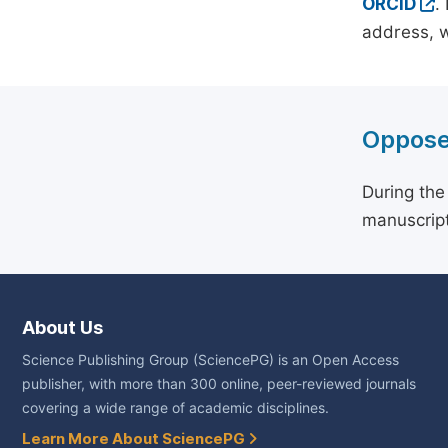
ORCID
.
address, w
Oppose
During the
manuscript
About Us
Science Publishing Group (SciencePG) is an Open Access
publisher, with more than 300 online, peer-reviewed journals
covering a wide range of academic disciplines.
Learn More About SciencePG