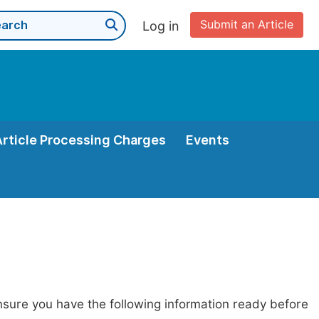
Submit an Article
Log in
Article Processing Charges
Events
nsure you have the following information ready before