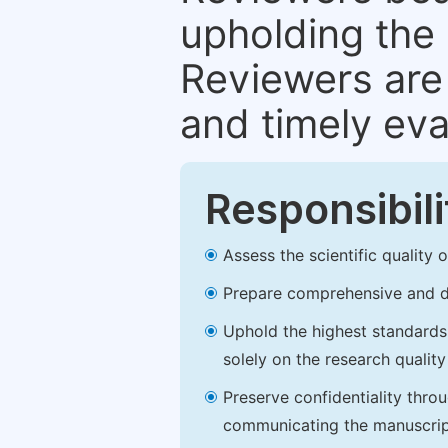
upholding the 
Reviewers are 
and timely eva
Responsibili
Assess the scientific quality
Prepare comprehensive and de
Uphold the highest standards o
solely on the research qualit
Preserve confidentiality thro
communicating the manuscrip