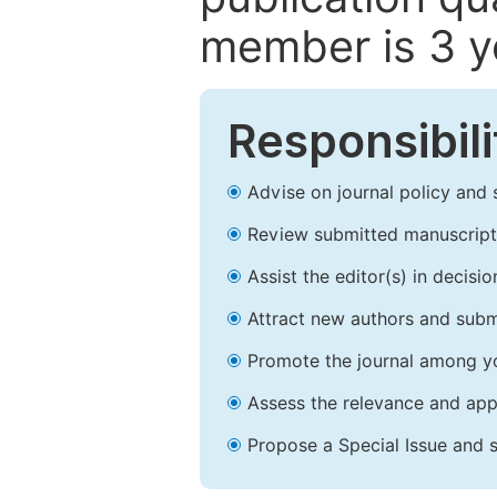
member is 3 y
Responsibili
Advise on journal policy and 
Review submitted manuscript
Assist the editor(s) in decis
Attract new authors and subm
Promote the journal among yo
Assess the relevance and appr
Propose a Special Issue and s