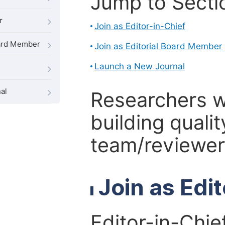
Jump to Secti
r
Join as Editor-in-Chief
oard Member
Join as Editorial Board Member
Launch a New Journal
al
Researchers 
building qualit
team/reviewer 
Join as Edi
Editor-in-Chie