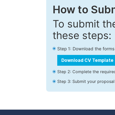
How to Subm
To submit th
these steps:
Step 1: Download the forms
Download CV Template
Step 2: Complete the required
Step 3: Submit your proposal