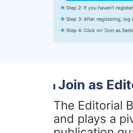
Step 2: If you haven't registe
Step 3: After registering, lo
Step 4: Click on "Join as Seni
Join as Edi
The Editorial 
and plays a piv
publication qu