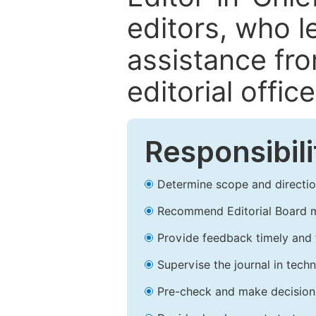
editors, who l
assistance fr
editorial office
Responsibili
Determine scope and direction
Recommend Editorial Board 
Provide feedback timely and t
Supervise the journal in techn
Pre-check and make decision 