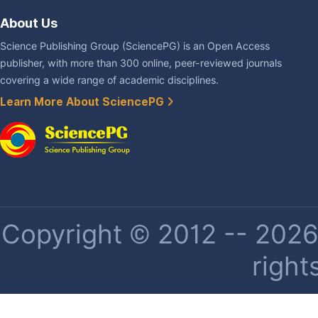
About Us
Science Publishing Group (SciencePG) is an Open Access
publisher, with more than 300 online, peer-reviewed journals
covering a wide range of academic disciplines.
Learn More About SciencePG
Copyright © 2012 -- 2026 
right