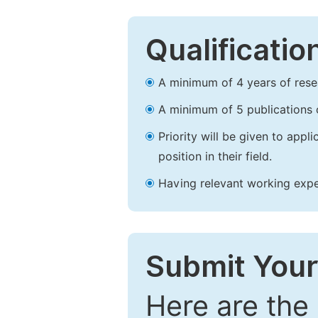
Qualificatio
A minimum of 4 years of resear
A minimum of 5 publications o
Priority will be given to app
position in their field.
Having relevant working experi
Submit Your
Here are the