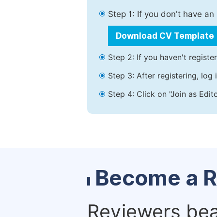
Step 1: If you don't have a
Download CV Template
Step 2: If you haven't registe
Step 3: After registering, lo
Step 4: Click on "Join as Edit
Become a R
Reviewers bear