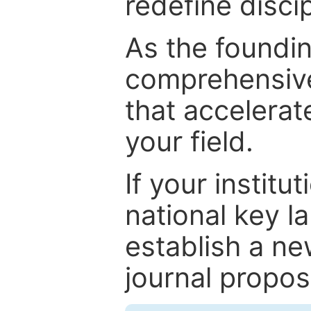
redefine discip
As the foundin
comprehensive
that accelerat
your field.
If your institut
national key la
establish a ne
journal proposa