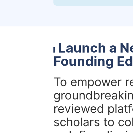
Launch a N
Founding Ed
To empower re
groundbreakin
reviewed platf
scholars to co