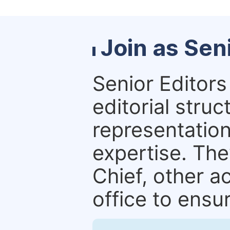
Join as Sen
Senior Editors 
editorial stru
representation 
expertise. The
Chief, other a
office to ensur