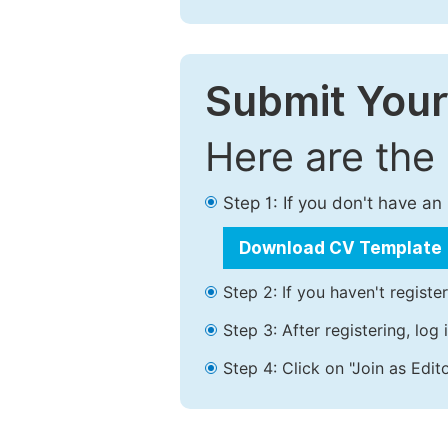
Submit Your
Here are the
Step 1: If you don't have a
Download CV Template
Step 2: If you haven't registe
Step 3: After registering, lo
Step 4: Click on "Join as Edito