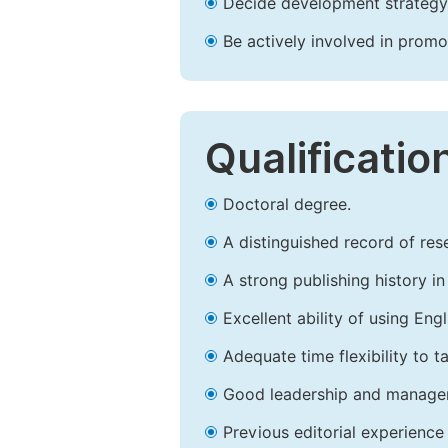
Decide development strategy 
Be actively involved in prom
Qualificatio
Doctoral degree.
A distinguished record of rese
A strong publishing history in 
Excellent ability of using Engl
Adequate time flexibility to t
Good leadership and managem
Previous editorial experience 