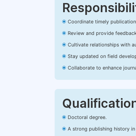
Responsibili
Coordinate timely publication o
Review and provide feedback
Cultivate relationships with 
Stay updated on field develop
Collaborate to enhance journ
Qualificatio
Doctoral degree.
A strong publishing history in 