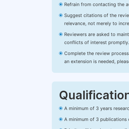
Refrain from contacting the a
Suggest citations of the revi
relevance, not merely to incre
Reviewers are asked to maintai
conflicts of interest promptly.
Complete the review process b
an extension is needed, plea
Qualificatio
A minimum of 3 years research 
A minimum of 3 publications o