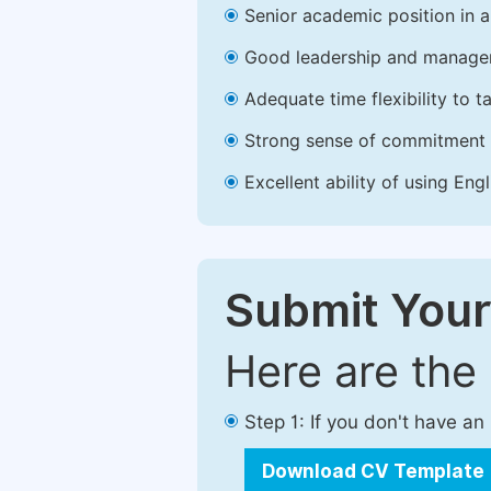
Senior academic position in a 
Good leadership and managem
Adequate time flexibility to t
Strong sense of commitment 
Excellent ability of using Engl
Submit Your
Here are the
Step 1: If you don't have a
Download CV Template