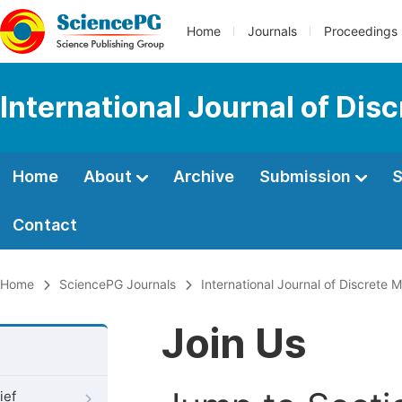
Home
Journals
Proceedings
International Journal of Di
Home
About
Archive
Submission
S
Contact
Home
SciencePG Journals
International Journal of Discrete
Join Us
ief