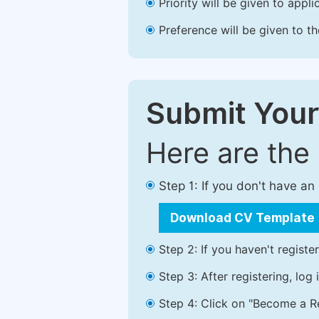
Priority will be given to app
Preference will be given to t
Submit Your
Here are the
Step 1: If you don't have a
Download CV Template
Step 2: If you haven't registe
Step 3: After registering, lo
Step 4: Click on "Become a Re