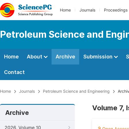
Home
Journals
Proceedings
Petroleum Science and Engi
Home
About
Archive
Submission
S
Contact
Home
Journals
Petroleum Science and Engineering
Archi
Volume 7, 
Archive
2026, Volume 10