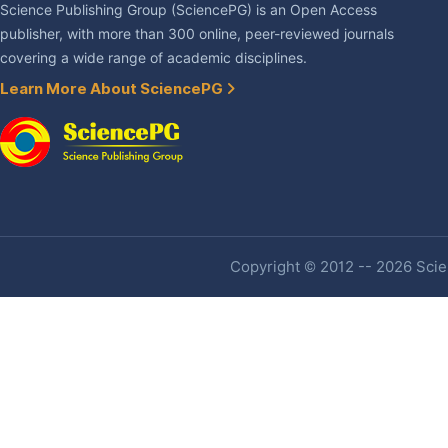
Science Publishing Group (SciencePG) is an Open Access
publisher, with more than 300 online, peer-reviewed journals
covering a wide range of academic disciplines.
Learn More About SciencePG
Copyright © 2012 -- 2026 Scien