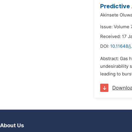
Predictive
Akinsete Oluwa
Issue: Volume 7
Received: 17 J
DOI:
10.11648/
Abstract: Gas h
undesirability 
leading to bur
Downlo
About Us