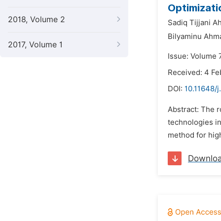
Optimizati
2018, Volume 2
Sadiq Tijjani 
Bilyaminu Ahma
2017, Volume 1
Issue: Volume 7
Received: 4 Fe
DOI:
10.11648/
Abstract: The r
technologies in
method for high
Downlo