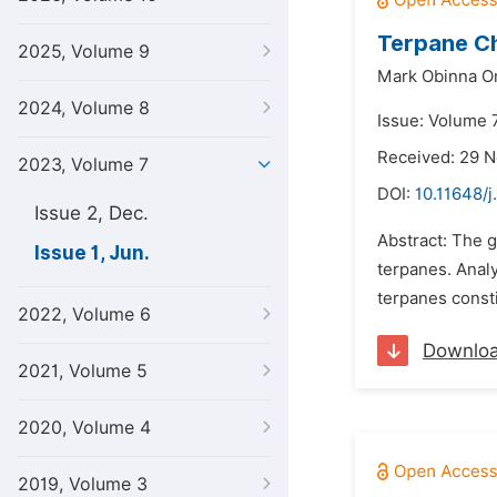
Terpane Ch
2025, Volume 9
Mark Obinna O
2024, Volume 8
Issue: Volume 7
Received: 29 
2023, Volume 7
DOI:
10.11648/j
Issue 2, Dec.
Abstract: The g
Issue 1, Jun.
terpanes. Anal
terpanes const
2022, Volume 6
Downlo
2021, Volume 5
2020, Volume 4
2019, Volume 3