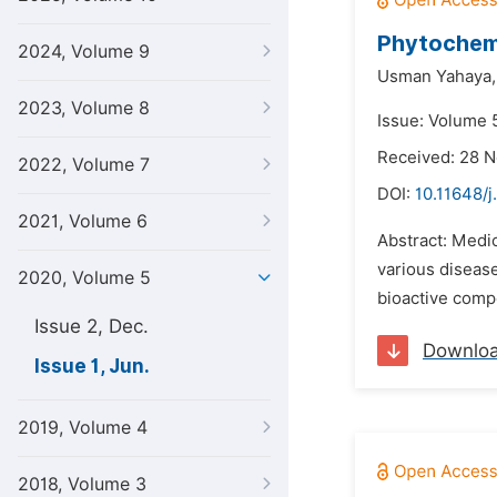
Phytochemi
2024, Volume 9
Usman Yahaya,
2023, Volume 8
Issue: Volume 5
Received: 28 
2022, Volume 7
DOI:
10.11648/j
2021, Volume 6
Abstract: Medic
various disease
2020, Volume 5
bioactive compo
Issue 2, Dec.
Downlo
Issue 1, Jun.
2019, Volume 4
2018, Volume 3