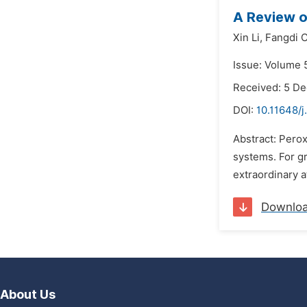
A Review o
Xin Li,
Fangdi 
Issue: Volume 5
Received: 5 D
DOI:
10.11648/j
Abstract: Perox
systems. For gr
extraordinary a
Downlo
About Us