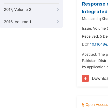
Response o
2017, Volume 2
Integrated 
Mussaddiq Khan
2016, Volume 1
Issue: Volume 5
Received: 5 D
DOI:
10.11648/j
Abstract: The p
Pakistan, Distr
by application 
Downlo