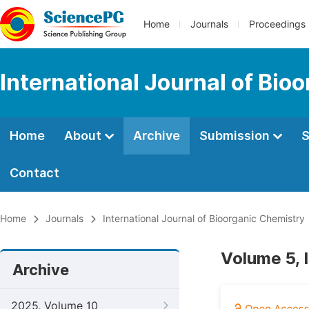
Home
Journals
Proceedings
International Journal of Bio
Home
About
Archive
Submission
S
Contact
Home
Journals
International Journal of Bioorganic Chemistry
Volume 5, 
Archive
2025, Volume 10