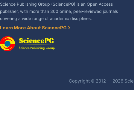
Science Publishing Group (SciencePG) is an Open Access
publisher, with more than 300 online, peer-reviewed journals
covering a wide range of academic disciplines.
Learn More About SciencePG
Copyright © 2012 -- 2026 Scien