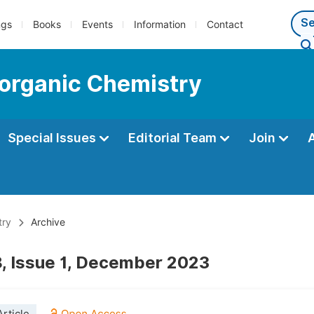
ngs
Books
Events
Information
Contact
ioorganic Chemistry
Special Issues
Editorial Team
Join
try
Archive
, Issue 1, December 2023