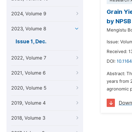
Research A
Grain Yi
2024, Volume 9
by NPSB 
2023, Volume 8
Mengistu B
Issue 1, Dec.
Issue: Volu
Received: 
2022, Volume 7
DOI:
10.1164
2021, Volume 6
Abstract: T
years from 
2020, Volume 5
agronomic p
Down
2019, Volume 4
2018, Volume 3