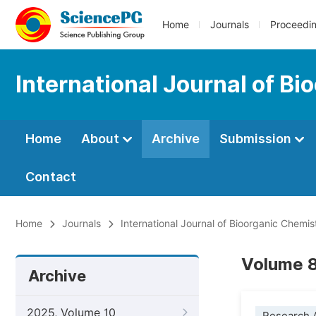
Home
Journals
Proceedi
International Journal of B
Home
About
Archive
Submission
Contact
Home
Journals
International Journal of Bioorganic Chemis
Volume 8
Archive
2025, Volume 10