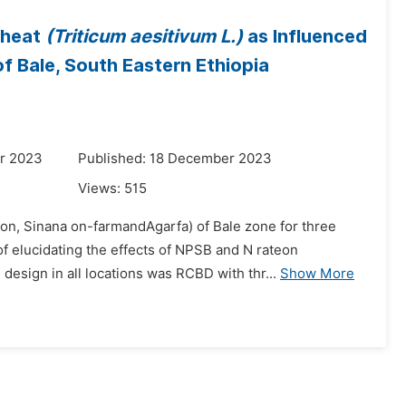
Wheat
(Triticum aesitivum L.)
as Influenced
of Bale, South Eastern Ethiopia
r 2023
Published: 18 December 2023
Views:
515
ion, Sinana on-farmandAgarfa) of Bale zone for three
f elucidating the effects of NPSB and N rateon
esign in all locations was RCBD with thr...
Show More