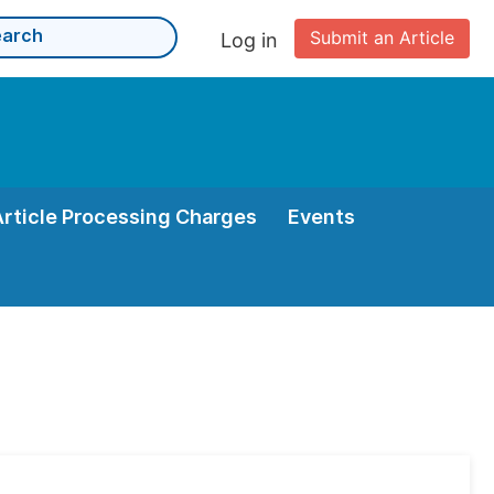
Submit an Article
Log in
Article Processing Charges
Events