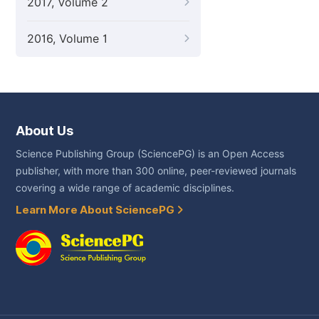
2017, Volume 2
2016, Volume 1
About Us
Science Publishing Group (SciencePG) is an Open Access
publisher, with more than 300 online, peer-reviewed journals
covering a wide range of academic disciplines.
Learn More About SciencePG