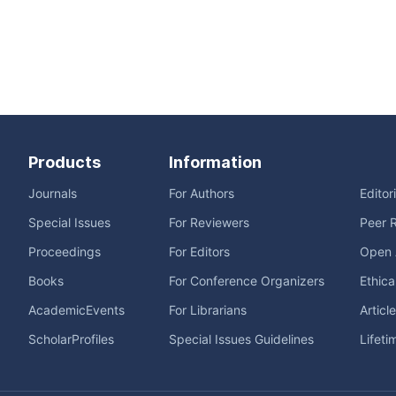
Products
Information
Journals
For Authors
Editor
Special Issues
For Reviewers
Peer 
Proceedings
For Editors
Open 
Books
For Conference Organizers
Ethica
AcademicEvents
For Librarians
Articl
ScholarProfiles
Special Issues Guidelines
Lifeti