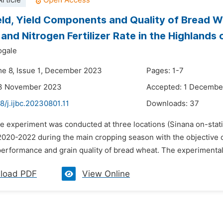
rticle
eld, Yield Components and Quality of Bread 
and Nitrogen Fertilizer Rate in the Highlands 
ogale
me 8, Issue 1, December 2023
Pages: 1-7
13 November 2023
Accepted: 1 Decembe
8/j.ijbc.20230801.11
Downloads:
37
he experiment was conducted at three locations (Sinana on-stat
2020-2022 during the main cropping season with the objective o
erformance and grain quality of bread wheat. The experimental d
load PDF
View Online