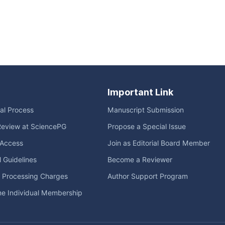
Important Link
ial Process
Manuscript Submission
Review at SciencePG
Propose a Special Issue
Access
Join as Editorial Board Member
l Guidelines
Become a Reviewer
e Processing Charges
Author Support Program
me Individual Membership