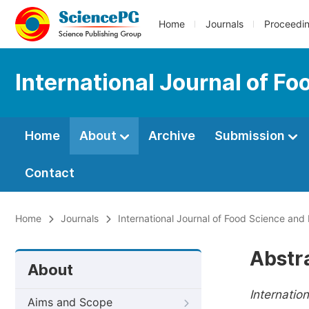
Home
Journals
Proceedi
International Journal of F
Home
About
Archive
Submission
Contact
Home
Journals
International Journal of Food Science and
Abstr
About
Internatio
Aims and Scope