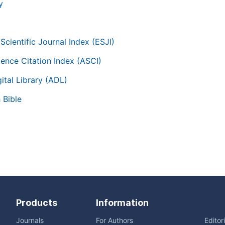
y
Scientific Journal Index (ESJI)
ience Citation Index (ASCI)
ital Library (ADL)
 Bible
Products
Information
Journals
For Authors
Editor