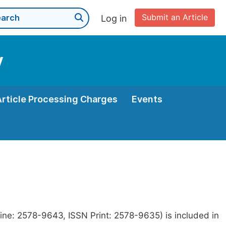
Submit an Article
Log in
y
Article Processing Charges
Events
ine: 2578-9643, ISSN Print: 2578-9635) is included in