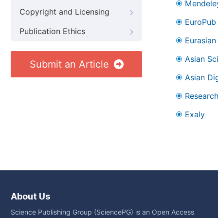
Mendele
Copyright and Licensing
EuroPub
Publication Ethics
Eurasian 
Asian Sc
Submit an Article
Asian Dig
Research
Exaly
About Us
Science Publishing Group (SciencePG) is an Open Access