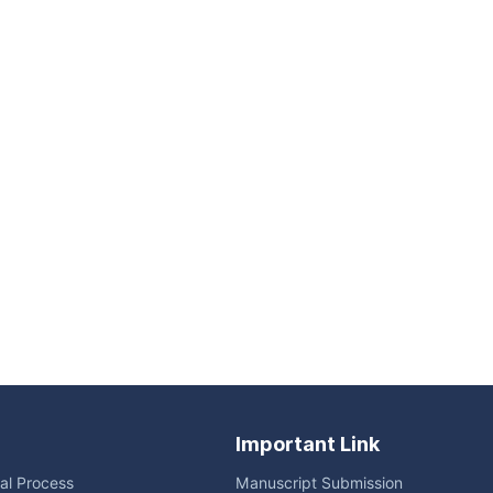
Important Link
ial Process
Manuscript Submission