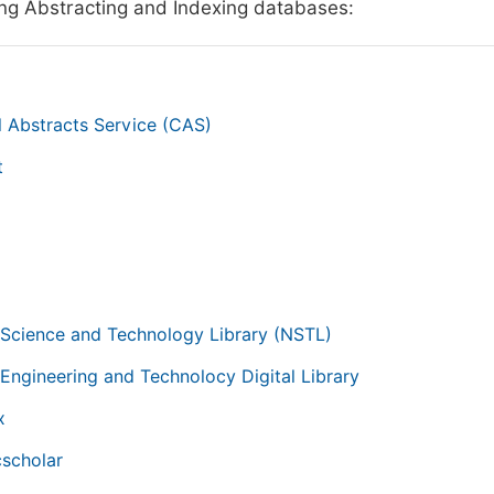
ing Abstracting and Indexing databases:
 Abstracts Service (CAS)
t
g
 Science and Technology Library (NSTL)
 Engineering and Technolocy Digital Library
x
scholar