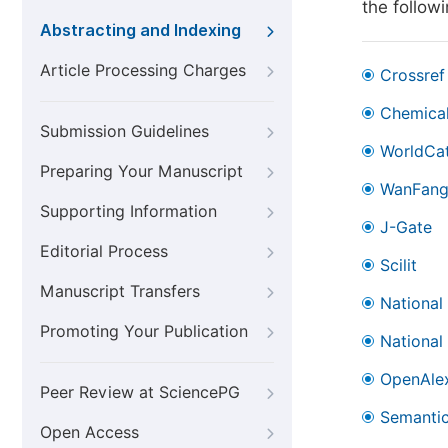
the follow
Abstracting and Indexing
Article Processing Charges
Crossref
Chemical
Submission Guidelines
WorldCa
Preparing Your Manuscript
WanFan
Supporting Information
J-Gate
Editorial Process
Scilit
Manuscript Transfers
National
Promoting Your Publication
National
OpenAle
Peer Review at SciencePG
Semantic
Open Access