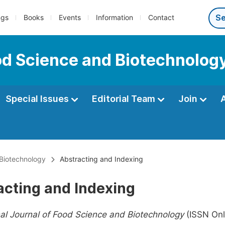
ngs
Books
Events
Information
Contact
ood Science and Biotechnolog
Special Issues
Editorial Team
Join
 Biotechnology
Abstracting and Indexing
acting and Indexing
nal Journal of Food Science and Biotechnology
(ISSN Onl