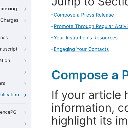
Jump to Secti
Indexing
Compose a Press Release
g Charges
Promote Through Regular Activi
ines
Your Institution's Resources
nuscript
Engaging Your Contacts
ation
Compose a P
ers
If your articl
blication
information, c
iencePG
highlight its 