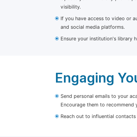
visibility.
If you have access to video or a
and social media platforms.
Ensure your institution's library
Engaging Yo
Send personal emails to your aca
Encourage them to recommend yo
Reach out to influential contacts