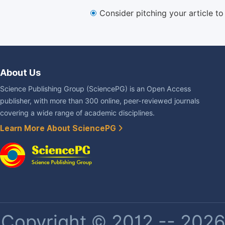
Consider pitching your article t
About Us
Science Publishing Group (SciencePG) is an Open Access
publisher, with more than 300 online, peer-reviewed journals
covering a wide range of academic disciplines.
Learn More About SciencePG
Copyright © 2012 -- 2026 