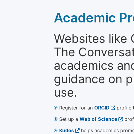
Academic Pr
Websites like
The Conversati
academics and 
guidance on p
use.
Register for an
ORCID
profile 
Set up a
Web of Science
prof
Kudos
helps academics promot