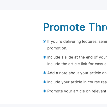
Promote Thro
If you're delivering lectures, se
promotion.
Include a slide at the end of your
Include the article link for easy 
Add a note about your article and
Include your article in course re
Promote your article on relevant l