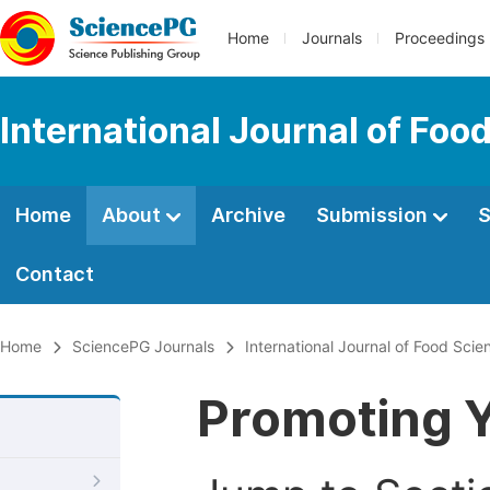
Home
Journals
Proceedings
International Journal of Fo
Home
About
Archive
Submission
S
Contact
Home
SciencePG Journals
International Journal of Food Sci
Promoting Y