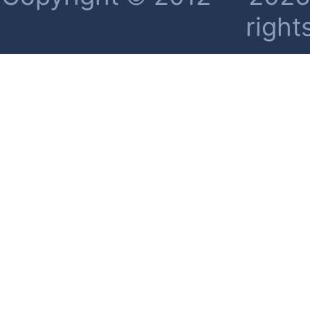
right