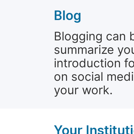
Blog
Blogging can b
summarize your
introduction f
on social media
your work.
Your Institu