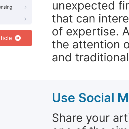
unexpected fin
ensing
that can inter
of expertise. 
ticle
the attention 
and traditional
Use Social M
Share your arti