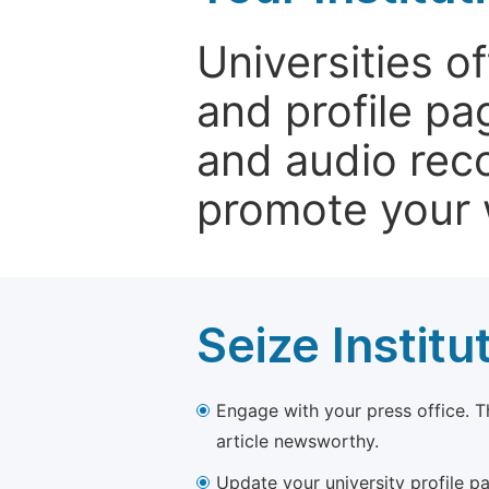
Universities o
and profile p
and audio rec
promote your 
Seize Institu
Engage with your press office. T
article newsworthy.
Update your university profile pa