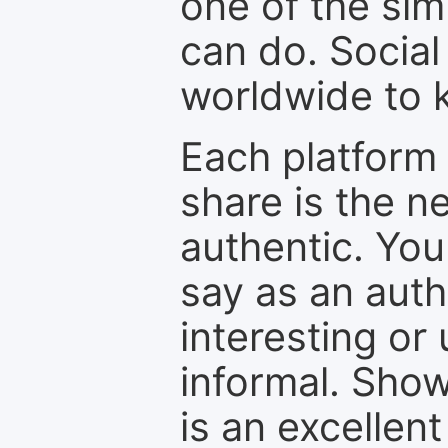
one of the sim
can do. Social
worldwide to k
Each platform 
share is the n
authentic. You
say as an auth
interesting or
informal. Show
is an excellen