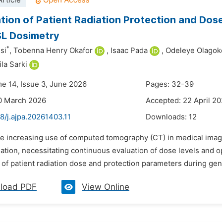
rticle
tion of Patient Radiation Protection and Dose
SL Dosimetry
*
si
,
Tobenna Henry Okafor
,
Isaac Pada
,
Odeleye Olago
la Sarki
me 14, Issue 3, June 2026
Pages: 32-39
0 March 2026
Accepted: 22 April 2
8/j.ajpa.20261403.11
Downloads:
12
he increasing use of computed tomography (CT) in medical imag
iation, necessitating continuous evaluation of dose levels and 
of patient radiation dose and protection parameters during gen
load PDF
View Online