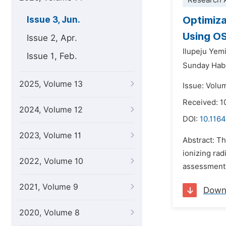
Research A
Optimiza
Issue 3, Jun.
Using O
Issue 2, Apr.
Ilupeju Yemi
Issue 1, Feb.
Sunday Habi
2025, Volume 13
Issue: Volu
Received: 1
2024, Volume 12
DOI:
10.1164
2023, Volume 11
Abstract: T
ionizing rad
2022, Volume 10
assessment 
2021, Volume 9
Down
2020, Volume 8