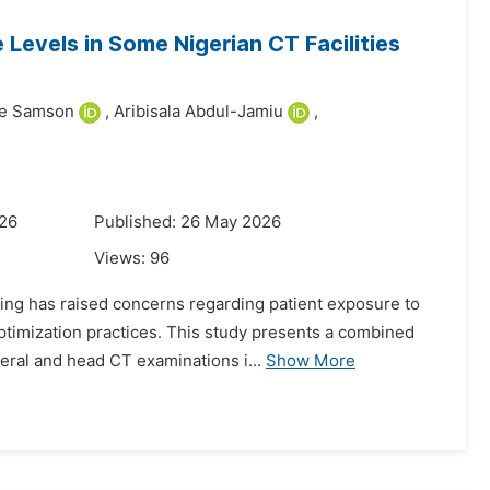
 Levels in Some Nigerian CT Facilities
ke Samson
,
Aribisala Abdul-Jamiu
,
026
Published: 26 May 2026
Views:
96
ing has raised concerns regarding patient exposure to
optimization practices. This study presents a combined
eral and head CT examinations i...
Show More