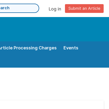
Submit an Article
Log in
Article Processing Charges
Events