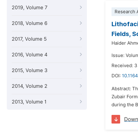
2019, Volume 7
Research A
2018, Volume 6
Lithofac
Fields, 
2017, Volume 5
Haider Ahme
2016, Volume 4
Issue: Volu
Received: 
2015, Volume 3
DOI:
10.1164
2014, Volume 2
Abstract: Th
Zubair Form
2013, Volume 1
during the B
Down