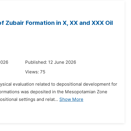
of Zubair Formation in X, XX and XXX Oil
2026
Published: 12 June 2026
Views:
75
hysical evaluation related to depositional development for
r Formations was deposited in the Mesopotamian Zone
tional settings and relat...
Show More