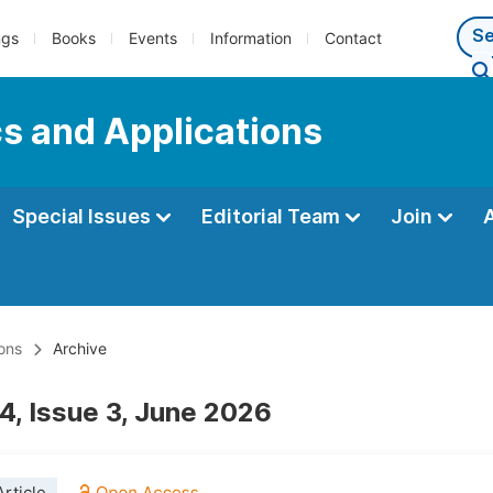
ngs
Books
Events
Information
Contact
s and Applications
Special Issues
Editorial Team
Join
ons
Archive
4, Issue 3, June 2026