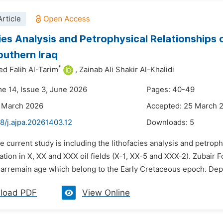
rticle
ies Analysis and Petrophysical Relationships 
Southern Iraq
*
d Falih Al-Tarim
,
Zainab Ali Shakir Al-Khalidi
me 14, Issue 3, June 2026
Pages: 40-49
3 March 2026
Accepted: 25 March 
8/j.ajpa.20261403.12
Downloads:
5
e current study is including the lithofacies analysis and petrop
ation in X, XX and XXX oil fields (X-1, XX-5 and XXX-2). Zubai
arremain age which belong to the Early Cretaceous epoch. Deposi
load PDF
View Online