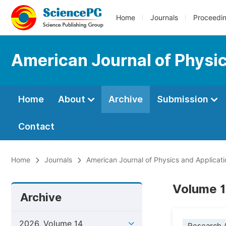
Home
Journals
Proceedi
American Journal of Physic
Home
About
Archive
Submission
Contact
Home
Journals
American Journal of Physics and Applicati
Volume 1
Archive
2026, Volume 14