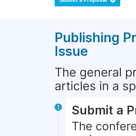
Submit a Proposal
Publishing P
Issue
The general p
articles in a 
Submit a P
1
The confere