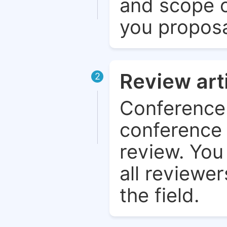
and scope o
you proposa
Review art
2
Conference 
conference 
review. You 
all reviewer
the field.