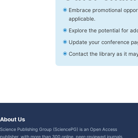
Embrace promotional opport
applicable.
Explore the potential for ad
Update your conference pa
Contact the library as it ma
About Us
Science Publishing Group (SciencePG) is an Open Access
publisher, with more than 300 online, peer-reviewed journals