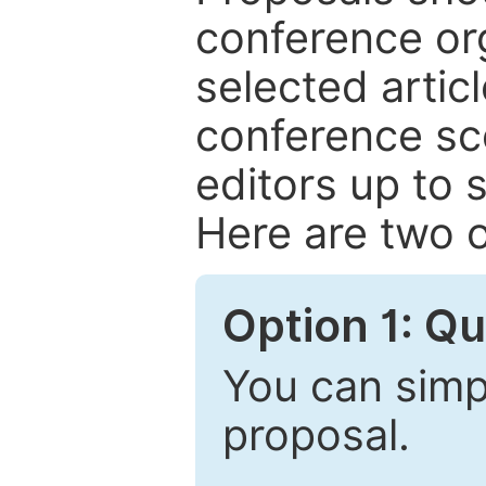
conference or
selected articl
conference sc
editors up to 
Here are two o
Option 1: Q
You can simpl
proposal.