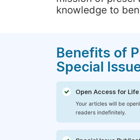
knowledge to bene
Benefits of P
Special Issu
Open Access for Life
Your articles will be open
readers indefinitely.