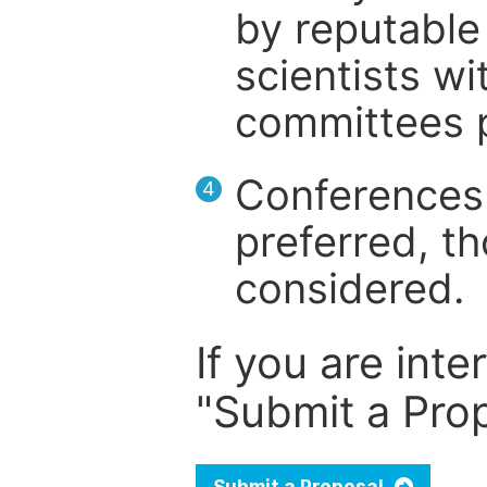
by reputable 
scientists wit
committees p
Conferences 
4
preferred, th
considered.
If you are inte
"Submit a Prop