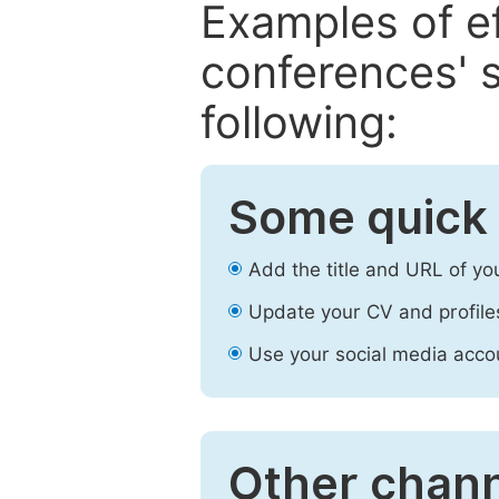
Examples of e
conferences' s
following:
Some quick 
Add the title and URL of yo
Update your CV and profile
Use your social media accou
Other chann