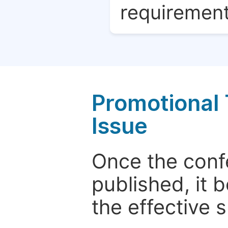
requirement
Promotional 
Issue
Once the conf
published, it 
the effective 