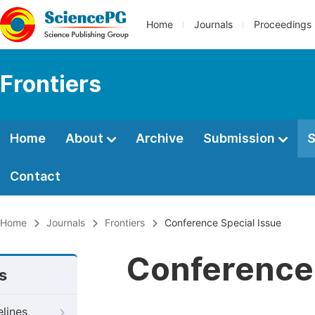
Home
Journals
Proceedings
Frontiers
Home
About
Archive
Submission
S
Contact
Home
Journals
Frontiers
Conference Special Issue
Conference 
s
elines