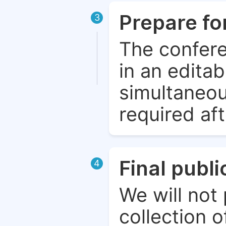
Prepare fo
3
The confere
in an edita
simultaneou
required aft
Final publ
4
We will not 
collection o