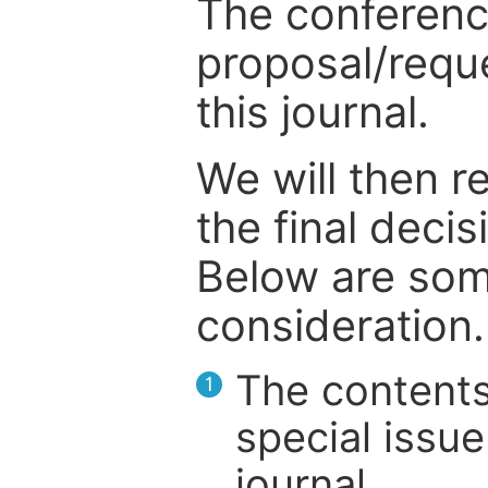
The conference
proposal/reque
this journal.
We will then r
the final deci
Below are som
consideration.
The contents
1
special issue
journal.