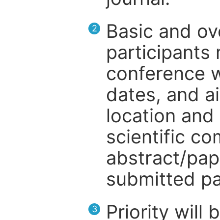
Basic and ov
2
participants
conference w
dates, and a
location and 
scientific c
abstract/pap
submitted pa
Priority will
3