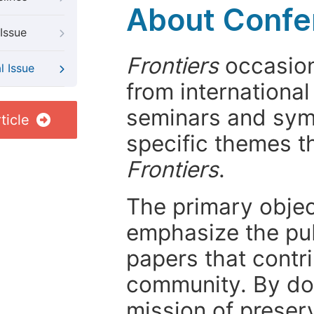
About Confer
Issue
Frontiers
occasion
l Issue
from internationa
seminars and symp
ticle
specific themes t
Frontiers
.
The primary objecti
emphasize the pub
papers that contri
community. By do
mission of preser