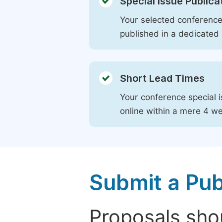
Special Issue Publica
Your selected conference 
published in a dedicated 
Short Lead Times
Your conference special i
online within a mere 4 w
Submit a Pub
Proposals shou