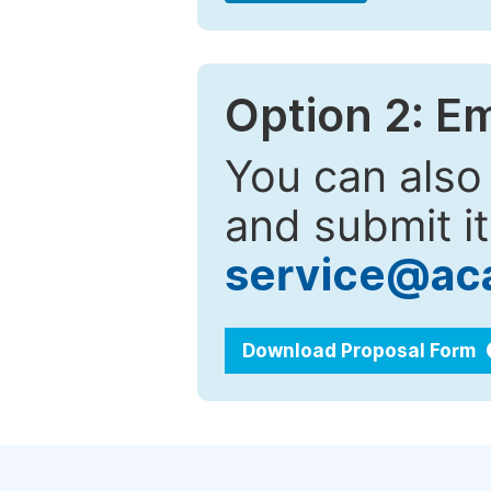
Option 2: E
You can also
and submit it
service@ac
Download Proposal Form