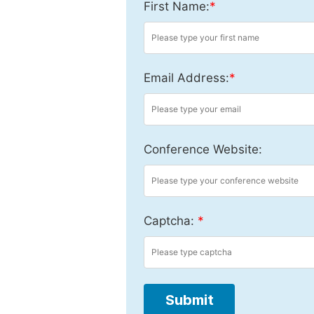
First Name:
*
Email Address:
*
Conference Website:
Captcha:
*
Submit