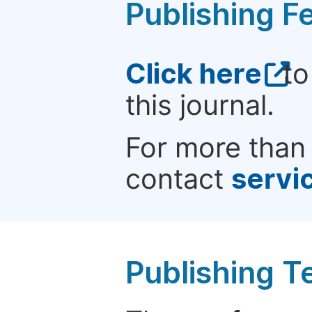
Publishing F
Click here
to
this journal.
For more than 
contact
servi
Publishing T