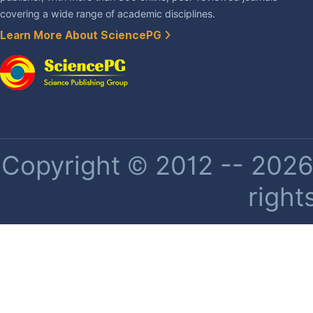
covering a wide range of academic disciplines.
Learn More About SciencePG
Copyright © 2012 -- 2026 
right