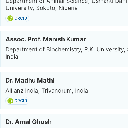
Department of Animal Science, Usmanu Danf
University, Sokoto, Nigeria
ORCID
Assoc. Prof. Manish Kumar
Department of Biochemistry, P.K. University, 
India
Dr. Madhu Mathi
Allianz India, Trivandrum, India
ORCID
Dr. Amal Ghosh