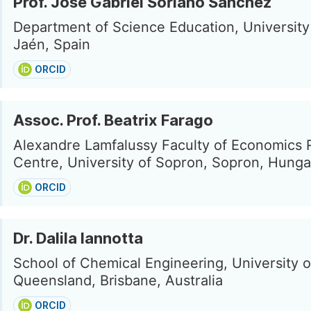
Prof. José Gabriel Soriano Sánchez
Department of Science Education, University
Jaén, Spain
ORCID
Assoc. Prof. Beatrix Farago
Alexandre Lamfalussy Faculty of Economics
Centre, University of Sopron, Sopron, Hunga
ORCID
Dr. Dalila Iannotta
School of Chemical Engineering, University o
Queensland, Brisbane, Australia
ORCID