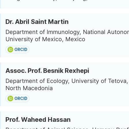
Dr. Abril Saint Martin
Department of Immunology, National Auton
University of Mexico, Mexico
ORCID
Assoc. Prof. Besnik Rexhepi
Department of Ecology, University of Tetova,
North Macedonia
ORCID
Prof. Waheed Hassan