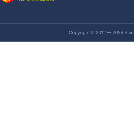
Copyright © 2012 -- 2026 Scien