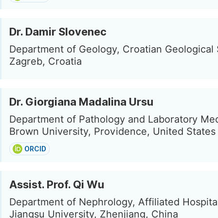
Dr. Damir Slovenec
Department of Geology, Croatian Geological 
Zagreb, Croatia
Dr. Giorgiana Madalina Ursu
Department of Pathology and Laboratory Med
Brown University, Providence, United States
ORCID
Assist. Prof. Qi Wu
Department of Nephrology, Affiliated Hospita
Jiangsu University, Zhenjiang, China