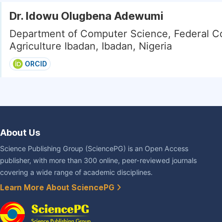
Dr. Idowu Olugbena Adewumi
Department of Computer Science, Federal Co
Agriculture Ibadan, Ibadan, Nigeria
ORCID
About Us
Science Publishing Group (SciencePG) is an Open Access
publisher, with more than 300 online, peer-reviewed journals
covering a wide range of academic disciplines.
Learn More About SciencePG