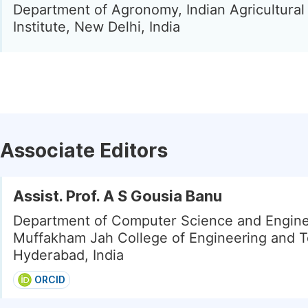
Department of Agronomy, Indian Agricultura
Institute, New Delhi, India
Associate Editors
Assist. Prof. A S Gousia Banu
Department of Computer Science and Engine
Muffakham Jah College of Engineering and T
Hyderabad, India
ORCID