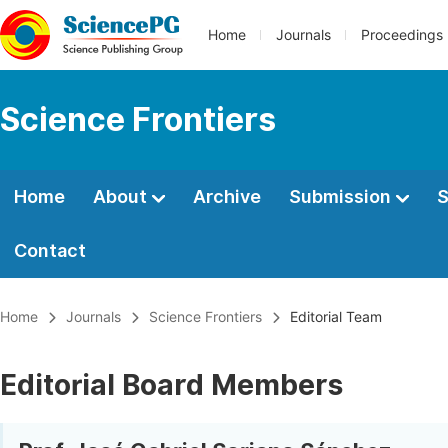
Home
Journals
Proceedings
Science Frontiers
Home
About
Archive
Submission
S
Contact
Home
Journals
Science Frontiers
Editorial Team
Editorial Board Members