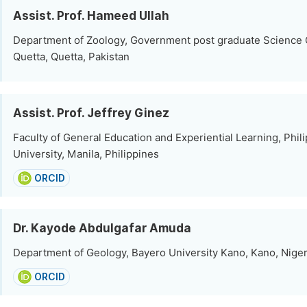
Assist. Prof. Hameed Ullah
Department of Zoology, Government post graduate Science 
Quetta, Quetta, Pakistan
Assist. Prof. Jeffrey Ginez
Faculty of General Education and Experiential Learning, Phil
University, Manila, Philippines
ORCID
Dr. Kayode Abdulgafar Amuda
Department of Geology, Bayero University Kano, Kano, Niger
ORCID