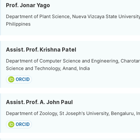
Prof. Jonar Yago
Department of Plant Science, Nueva Vizcaya State Universi
Philippines
Assist. Prof. Krishna Patel
Department of Computer Science and Engineering, Charotar 
Science and Technology, Anand, India
ORCID
Assist. Prof. A. John Paul
Department of Zoology, St Joseph's University, Bengaluru, I
ORCID