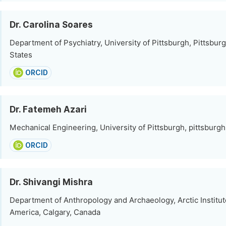
Dr. Carolina Soares
Department of Psychiatry, University of Pittsburgh, Pittsbur
States
ORCID
Dr. Fatemeh Azari
Mechanical Engineering, University of Pittsburgh, pittsburgh
ORCID
Dr. Shivangi Mishra
Department of Anthropology and Archaeology, Arctic Institut
America, Calgary, Canada