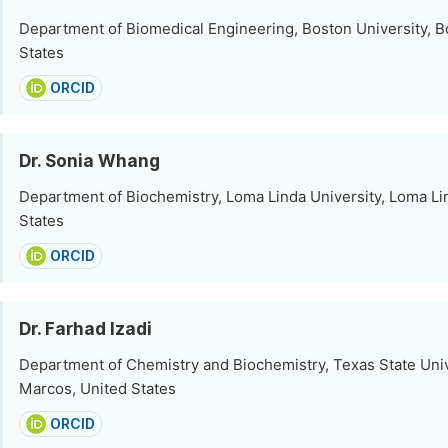
Department of Biomedical Engineering, Boston University, B
States
ORCID
Dr. Sonia Whang
Department of Biochemistry, Loma Linda University, Loma Li
States
ORCID
Dr. Farhad Izadi
Department of Chemistry and Biochemistry, Texas State Univ
Marcos, United States
ORCID