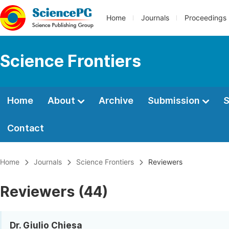
Home
Journals
Proceedings
Science Frontiers
Home
About
Archive
Submission
S
Contact
Home
Journals
Science Frontiers
Reviewers
Reviewers (44)
Dr. Giulio Chiesa