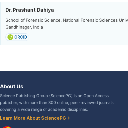
Dr. Prashant Dahiya
School of Forensic Science, National Forensic Sciences Univ
Gandhinagar, India
ORCID
About Us
Science Publishing Group (SciencePG) is an Open Access
publisher, with more than 300 online, peer-reviewed journals
covering a wide range of academic disciplines.
Learn More About SciencePG