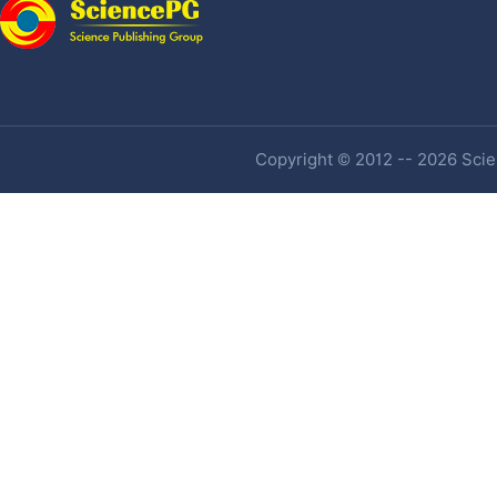
Copyright © 2012 -- 2026 Scien