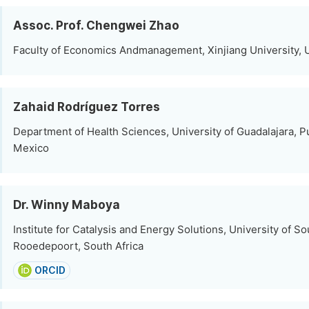
Assoc. Prof. Chengwei Zhao
Faculty of Economics Andmanagement, Xinjiang University, 
Zahaid Rodríguez Torres
Department of Health Sciences, University of Guadalajara, Pu
Mexico
Dr. Winny Maboya
Institute for Catalysis and Energy Solutions, University of So
Rooedepoort, South Africa
ORCID