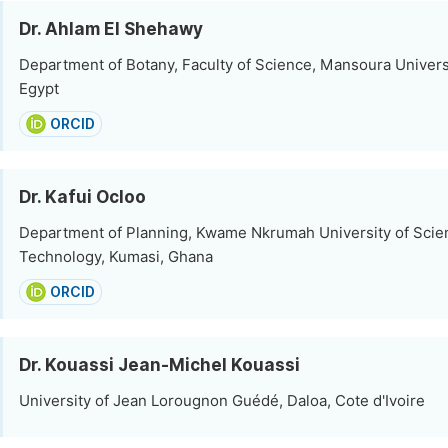
Dr. Ahlam El Shehawy
Department of Botany, Faculty of Science, Mansoura Univers
Egypt
ORCID
Dr. Kafui Ocloo
Department of Planning, Kwame Nkrumah University of Scie
Technology, Kumasi, Ghana
ORCID
Dr. Kouassi Jean-Michel Kouassi
University of Jean Lorougnon Guédé, Daloa, Cote d'Ivoire