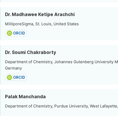
Dr. Madhawee Ketipe Arachchi
MilliporeSigma, St. Louis, United States
ORCID
Dr. Soumi Chakraborty
Department of Chemistry, Johannes Gutenberg University M
Germany
ORCID
Palak Manchanda
Department of Chemistry, Purdue University, West Lafayette,