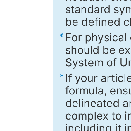
standard sym
be defined c
For physical
should be ex
System of Un
If your artic
formula, ensu
delineated an
complex to in
including it 