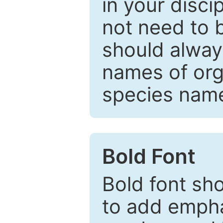
in your disc
not need to b
should always
names of org
species nam
Bold Font
Bold font sho
to add emphas