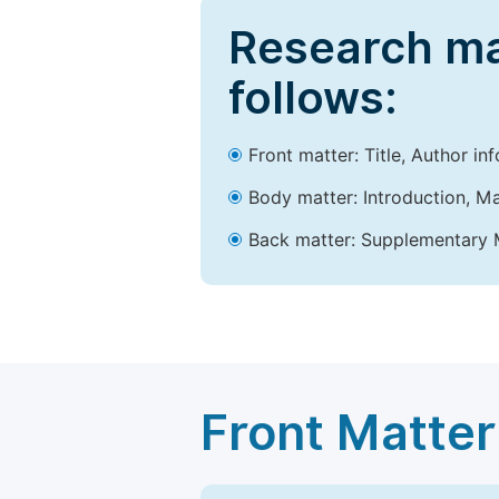
Research ma
follows:
Front matter: Title, Author in
Body matter: Introduction, Ma
Back matter: Supplementary M
Front Matter