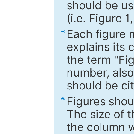
should be use
(i.e. Figure 1
Each figure 
explains its 
the term "Fig
number, also
should be cit
Figures shou
The size of 
the column wi