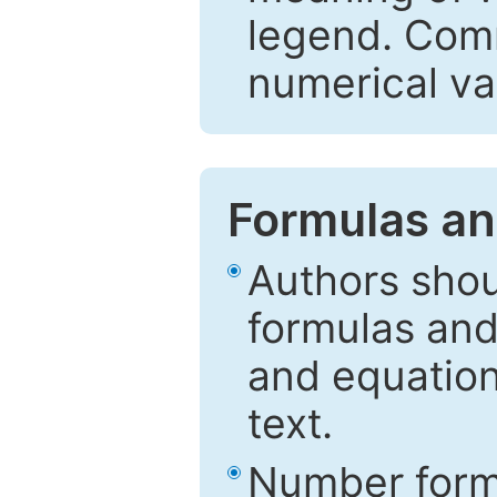
legend. Comm
numerical va
Formulas an
Authors shou
formulas and
and equation
text.
Number formu