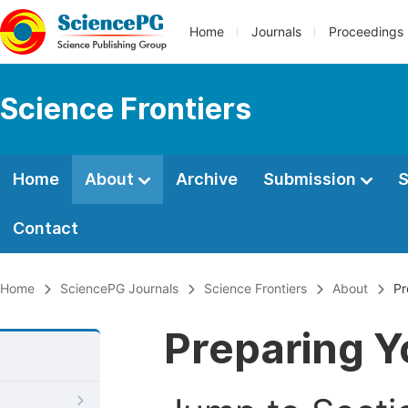
Home
Journals
Proceedings
Science Frontiers
Home
About
Archive
Submission
S
Contact
Home
SciencePG Journals
Science Frontiers
About
Pr
Preparing Y