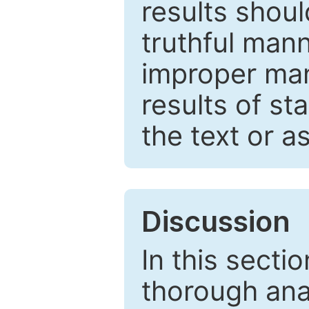
results shou
truthful mann
improper man
results of st
the text or a
Discussion
In this secti
thorough ana