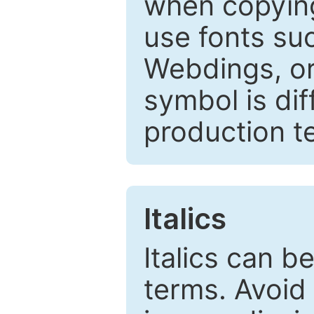
when copyin
use fonts su
Webdings, or 
symbol is dif
production t
Italics
Italics can 
terms. Avoid 