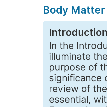
Body Matter
Introductio
In the Introd
illuminate th
purpose of t
significance 
review of the
essential, wi