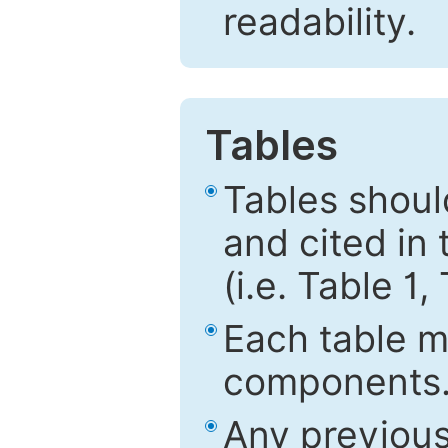
readability.
Tables
Tables shou
and cited in 
(i.e. Table 1,
Each table mu
components
Any previous