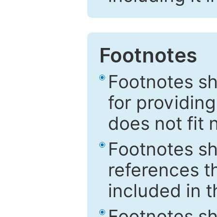
Footnotes
Footnotes sh
for providing
does not fit 
Footnotes sh
references th
included in t
Footnotes s