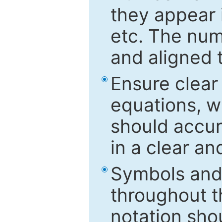
they appear i
etc. The num
and aligned t
Ensure clear
equations, w
should accu
in a clear a
Symbols and 
throughout t
notation sho