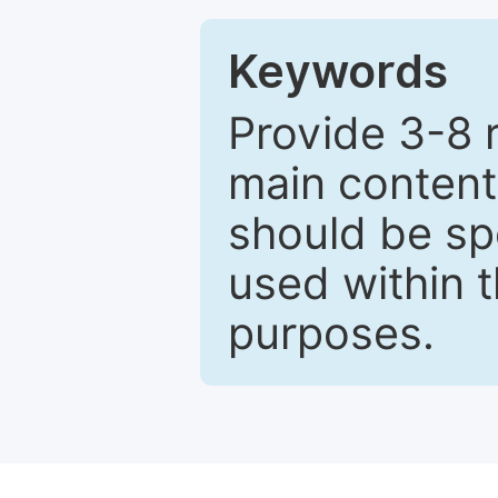
Keywords
Provide 3-8 
main content
should be sp
used within t
purposes.