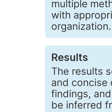
multiple met
with appropr
organization.
Results
The results 
and concise 
findings, and
be inferred 