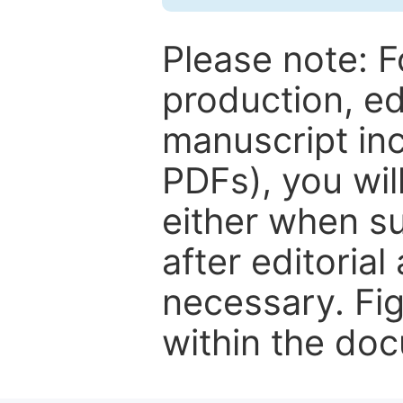
Please note: F
production, ed
manuscript inc
PDFs), you wil
either when su
after editorial
necessary. Fi
within the do