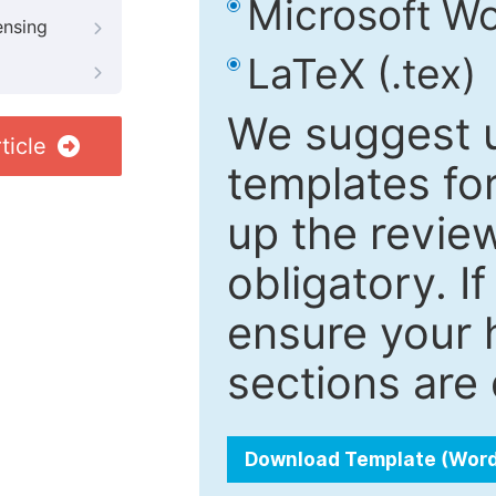
Microsoft Wo
ensing
LaTeX (.tex)
We suggest u
ticle
templates fo
up the review
obligatory. I
ensure your h
sections are 
Download Template (Wor