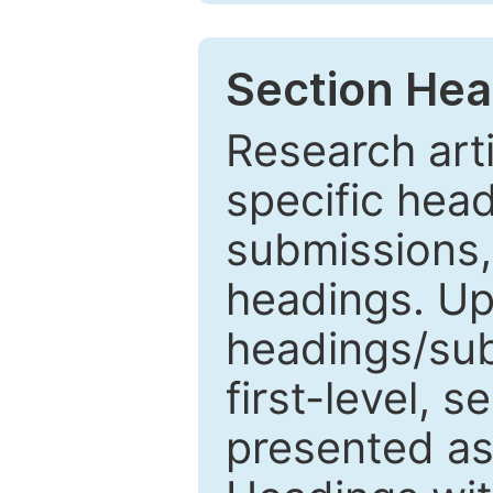
Section Hea
Research arti
specific head
submissions,
headings. Up
headings/sub
first-level, 
presented as 1