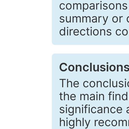
comparisons w
summary or c
directions co
Conclusion
The conclusio
the main find
significance 
highly recom