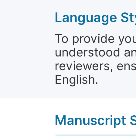
Language St
To provide yo
understood and
reviewers, ens
English.
Manuscript 