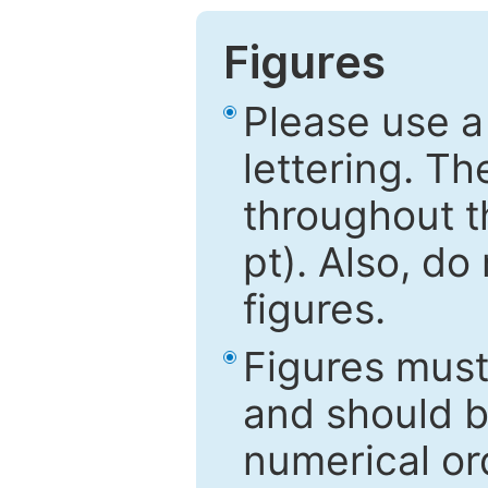
Figures
Please use a
lettering. Th
throughout t
pt). Also, do
figures.
Figures mus
and should be
numerical ord