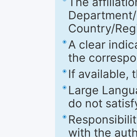
The affiliatio
Department/Fa
Country/Reg
A clear indic
the correspo
If available,
Large Langu
do not satis
Responsibilit
with the aut