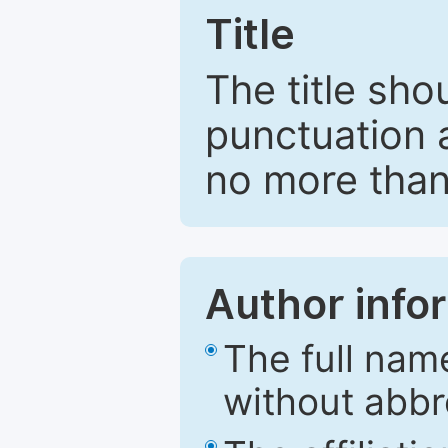
Title
The title sho
punctuation 
no more than
Author info
The full nam
without abbr