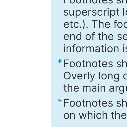
superscript 
etc.). The f
end of the s
information i
Footnotes sh
Overly long o
the main arg
Footnotes sh
on which the