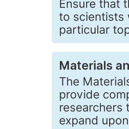
Ensure that 
to scientists
particular to
Materials a
The Material
provide comp
researchers t
expand upon 