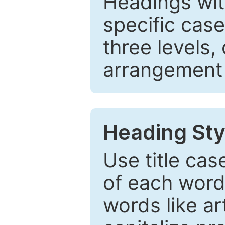
Headings wi
specific cas
three levels,
arrangement t
Heading Sty
Use title cas
of each word 
words like ar