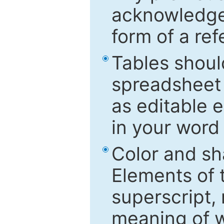
acknowledged
form of a ref
Tables shoul
spreadsheet 
as editable e
in your word
Color and sh
Elements of 
superscript, 
meaning of w