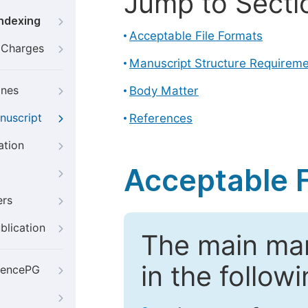
Jump to Secti
Indexing
Acceptable File Formats
g Charges
Manuscript Structure Requirem
ines
Body Matter
nuscript
References
ation
Acceptable F
ers
blication
The main ma
in the follow
iencePG