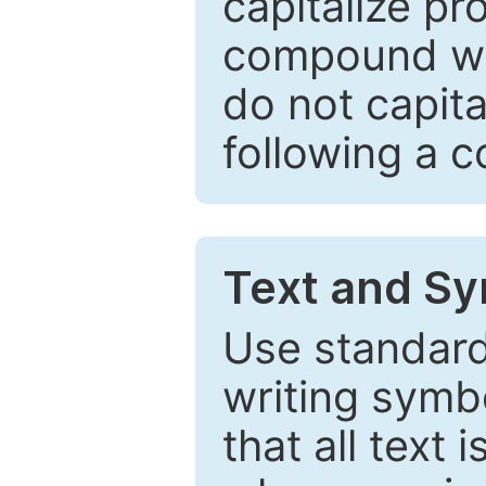
capitalize pr
compound wor
do not capita
following a 
Text and Sy
Use standard
writing symbo
that all text 