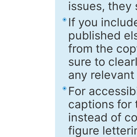
issues, they
If you includ
published el
from the cop
sure to clear
any relevant 
For accessibi
captions for
instead of co
figure letter