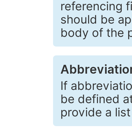
referencing f
should be ap
body of the 
Abbreviatio
If abbreviati
be defined at 
provide a lis