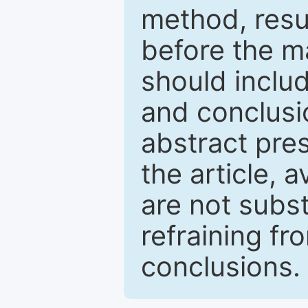
method, resu
before the ma
should inclu
and conclusio
abstract pres
the article, a
are not subst
refraining f
conclusions.