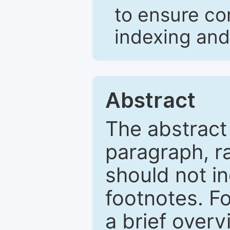
to ensure co
indexing and
Abstract
The abstract
paragraph, r
should not in
footnotes. Fo
a brief overv