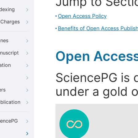
Jump to Secti
ndexing
Open Access Policy
g Charges
Benefits of Open Access Publis
ines
Open Access
nuscript
ation
SciencePG is d
under a gold o
ers
blication
iencePG