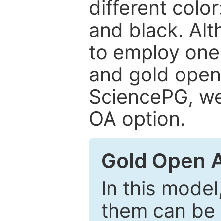
different color
and black. Al
to employ one 
and gold open
SciencePG, we 
OA option.
Gold Open 
In this model
them can be 