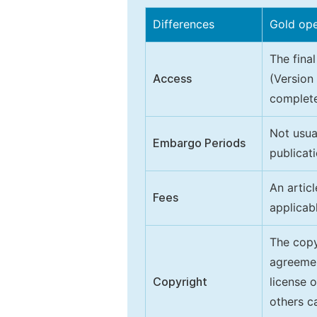
Differences
Gold op
The final
Access
(Version
complete
Not usua
Embargo Periods
publicati
An artic
Fees
applicab
The copy
agreeme
Copyright
license 
others ca