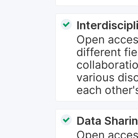
Interdiscip
Open access
different fie
collaborati
various dis
each other'
Data Sharin
Open acces