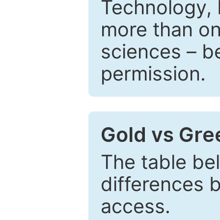
Technology, 
more than one
sciences – be
permission.
Gold vs Gr
The table be
differences 
access.