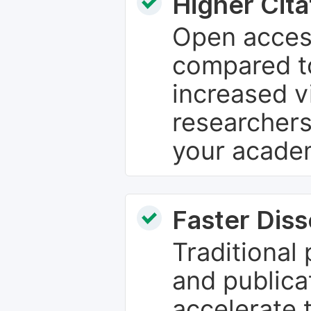
Higher Cita
Open access
compared to
increased vi
researchers
your academ
Faster Dis
Traditional
and publica
accelerate 