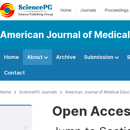
Home
Journals
Proceedings
American Journal of Medical
Home
About
Archive
Submission
S
Contact
Home
SciencePG Journals
American Journal of Medical Educ
Open Acce