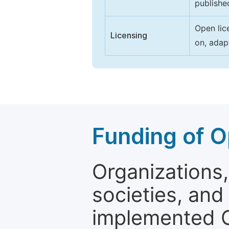
publishe
Open lic
Licensing
on, adap
Funding of O
Organizations, 
societies, and
implemented 