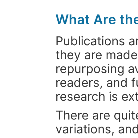
What Are th
Publications a
they are made 
repurposing ava
readers, and f
research is ex
There are quit
variations, an