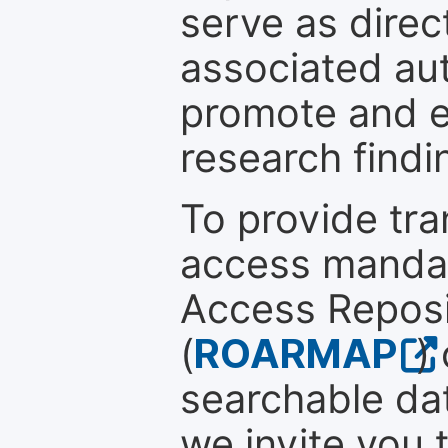
serve as direc
associated au
promote and en
research findi
To provide tr
access mandat
Access Reposi
(
ROARMAP
)
searchable dat
we invite you 