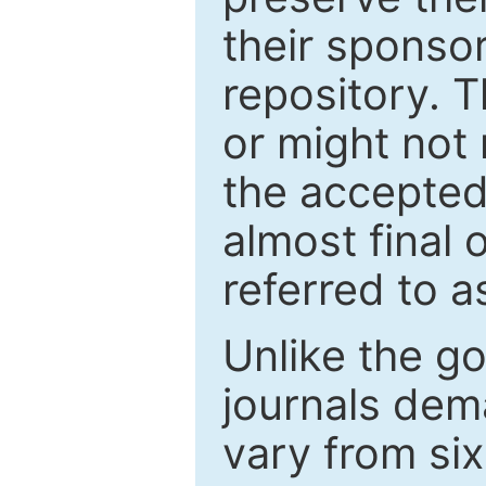
their sponso
repository. T
or might not 
the accepted
almost final 
referred to as
Unlike the g
journals de
vary from si