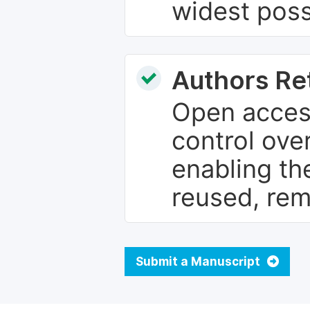
widest poss
Authors Re
Open access
control over
enabling th
reused, rem
Submit a Manuscript