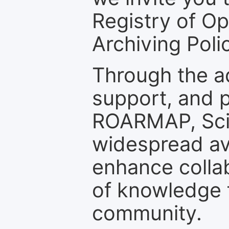
Registry of O
Archiving Polic
Through the a
support, and p
ROARMAP, Scie
widespread ava
enhance colla
of knowledge f
community.