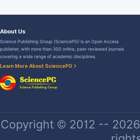
About Us
Science Publishing Group (SciencePG) is an Open Access
publisher, with more than 300 online, peer-reviewed journals
covering a wide range of academic disciplines.
Learn More About SciencePG
Copyright © 2012 -- 2026 
right