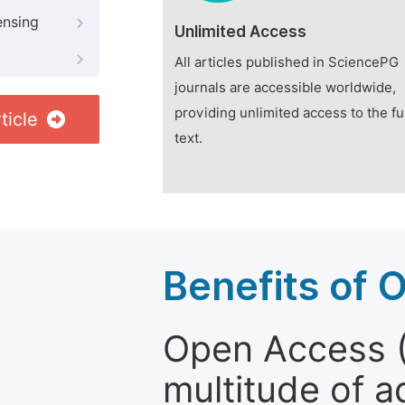
ensing
Unlimited Access
All articles published in SciencePG
journals are accessible worldwide,
providing unlimited access to the fu
ticle
text.
Benefits of 
Open Access (
multitude of a