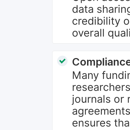
data sharin
credibility 
overall qual
Compliance
Many fundin
researchers
journals or 
agreements
ensures tha