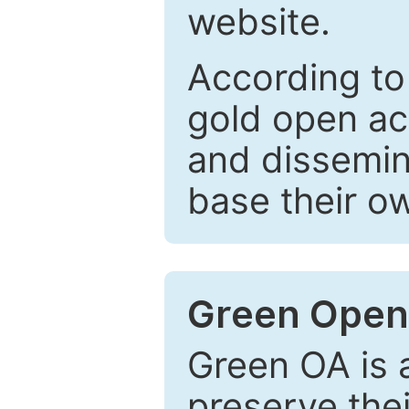
website.
According to
gold open ac
and dissemin
base their o
Green Open
Green OA is a
preserve the