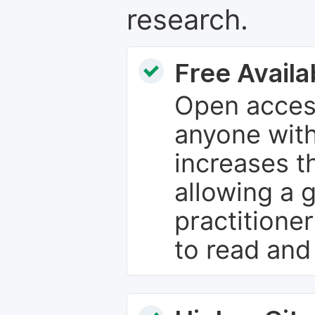
research.
Free Availab
Open access
anyone with
increases th
allowing a 
practitione
to read and