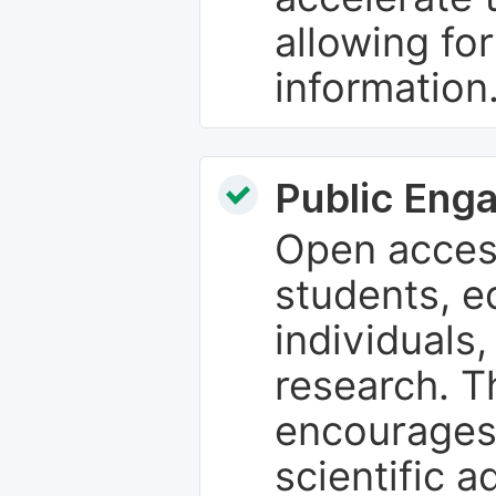
allowing fo
information
Public Eng
Open access
students, e
individuals
research. T
encourages
scientific 