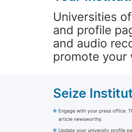
Universities o
and profile p
and audio rec
promote your 
Seize Institu
Engage with your press office. T
article newsworthy.
Update your university profile pa