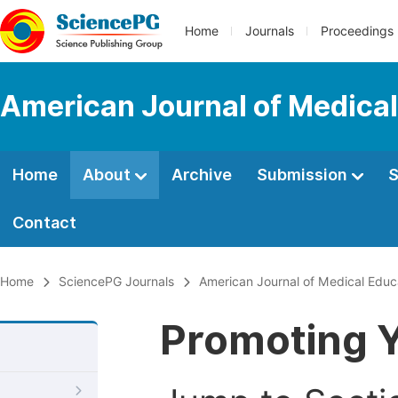
Home
Journals
Proceedings
American Journal of Medical
Home
About
Archive
Submission
S
Contact
Home
SciencePG Journals
American Journal of Medical Educ
Promoting Y