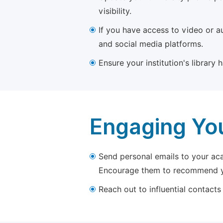
visibility.
If you have access to video or a
and social media platforms.
Ensure your institution's library
Engaging Yo
Send personal emails to your aca
Encourage them to recommend yo
Reach out to influential contacts