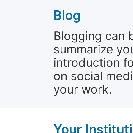
Blog
Blogging can b
summarize your
introduction f
on social media
your work.
Your Institu