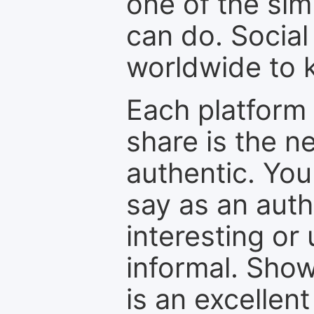
one of the sim
can do. Social
worldwide to k
Each platform 
share is the n
authentic. You
say as an auth
interesting or
informal. Show
is an excellen