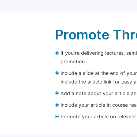
Promote Thro
If you're delivering lectures, se
promotion.
Include a slide at the end of your
Include the article link for easy 
Add a note about your article and
Include your article in course re
Promote your article on relevant l