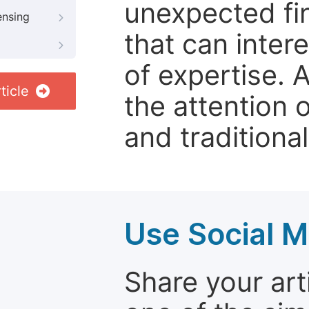
unexpected fin
ensing
that can inter
of expertise. 
ticle
the attention 
and traditional
Use Social M
Share your arti