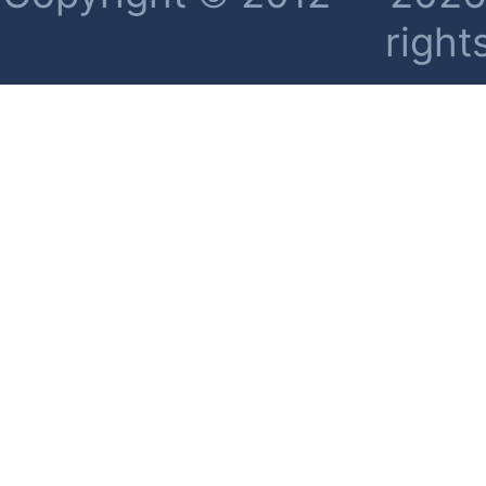
right