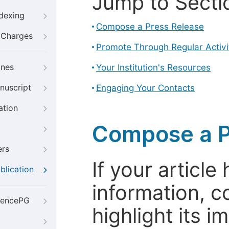
Jump to Secti
ndexing
Compose a Press Release
g Charges
Promote Through Regular Activi
ines
Your Institution's Resources
nuscript
Engaging Your Contacts
ation
Compose a P
ers
If your articl
blication
information, c
iencePG
highlight its 