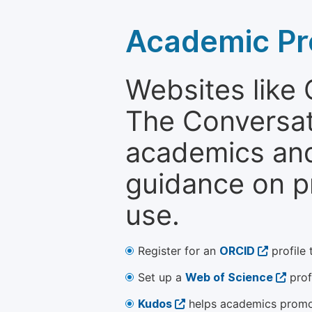
Academic Pr
Websites like
The Conversati
academics and 
guidance on p
use.
Register for an
ORCID
profile 
Set up a
Web of Science
prof
Kudos
helps academics promot