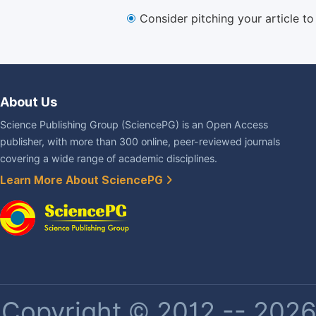
Consider pitching your article t
About Us
Science Publishing Group (SciencePG) is an Open Access
publisher, with more than 300 online, peer-reviewed journals
covering a wide range of academic disciplines.
Learn More About SciencePG
Copyright © 2012 -- 2026 