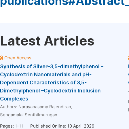
publications#Abstract
Latest Articles
Synthesis of Silver–3,5-dimethylphenol –
Cyclodextrin Nanomaterials and pH-
Dependent Characteristics of 3,5-
Dimethylphenol –Cyclodextrin Inclusion
Complexes
Authors:
Narayanasamy Rajendiran
, ...
Sengamalai Senthilmurugan
Pages: 1-11
Published Online: 10 April 2026