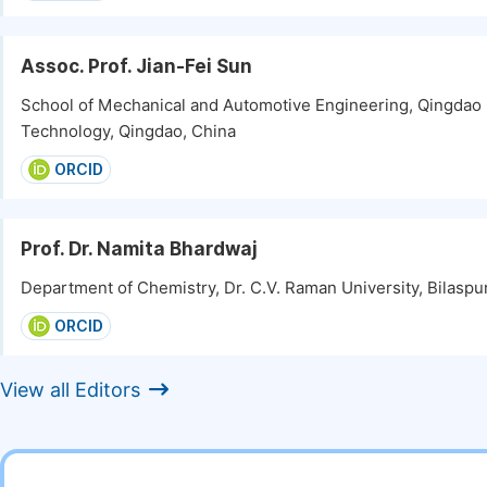
Assoc. Prof. Jian-Fei Sun
School of Mechanical and Automotive Engineering, Qingdao 
Technology, Qingdao, China
ORCID
Prof. Dr. Namita Bhardwaj
Department of Chemistry, Dr. C.V. Raman University, Bilaspur
ORCID
View all Editors