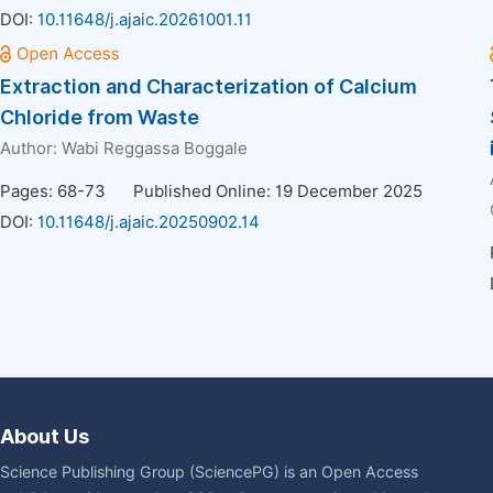
DOI:
10.11648/j.ajaic.20261001.11
Extraction and Characterization of Calcium
Chloride from Waste
Author:
Wabi Reggassa Boggale
Pages: 68-73
Published Online: 19 December 2025
DOI:
10.11648/j.ajaic.20250902.14
About Us
Science Publishing Group (SciencePG) is an Open Access