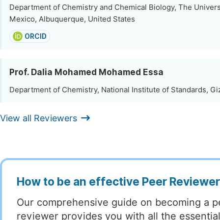
Department of Chemistry and Chemical Biology, The Univers
Mexico, Albuquerque, United States
ORCID
Prof. Dalia Mohamed Mohamed Essa
Department of Chemistry, National Institute of Standards, Gi
View all Reviewers
How to be an effective Peer Reviewe
Our comprehensive guide on becoming a p
reviewer provides you with all the essentia