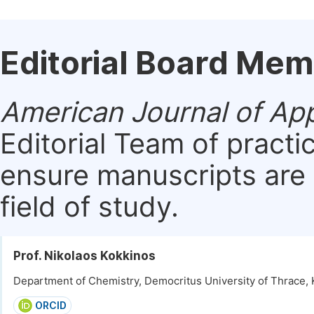
Editorial Board Me
American Journal of App
Editorial Team of practi
ensure manuscripts are 
field of study.
Prof. Nikolaos Kokkinos
Department of Chemistry, Democritus University of Thrace, 
ORCID