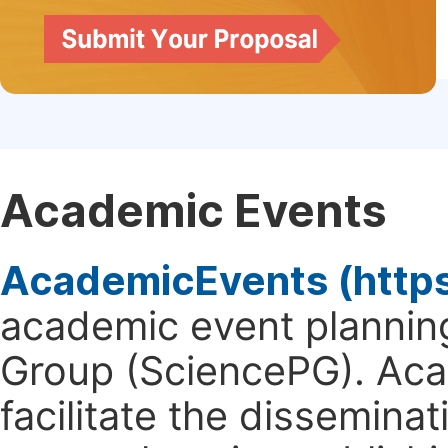
Academic Events
AcademicEvents (http
academic event planning
Group (SciencePG). Aca
facilitate the dissemina