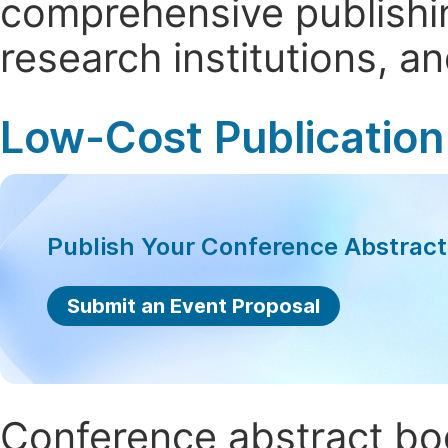
comprehensive publishin
research institutions, 
Low-Cost Publication
Publish Your Conference Abstrac
Submit an Event Proposal
Conference abstract book