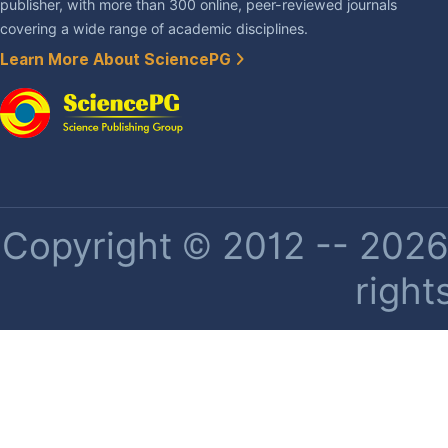
publisher, with more than 300 online, peer-reviewed journals
covering a wide range of academic disciplines.
Learn More About SciencePG
Copyright © 2012 -- 2026 
right