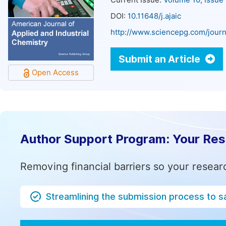
Current Issue:
Volume 10, Issue
DOI:
10.11648/j.ajaic
http://www.sciencepg.com/journa
Submit an Article
Open Access
Author Support Program: Your Re
Removing financial barriers so your resear
Streamlining the submission process to s