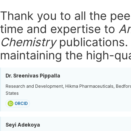
Thank you to all the pe
time and expertise to
Am
Chemistry
publications
maintaining the high-qua
Dr. Sreenivas Pippalla
Research and Development, Hikma Pharmaceuticals, Bedford
States
ORCID
Seyi Adekoya