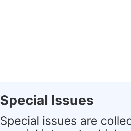
Special Issues
Special issues are colle