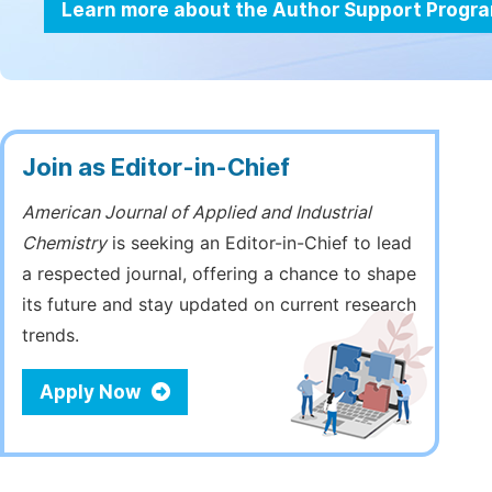
Learn more about the Author Support Progr
Join as Editor-in-Chief
American Journal of Applied and Industrial
Chemistry
is seeking an Editor-in-Chief to lead
a respected journal, offering a chance to shape
its future and stay updated on current research
trends.
Apply Now