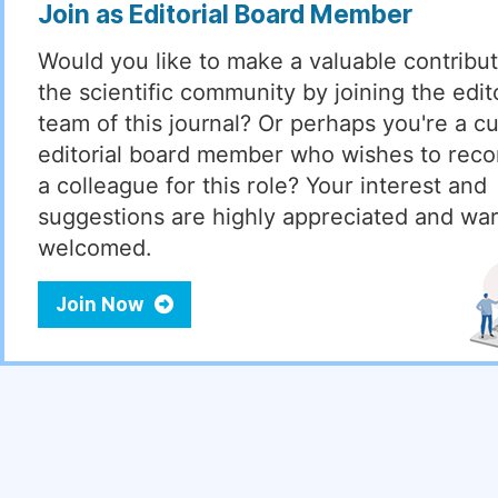
Join as Editorial Board Member
Would you like to make a valuable contribut
the scientific community by joining the edito
team of this journal? Or perhaps you're a cu
editorial board member who wishes to re
a colleague for this role? Your interest and
suggestions are highly appreciated and wa
welcomed.
Join Now