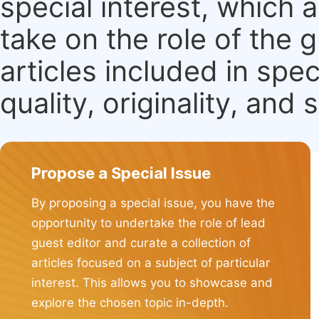
special interest, which
take on the role of the 
articles included in spec
quality, originality, and 
Propose a Special Issue
By proposing a special issue, you have the
opportunity to undertake the role of lead
guest editor and curate a collection of
articles focused on a subject of particular
interest. This allows you to showcase and
explore the chosen topic in-depth.