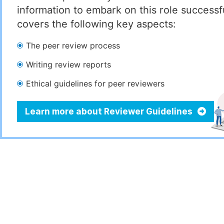
information to embark on this role successful
covers the following key aspects:
The peer review process
Writing review reports
Ethical guidelines for peer reviewers
Learn more about Reviewer Guidelines