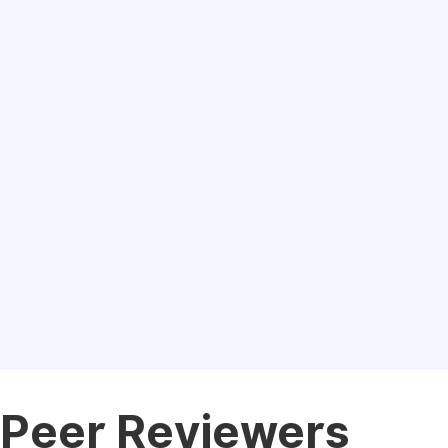
Peer Reviewers