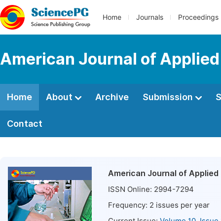
Home
Journals
Proceedings
American Journal of Applied
Home
About
Archive
Submission
S
Contact
American Journal of Applied 
ISSN Online:
2994-7294
Frequency:
2
issues per year