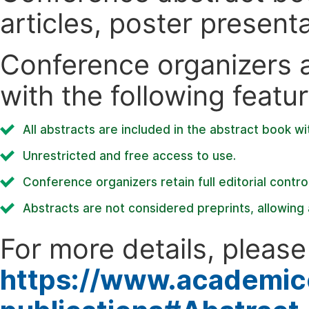
articles, poster present
Conference organizers ar
with the following featur
All abstracts are included in the abstract book wi
Unrestricted and free access to use.
Conference organizers retain full editorial control
Abstracts are not considered preprints, allowing a
For more details, please 
https://www.academic